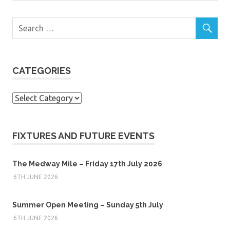
CATEGORIES
Categories
FIXTURES AND FUTURE EVENTS
The Medway Mile – Friday 17th July 2026
6TH JUNE 2026
Summer Open Meeting – Sunday 5th July
6TH JUNE 2026