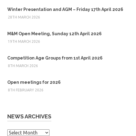
Winter Presentation and AGM – Friday 17th April 2026
28TH MARCH 2026
M&M Open Meeting, Sunday 12th April 2026
19TH MARCH 2026
Competition Age Groups from 1st April 2026
8TH MARCH 2026
Open meetings for 2026
8TH FEBRUARY 2026
NEWS ARCHIVES
News