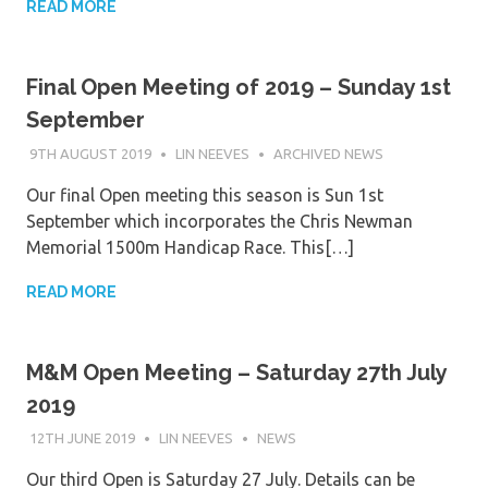
READ MORE
Final Open Meeting of 2019 – Sunday 1st
September
9TH AUGUST 2019
LIN NEEVES
ARCHIVED NEWS
Our final Open meeting this season is Sun 1st
September which incorporates the Chris Newman
Memorial 1500m Handicap Race. This[…]
READ MORE
M&M Open Meeting – Saturday 27th July
2019
12TH JUNE 2019
LIN NEEVES
NEWS
Our third Open is Saturday 27 July. Details can be