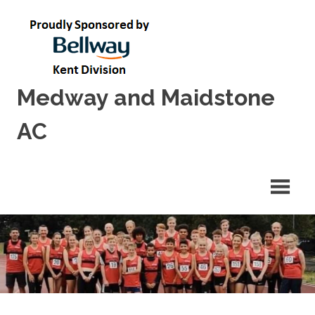
Skip
to
content
Medway and Maidstone
AC