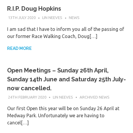
R.I.P. Doug Hopkins
13TH JULY 2020
LIN NEEVES
NEWS
I am sad that I have to inform you all of the passing of
our former Race Walking Coach, Doug[…]
READ MORE
Open Meetings – Sunday 26th April,
Sunday 14th June and Saturday 25th July-
now cancelled.
24TH FEBRUARY 2020
LIN NEEVES
ARCHIVED NEWS
Our first Open this year will be on Sunday 26 April at
Medway Park. Unfortunately we are having to
cancel[…]