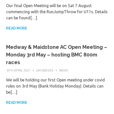
Our final Open Meeting will be on Sat 7 August
commencing with the RunJumpThrow for U11s. Details
can be found[…]
READ MORE
Medway & Maidstone AC Open Meeting –
Monday 3rd May – hosting BMC 800m
races
8TH APRIL 2021
LIN NEEVES
NEWS
We will be holding our first Open meeting under covid
rules on 3rd May (Bank Holiday Monday). Details can
be[…]
READ MORE