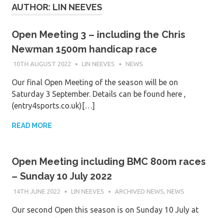
AUTHOR:
LIN NEEVES
Open Meeting 3 – including the Chris
Newman 1500m handicap race
10TH AUGUST 2022
LIN NEEVES
NEWS
Our final Open Meeting of the season will be on
Saturday 3 September. Details can be found here ,
(entry4sports.co.uk)[…]
READ MORE
Open Meeting including BMC 800m races
– Sunday 10 July 2022
14TH JUNE 2022
LIN NEEVES
ARCHIVED NEWS
,
NEWS
Our second Open this season is on Sunday 10 July at