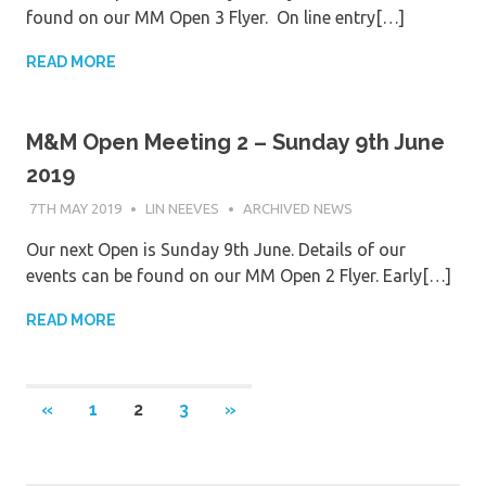
found on our MM Open 3 Flyer. On line entry[…]
READ MORE
M&M Open Meeting 2 – Sunday 9th June
2019
7TH MAY 2019
LIN NEEVES
ARCHIVED NEWS
Our next Open is Sunday 9th June. Details of our
events can be found on our MM Open 2 Flyer. Early[…]
READ MORE
Posts
PREVIOUS
NEXT
«
1
2
3
»
POSTS
POSTS
navigation