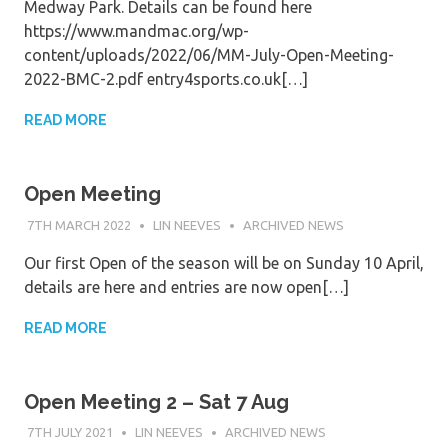
Medway Park. Details can be found here
https://www.mandmac.org/wp-
content/uploads/2022/06/MM-July-Open-Meeting-
2022-BMC-2.pdf entry4sports.co.uk[…]
READ MORE
Open Meeting
7TH MARCH 2022
LIN NEEVES
ARCHIVED NEWS
Our first Open of the season will be on Sunday 10 April,
details are here and entries are now open[…]
READ MORE
Open Meeting 2 – Sat 7 Aug
7TH JULY 2021
LIN NEEVES
ARCHIVED NEWS