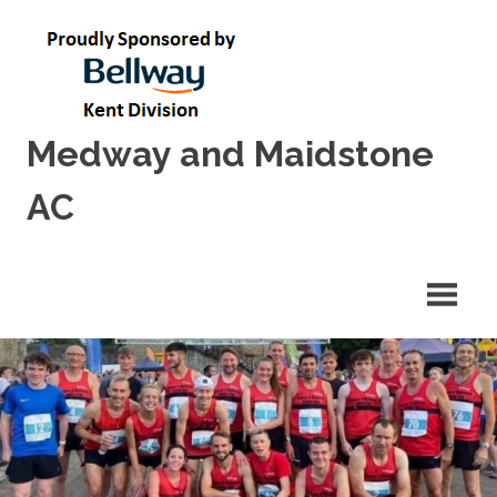
Skip
to
content
Medway and Maidstone
AC