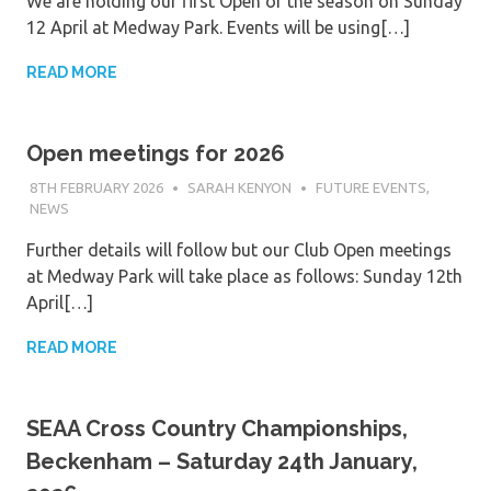
We are holding our first Open of the season on Sunday
12 April at Medway Park. Events will be using[…]
READ MORE
Open meetings for 2026
8TH FEBRUARY 2026
SARAH KENYON
FUTURE EVENTS
,
NEWS
Further details will follow but our Club Open meetings
at Medway Park will take place as follows: Sunday 12th
April[…]
READ MORE
SEAA Cross Country Championships,
Beckenham – Saturday 24th January,