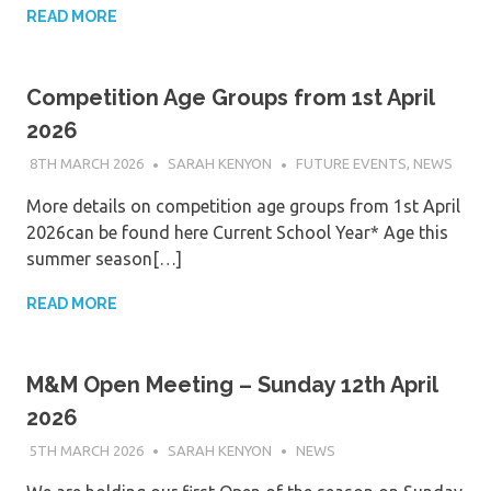
READ MORE
Competition Age Groups from 1st April
2026
8TH MARCH 2026
SARAH KENYON
FUTURE EVENTS
,
NEWS
More details on competition age groups from 1st April
2026can be found here Current School Year* Age this
summer season[…]
READ MORE
M&M Open Meeting – Sunday 12th April
2026
5TH MARCH 2026
SARAH KENYON
NEWS