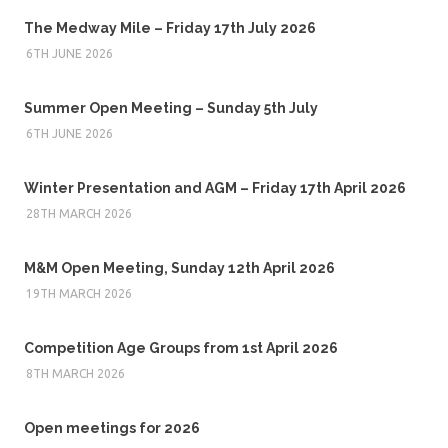
The Medway Mile – Friday 17th July 2026
6TH JUNE 2026
Summer Open Meeting – Sunday 5th July
6TH JUNE 2026
Winter Presentation and AGM – Friday 17th April 2026
28TH MARCH 2026
M&M Open Meeting, Sunday 12th April 2026
19TH MARCH 2026
Competition Age Groups from 1st April 2026
8TH MARCH 2026
Open meetings for 2026