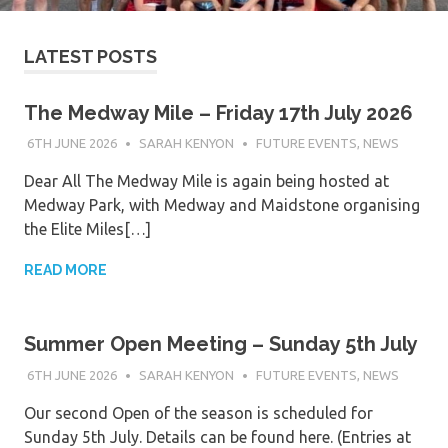
LATEST POSTS
The Medway Mile – Friday 17th July 2026
6TH JUNE 2026
SARAH KENYON
FUTURE EVENTS
,
NEWS
Dear All The Medway Mile is again being hosted at
Medway Park, with Medway and Maidstone organising
the Elite Miles[…]
READ MORE
Summer Open Meeting – Sunday 5th July
6TH JUNE 2026
SARAH KENYON
FUTURE EVENTS
,
NEWS
Our second Open of the season is scheduled for
Sunday 5th July. Details can be found here. (Entries at