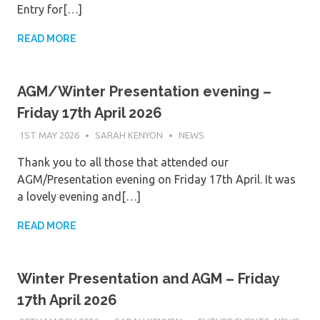
Entry for[…]
READ MORE
AGM/Winter Presentation evening –
Friday 17th April 2026
1ST MAY 2026
SARAH KENYON
NEWS
Thank you to all those that attended our
AGM/Presentation evening on Friday 17th April. It was
a lovely evening and[…]
READ MORE
Winter Presentation and AGM – Friday
17th April 2026