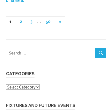
READ MORE
Posts
NEXT
1
2
3
…
50
»
POSTS
navigation
CATEGORIES
Categories
FIXTURES AND FUTURE EVENTS