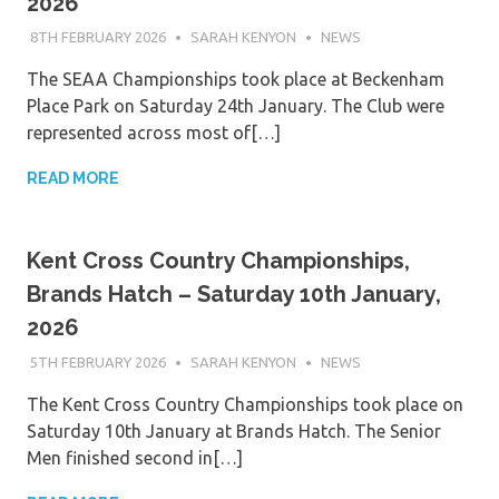
2026
8TH FEBRUARY 2026
SARAH KENYON
NEWS
The SEAA Championships took place at Beckenham
Place Park on Saturday 24th January. The Club were
represented across most of[…]
READ MORE
Kent Cross Country Championships,
Brands Hatch – Saturday 10th January,
2026
5TH FEBRUARY 2026
SARAH KENYON
NEWS
The Kent Cross Country Championships took place on
Saturday 10th January at Brands Hatch. The Senior
Men finished second in[…]