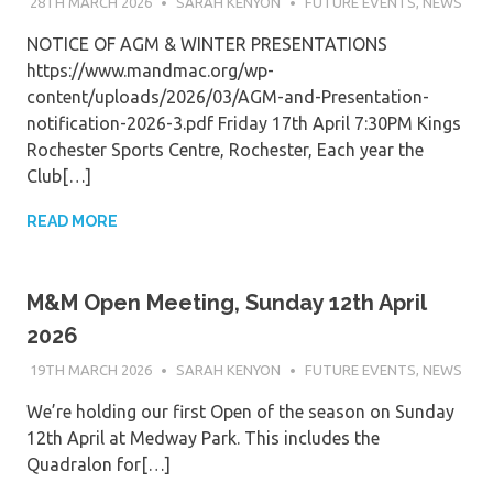
28TH MARCH 2026
SARAH KENYON
FUTURE EVENTS
,
NEWS
NOTICE OF AGM & WINTER PRESENTATIONS
https://www.mandmac.org/wp-
content/uploads/2026/03/AGM-and-Presentation-
notification-2026-3.pdf Friday 17th April 7:30PM Kings
Rochester Sports Centre, Rochester, Each year the
Club[…]
READ MORE
M&M Open Meeting, Sunday 12th April
2026
19TH MARCH 2026
SARAH KENYON
FUTURE EVENTS
,
NEWS
We’re holding our first Open of the season on Sunday
12th April at Medway Park. This includes the
Quadralon for[…]