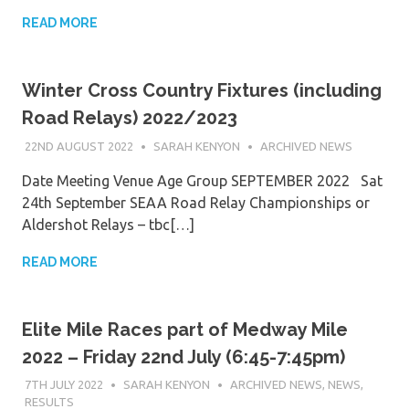
READ MORE
Winter Cross Country Fixtures (including
Road Relays) 2022/2023
22ND AUGUST 2022
SARAH KENYON
ARCHIVED NEWS
Date Meeting Venue Age Group SEPTEMBER 2022 Sat
24th September SEAA Road Relay Championships or
Aldershot Relays – tbc[…]
READ MORE
Elite Mile Races part of Medway Mile
2022 – Friday 22nd July (6:45-7:45pm)
7TH JULY 2022
SARAH KENYON
ARCHIVED NEWS
,
NEWS
,
RESULTS