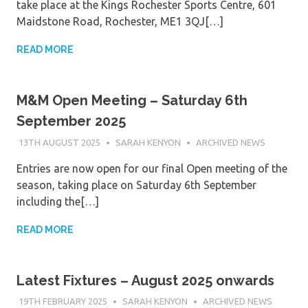
take place at the Kings Rochester Sports Centre, 601
Maidstone Road, Rochester, ME1 3QJ[…]
READ MORE
M&M Open Meeting – Saturday 6th
September 2025
13TH AUGUST 2025
SARAH KENYON
ARCHIVED NEWS
Entries are now open for our final Open meeting of the
season, taking place on Saturday 6th September
including the[…]
READ MORE
Latest Fixtures – August 2025 onwards
19TH FEBRUARY 2025
SARAH KENYON
ARCHIVED NEWS