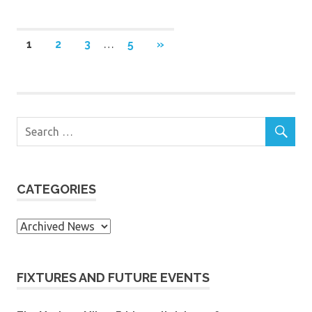
Posts
NEXT
1
2
3
…
5
»
POSTS
navigation
CATEGORIES
Categories
FIXTURES AND FUTURE EVENTS