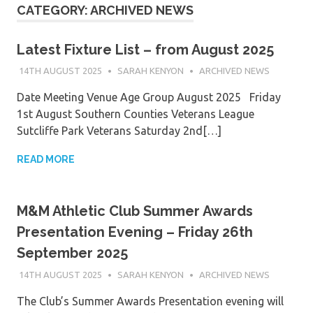
CATEGORY:
ARCHIVED NEWS
Latest Fixture List – from August 2025
14TH AUGUST 2025
SARAH KENYON
ARCHIVED NEWS
Date Meeting Venue Age Group August 2025 Friday
1st August Southern Counties Veterans League
Sutcliffe Park Veterans Saturday 2nd[…]
READ MORE
M&M Athletic Club Summer Awards
Presentation Evening – Friday 26th
September 2025
14TH AUGUST 2025
SARAH KENYON
ARCHIVED NEWS
The Club’s Summer Awards Presentation evening will