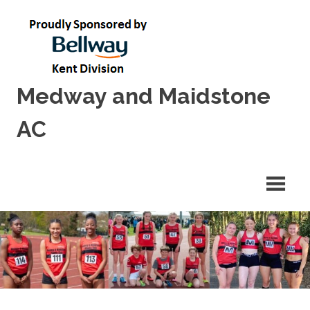
Skip
to
content
Medway and Maidstone
AC