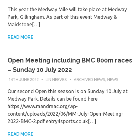
This year the Medway Mile will take place at Medway
Park, Gillingham. As part of this event Medway &
Maidstone[…]
READ MORE
Open Meeting including BMC 800m races
– Sunday 10 July 2022
14TH JUNE 2022
LIN NEEVES
ARCHIVED NEWS
,
NEWS
Our second Open this season is on Sunday 10 July at
Medway Park. Details can be found here
https://www.mandmac.org/wp-
content/uploads/2022/06/MM-July-Open-Meeting-
2022-BMC-2.pdf entry4sports.co.uk[…]
READ MORE