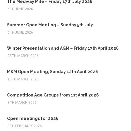
The Medway Mile – Friday 17th July 2026
6TH JUNE 2026
Summer Open Meeting – Sunday 5th July
6TH JUNE 2026
Winter Presentation and AGM – Friday 17th April 2026
28TH MARCH 2026
M&M Open Meeting, Sunday 12th April 2026
19TH MARCH 2026
Competition Age Groups from 1st April 2026
8TH MARCH 2026
Open meetings for 2026
8TH FEBRUARY 2026