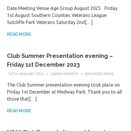
Date Meeting Venue Age Group August 2025 Friday
1st August Southern Counties Veterans League
Sutcliffe Park Veterans Saturday 2nd[…]
READ MORE
Club Summer Presentation evening –
Friday 1st December 2023
14TH JANUARY 2024
SARAH KENYON
ARCHIVED NEWS
The Club Summer presentation evening took place on
Friday 1st December at Medway Park. Thank you to all
those that[…]
READ MORE