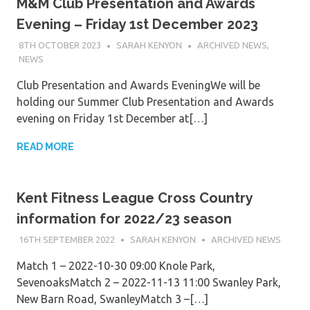
M&M Club Presentation and Awards
Evening – Friday 1st December 2023
8TH OCTOBER 2023
SARAH KENYON
ARCHIVED NEWS
,
NEWS
Club Presentation and Awards EveningWe will be
holding our Summer Club Presentation and Awards
evening on Friday 1st December at[…]
READ MORE
Kent Fitness League Cross Country
information for 2022/23 season
16TH SEPTEMBER 2022
SARAH KENYON
ARCHIVED NEWS
Match 1 – 2022-10-30 09:00 Knole Park,
SevenoaksMatch 2 – 2022-11-13 11:00 Swanley Park,
New Barn Road, SwanleyMatch 3 –[…]