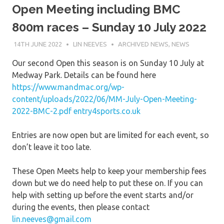
Open Meeting including BMC
800m races – Sunday 10 July 2022
14TH JUNE 2022
LIN NEEVES
ARCHIVED NEWS
,
NEWS
Our second Open this season is on Sunday 10 July at
Medway Park. Details can be found here
https://www.mandmac.org/wp-
content/uploads/2022/06/MM-July-Open-Meeting-
2022-BMC-2.pdf
entry4sports.co.uk
Entries are now open but are limited for each event, so
don’t leave it too late.
These Open Meets help to keep your membership fees
down but we do need help to put these on. If you can
help with setting up before the event starts and/or
during the events, then please contact
lin.neeves@gmail.com