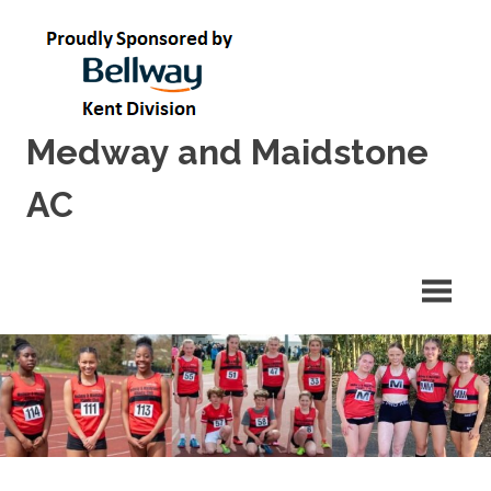
Skip
to
content
Medway and Maidstone
AC