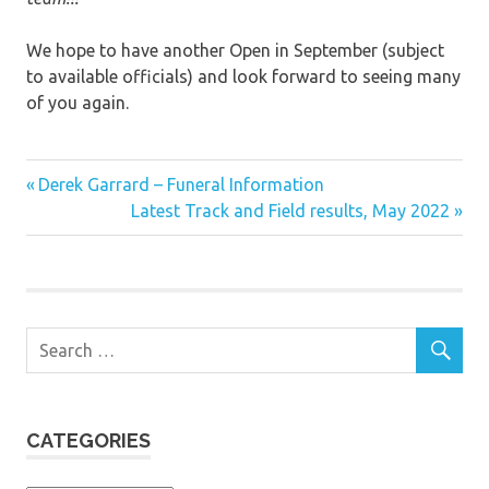
We hope to have another Open in September (subject
to available officials) and look forward to seeing many
of you again.
Previous
Post
Derek Garrard – Funeral Information
Post:
Next
Latest Track and Field results, May 2022
navigation
Post:
CATEGORIES