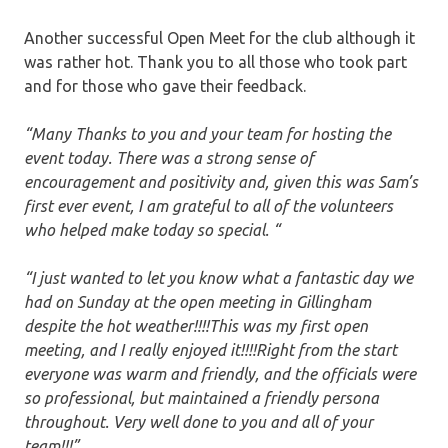
Another successful Open Meet for the club although it
was rather hot. Thank you to all those who took part
and for those who gave their feedback.
“Many Thanks to you and your team for hosting the
event today. There was a strong sense of
encouragement and positivity and, given this was Sam’s
first ever event, I am grateful to all of the volunteers
who helped make today so special. “
“I just wanted to let you know what a fantastic day we
had on Sunday at the open meeting in Gillingham
despite the hot weather!!!!This was my first open
meeting, and I really enjoyed it!!!!Right from the start
everyone was warm and friendly, and the officials were
so professional, but maintained a friendly persona
throughout. Very well done to you and all of your
team!!!”