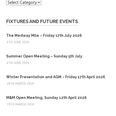
Categories
FIXTURES AND FUTURE EVENTS
The Medway Mile – Friday 17th July 2026
6TH JUNE 2026
Summer Open Meeting – Sunday 5th July
6TH JUNE 2026
Winter Presentation and AGM – Friday 17th April 2026
28TH MARCH 2026
M&M Open Meeting, Sunday 12th April 2026
19TH MARCH 2026