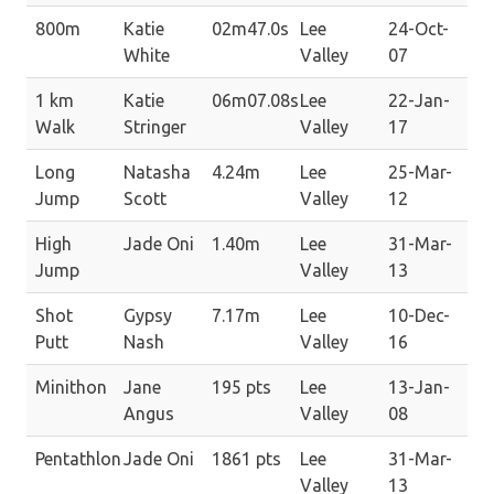
800m
Katie
02m47.0s
Lee
24-Oct-
White
Valley
07
1 km
Katie
06m07.08s
Lee
22-Jan-
Walk
Stringer
Valley
17
Long
Natasha
4.24m
Lee
25-Mar-
Jump
Scott
Valley
12
High
Jade Oni
1.40m
Lee
31-Mar-
Jump
Valley
13
Shot
Gypsy
7.17m
Lee
10-Dec-
Putt
Nash
Valley
16
Minithon
Jane
195 pts
Lee
13-Jan-
Angus
Valley
08
Pentathlon
Jade Oni
1861 pts
Lee
31-Mar-
Valley
13