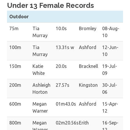
Under 13 Female Records
Outdoor
75m
Tia
10.0s
Bromley
08-Aug-
Murray
10
100m
Tia
13.31s w
Ashford
12-Jun-
Murray
10
150m
Katie
20.0s
Bracknell
19-Jul-
White
09
200m
Ashleigh
27.57s
Kingston
30-Jul-
Horton
06
600m
Megan
01m43.0s
Ashford
15-Apr-
Warner
12
800m
Megan
02m20.56s
Erith
16-Sep-
Warner
12