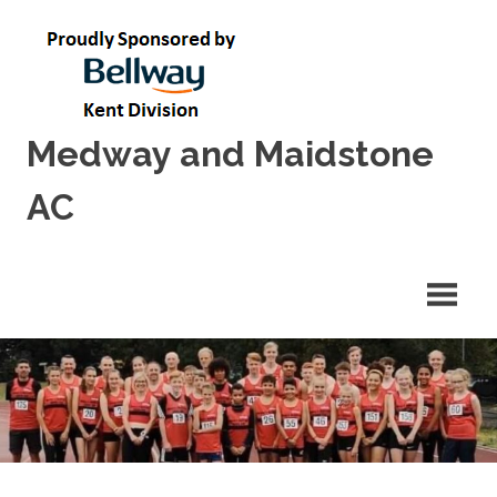
Skip
to
content
Medway and Maidstone
AC