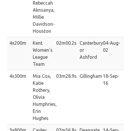
Rebeccah
Aknsanya,
Millie
Davidson-
Houston
4x200m
Kent
02m00.2s
Canterbury
04-Aug-
Women's
or
02
League
Ashford
Team
4x300m
Mia Cox,
03m28.9s
Gillingham
18-Sep-
Katie
16
Rothery,
Olivia
Humphries,
Erin
Hughes
3x800m
Cayley
07m56.8s
Deangate
14-Sep-