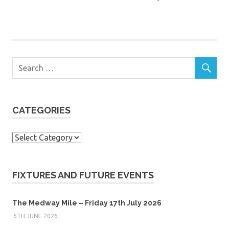
CATEGORIES
Categories
FIXTURES AND FUTURE EVENTS
The Medway Mile – Friday 17th July 2026
6TH JUNE 2026