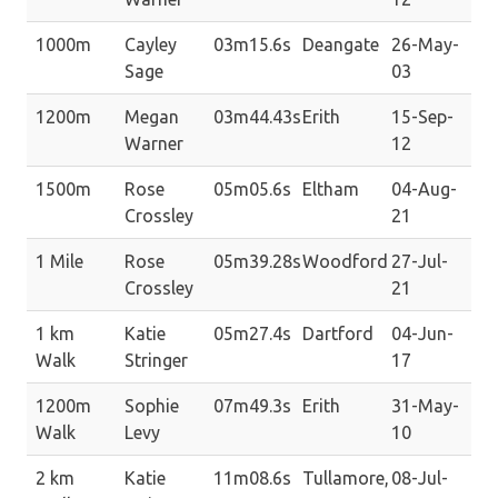
1000m
Cayley
03m15.6s
Deangate
26-May-
Sage
03
1200m
Megan
03m44.43s
Erith
15-Sep-
Warner
12
1500m
Rose
05m05.6s
Eltham
04-Aug-
Crossley
21
1 Mile
Rose
05m39.28s
Woodford
27-Jul-
Crossley
21
1 km
Katie
05m27.4s
Dartford
04-Jun-
Walk
Stringer
17
1200m
Sophie
07m49.3s
Erith
31-May-
Walk
Levy
10
2 km
Katie
11m08.6s
Tullamore,
08-Jul-