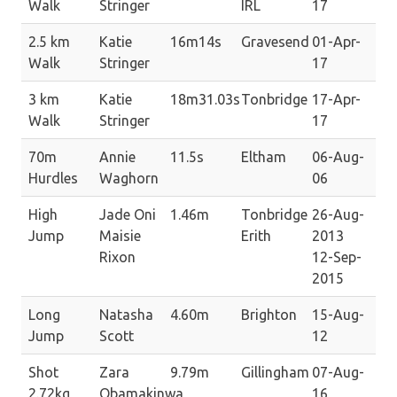
Walk
Stringer
IRL
17
2.5 km
Katie
16m14s
Gravesend
01-Apr-
Walk
Stringer
17
3 km
Katie
18m31.03s
Tonbridge
17-Apr-
Walk
Stringer
17
70m
Annie
11.5s
Eltham
06-Aug-
Hurdles
Waghorn
06
High
Jade Oni
1.46m
Tonbridge
26-Aug-
Jump
Maisie
Erith
2013
Rixon
12-Sep-
2015
Long
Natasha
4.60m
Brighton
15-Aug-
Jump
Scott
12
Shot
Zara
9.79m
Gillingham
07-Aug-
2.72kg
Obamakinwa
16