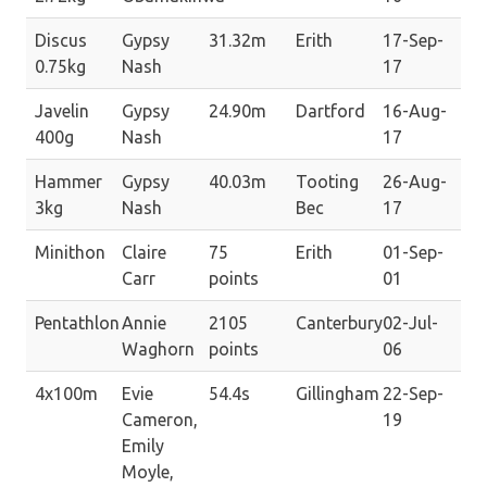
Discus
Gypsy
31.32m
Erith
17-Sep-
0.75kg
Nash
17
Javelin
Gypsy
24.90m
Dartford
16-Aug-
400g
Nash
17
Hammer
Gypsy
40.03m
Tooting
26-Aug-
3kg
Nash
Bec
17
Minithon
Claire
75
Erith
01-Sep-
Carr
points
01
Pentathlon
Annie
2105
Canterbury
02-Jul-
Waghorn
points
06
4x100m
Evie
54.4s
Gillingham
22-Sep-
Cameron,
19
Emily
Moyle,