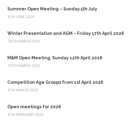
Summer Open Meeting – Sunday 5th July
6TH JUNE 2026
Winter Presentation and AGM – Friday 17th April 2026
28TH MARCH 2026
M&M Open Meeting, Sunday 12th April 2026
19TH MARCH 2026
Competition Age Groups from 1st April 2026
8TH MARCH 2026
Open meetings for 2026
8TH FEBRUARY 2026