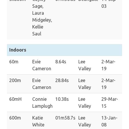
Sage,
03
Laura
Midgeley,
Kellie
Saul
Indoors
60m
Evie
8.64s
Lee
2-Mar-
Cameron
Valley
19
200m
Evie
28.84s
Lee
2-Mar-
Cameron
Valley
19
60mH
Connie
10.38s
Lee
29-Mar-
Lamplugh
Valley
15
600m
Katie
01m58.7s
Lee
13-Jan-
White
Valley
08