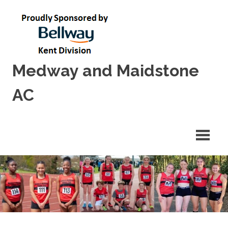
Skip
to
content
Medway and Maidstone
AC