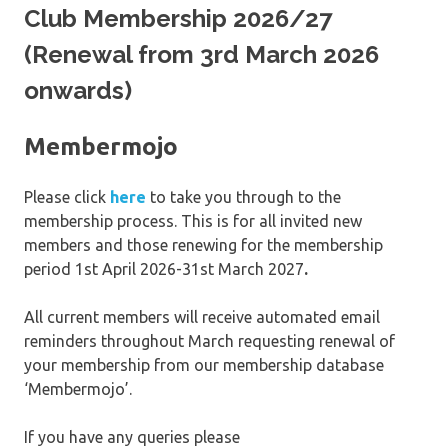
Club Membership 2026/27
(Renewal from 3rd March 2026
onwards)
Membermojo
Please click
here
to take you through to the
membership process. This is for all invited new
members and those renewing for the membership
period 1st April 2026-31st March 2027
.
All current members will receive automated email
reminders throughout March requesting renewal of
your membership from our membership database
‘Membermojo’.
If you have any queries please