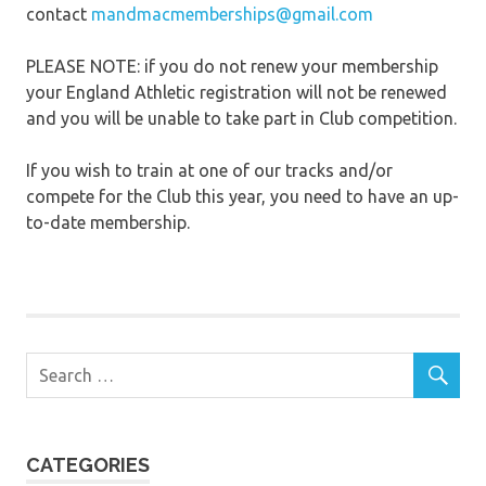
contact
mandmacmemberships@gmail.com
PLEASE NOTE: if you do not renew your membership
your England Athletic registration will not be renewed
and you will be unable to take part in Club competition.
If you wish to train at one of our tracks and/or
compete for the Club this year, you need to have an up-
to-date membership.
CATEGORIES