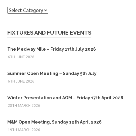
Categories
FIXTURES AND FUTURE EVENTS
The Medway Mile – Friday 17th July 2026
6TH JUNE 2026
Summer Open Meeting – Sunday 5th July
6TH JUNE 2026
Winter Presentation and AGM – Friday 17th April 2026
28TH MARCH 2026
M&M Open Meeting, Sunday 12th April 2026
19TH MARCH 2026