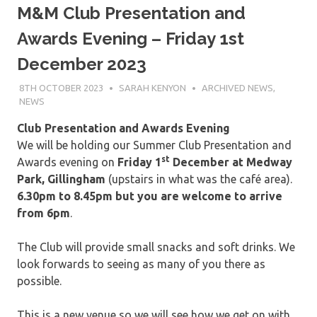
M&M Club Presentation and
Awards Evening – Friday 1st
December 2023
8TH OCTOBER 2023
SARAH KENYON
ARCHIVED NEWS
,
NEWS
Club Presentation and Awards Evening
We will be holding our Summer Club Presentation and
st
Awards evening on
Friday 1
December
at Medway
Park, Gillingham
(upstairs in what was the café area).
6.30pm to 8.45pm but you are welcome to arrive
from 6pm
.
The Club will provide small snacks and soft drinks. We
look forwards to seeing as many of you there as
possible.
This is a new venue so we will see how we get on with