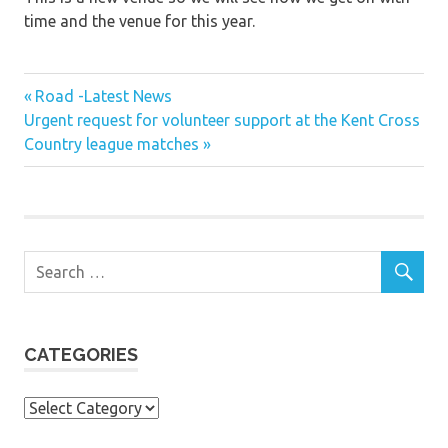
time and the venue for this year.
Previous
Post
Road -Latest News
Next
Post:
Urgent request for volunteer support at the Kent Cross
navigation
Post:
Country league matches
CATEGORIES
Categories