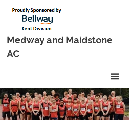
Skip
to
content
Medway and Maidstone
AC