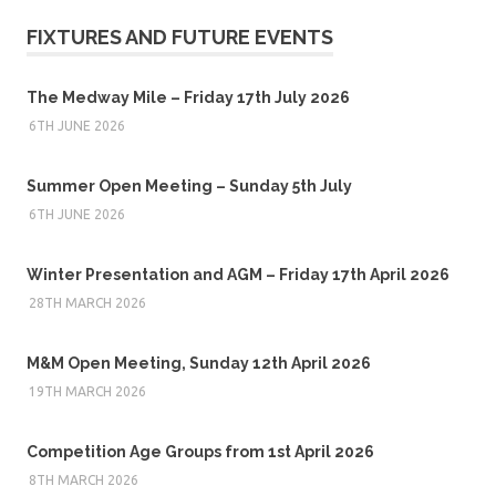
FIXTURES AND FUTURE EVENTS
The Medway Mile – Friday 17th July 2026
6TH JUNE 2026
Summer Open Meeting – Sunday 5th July
6TH JUNE 2026
Winter Presentation and AGM – Friday 17th April 2026
28TH MARCH 2026
M&M Open Meeting, Sunday 12th April 2026
19TH MARCH 2026
Competition Age Groups from 1st April 2026
8TH MARCH 2026