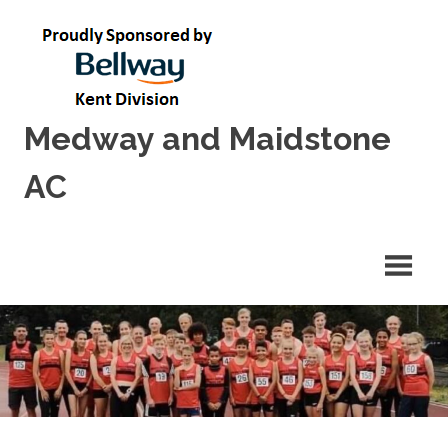
Skip
to
content
Medway and Maidstone
AC