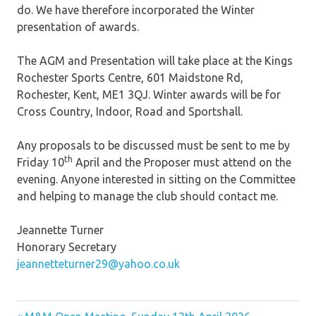
do. We have therefore incorporated the Winter
presentation of awards.
The AGM and Presentation will take place at the Kings
Rochester Sports Centre, 601 Maidstone Rd,
Rochester, Kent, ME1 3QJ. Winter awards will be for
Cross Country, Indoor, Road and Sportshall.
Any proposals to be discussed must be sent to me by
th
Friday 10
April and the Proposer must attend on the
evening. Anyone interested in sitting on the Committee
and helping to manage the club should contact me.
Jeannette Turner
Honorary Secretary
jeannetteturner29@yahoo.co.uk