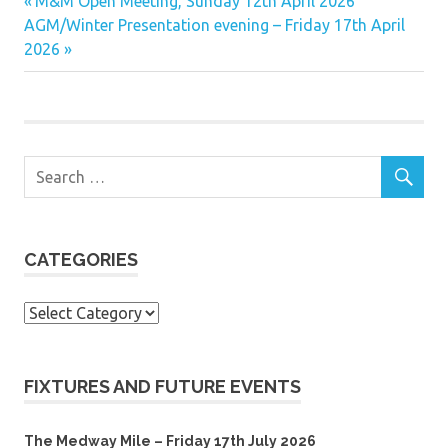
Previous
Post
M&M Open Meeting, Sunday 12th April 2026
Next
Post:
AGM/Winter Presentation evening – Friday 17th April
navigation
Post:
2026
CATEGORIES
Categories
FIXTURES AND FUTURE EVENTS
The Medway Mile – Friday 17th July 2026