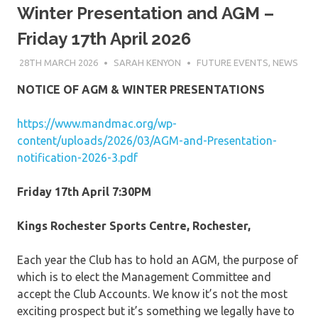
Winter Presentation and AGM –
Friday 17th April 2026
28TH MARCH 2026
SARAH KENYON
FUTURE EVENTS
,
NEWS
NOTICE OF AGM & WINTER PRESENTATIONS
https://www.mandmac.org/wp-
content/uploads/2026/03/AGM-and-Presentation-
notification-2026-3.pdf
Friday 17th April 7:30PM
Kings Rochester Sports Centre, Rochester,
Each year the Club has to hold an AGM, the purpose of
which is to elect the Management Committee and
accept the Club Accounts. We know it’s not the most
exciting prospect but it’s something we legally have to