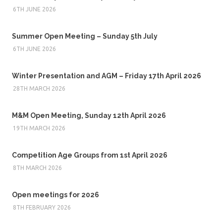
6TH JUNE 2026
Summer Open Meeting – Sunday 5th July
6TH JUNE 2026
Winter Presentation and AGM – Friday 17th April 2026
28TH MARCH 2026
M&M Open Meeting, Sunday 12th April 2026
19TH MARCH 2026
Competition Age Groups from 1st April 2026
8TH MARCH 2026
Open meetings for 2026
8TH FEBRUARY 2026