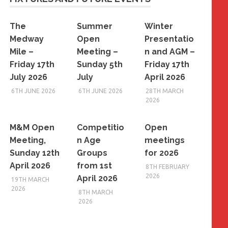
The
Summer
Winter
Medway
Open
Presentatio
Mile –
Meeting –
n and AGM –
Friday 17th
Sunday 5th
Friday 17th
July 2026
July
April 2026
6TH JUNE 2026
6TH JUNE 2026
28TH MARCH
2026
M&M Open
Competitio
Open
Meeting,
n Age
meetings
Sunday 12th
Groups
for 2026
April 2026
from 1st
8TH FEBRUARY
2026
April 2026
19TH MARCH
2026
8TH MARCH
2026