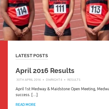
LATEST POSTS
April 2016 Results
30TH APRIL 2016
DWRIGHT4
RESULTS
April 1st Medway & Maidstone Open Meeting, Medway 
success. […]
READ MORE