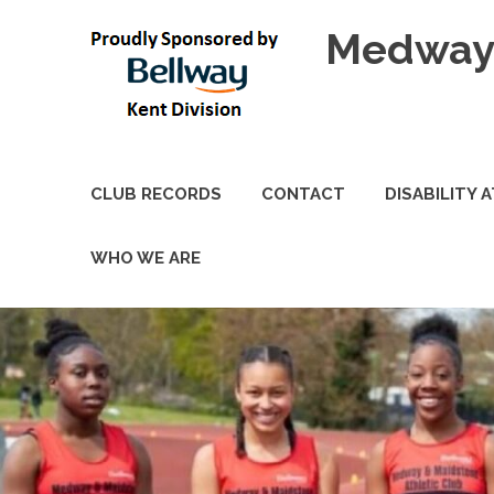
Skip
Medway 
to
content
CLUB RECORDS
CONTACT
DISABILITY 
WHO WE ARE