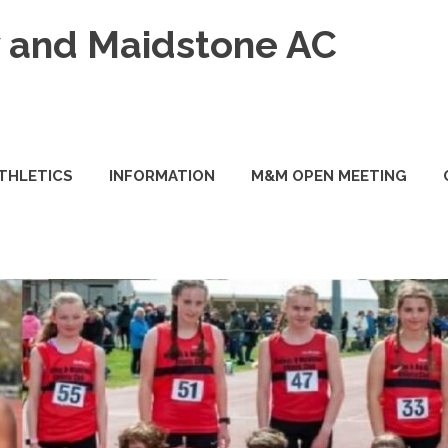
and Maidstone AC
ATHLETICS
INFORMATION
M&M OPEN MEETING