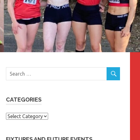
CATEGORIES
Categories
FIXTURES AND FUTURE EVENTS