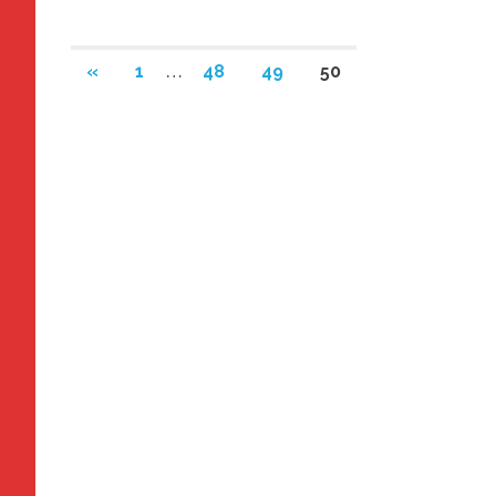
Posts
PREVIOUS
«
1
…
48
49
50
POSTS
navigation