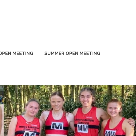
OPEN MEETING
SUMMER OPEN MEETING