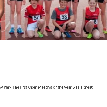
Park The first Open Meeting of the year was a great