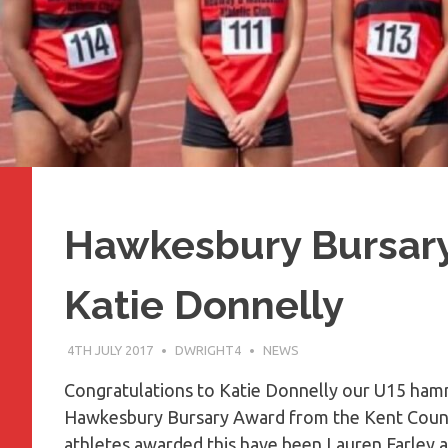
Hawkesbury Bursar
Katie Donnelly
4TH JULY 2017
DWRIGHT4
NEWS
​Congratulations to Katie Donnelly our U15 h
Hawkesbury Bursary Award from the Kent County
athletes awarded this have been Lauren Farley and