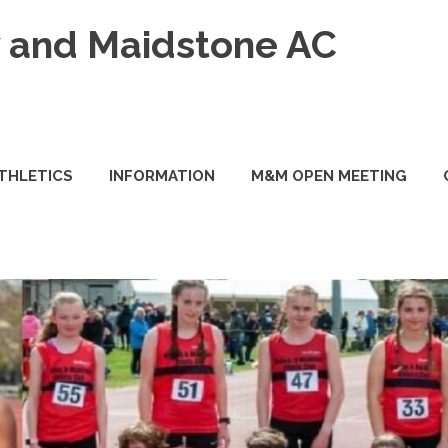
and Maidstone AC
ATHLETICS
INFORMATION
M&M OPEN MEETING