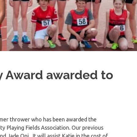
y Award awarded to
ammer thrower who has been awarded the
 Playing Fields Association. Our previous
 Jade Oni. It will assist Katie in the cost of