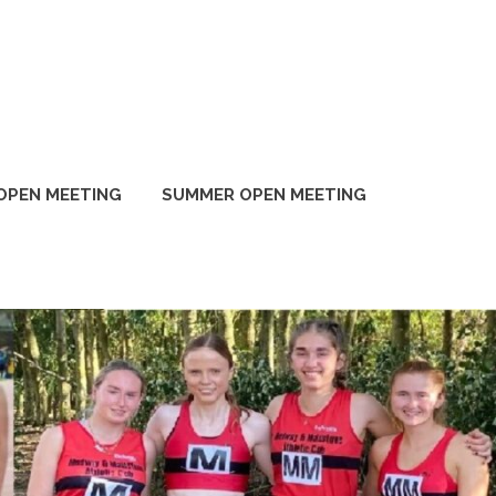
OPEN MEETING
SUMMER OPEN MEETING