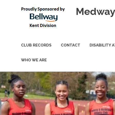
Skip
Medway 
to
content
CLUB RECORDS
CONTACT
DISABILITY 
WHO WE ARE