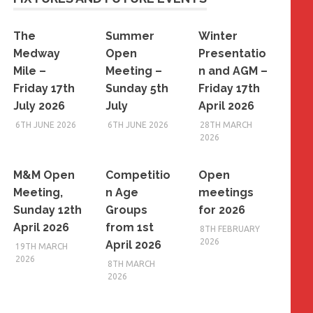
The
Summer
Winter
Medway
Open
Presentatio
Mile –
Meeting –
n and AGM –
Friday 17th
Sunday 5th
Friday 17th
July 2026
July
April 2026
6TH JUNE 2026
6TH JUNE 2026
28TH MARCH
2026
M&M Open
Competitio
Open
Meeting,
n Age
meetings
Sunday 12th
Groups
for 2026
April 2026
from 1st
8TH FEBRUARY
2026
April 2026
19TH MARCH
2026
8TH MARCH
2026