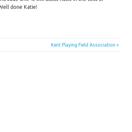
Well done Katie!
Next
Kent Playing Field Association
Post: