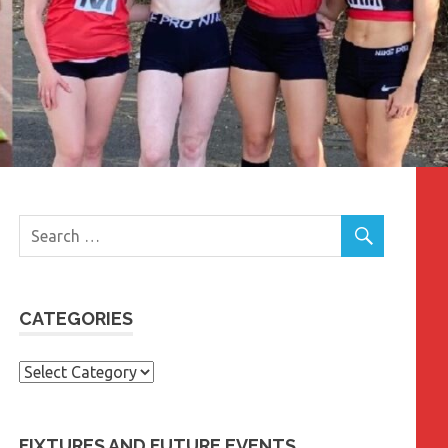
CATEGORIES
Categories
FIXTURES AND FUTURE EVENTS