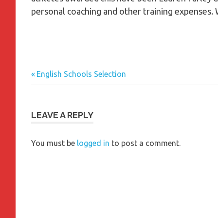
personal coaching and other training expenses. 
Previous
Post
English Schools Selection
Post:
navigation
LEAVE A REPLY
You must be
logged in
to post a comment.