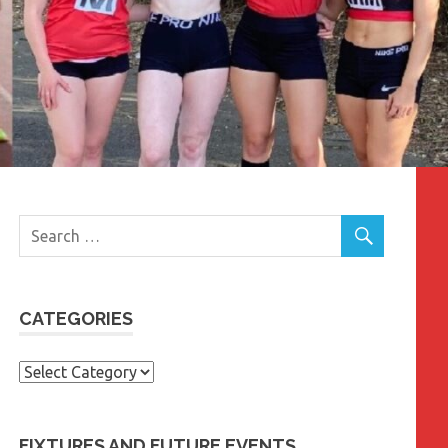
CATEGORIES
Categories
FIXTURES AND FUTURE EVENTS