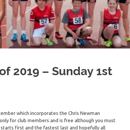
of 2019 – Sunday 1st
ptember which incorporates the Chris Newman
only for club members and is free although you must
arts first and the fastest last and hopefully all