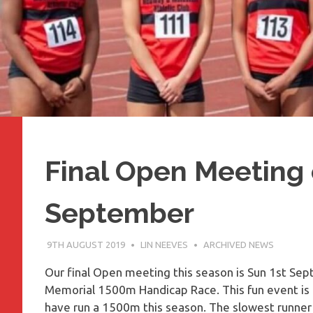
Final Open Meeting 
September
9TH AUGUST 2019
LIN NEEVES
ARCHIVED NEWS
Our final Open meeting this season is Sun 1st Se
Memorial 1500m Handicap Race. This fun event is 
have run a 1500m this season. The slowest runner st