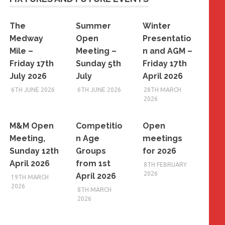
The
Summer
Winter
Medway
Open
Presentatio
Mile –
Meeting –
n and AGM –
Friday 17th
Sunday 5th
Friday 17th
July 2026
July
April 2026
6TH JUNE 2026
6TH JUNE 2026
28TH MARCH
2026
M&M Open
Competitio
Open
Meeting,
n Age
meetings
Sunday 12th
Groups
for 2026
April 2026
from 1st
8TH FEBRUARY
2026
April 2026
19TH MARCH
2026
8TH MARCH
2026