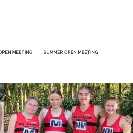
OPEN MEETING
SUMMER OPEN MEETING