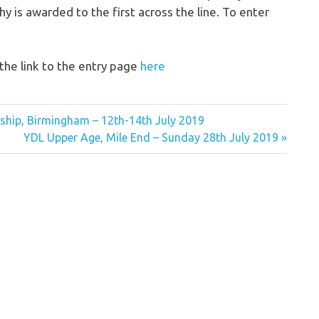
hy is awarded to the first across the line. To enter
the link to the entry page
here
ship, Birmingham – 12th-14th July 2019
Next
YDL Upper Age, Mile End – Sunday 28th July 2019
Post: