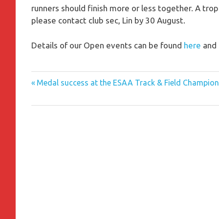
runners should finish more or less together. A trop
please contact club sec, Lin by 30 August.
Details of our Open events can be found
here
and 
Previous
Post
Medal success at the ESAA Track & Field Champion
Post:
navigation