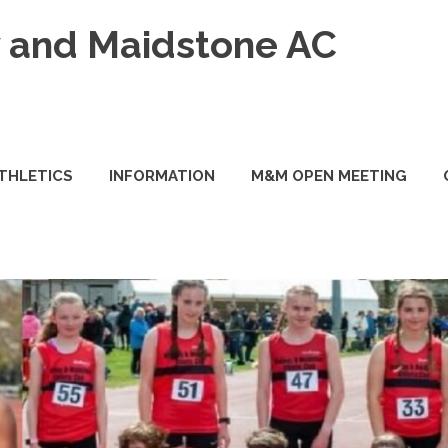
and Maidstone AC
ATHLETICS
INFORMATION
M&M OPEN MEETING