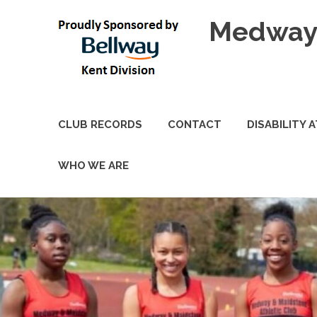
Skip
Medway 
to
content
CLUB RECORDS
CONTACT
DISABILITY 
WHO WE ARE