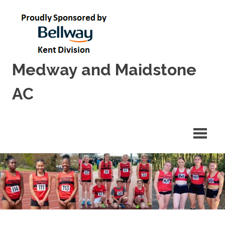
Skip
to
content
Medway and Maidstone
AC