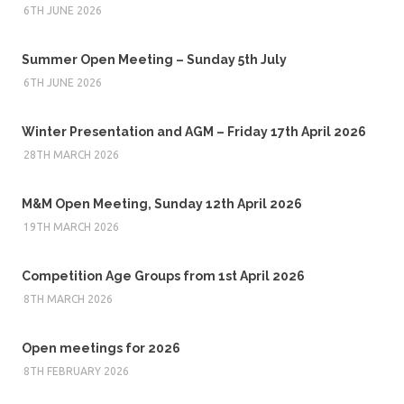
6TH JUNE 2026
Summer Open Meeting – Sunday 5th July
6TH JUNE 2026
Winter Presentation and AGM – Friday 17th April 2026
28TH MARCH 2026
M&M Open Meeting, Sunday 12th April 2026
19TH MARCH 2026
Competition Age Groups from 1st April 2026
8TH MARCH 2026
Open meetings for 2026
8TH FEBRUARY 2026