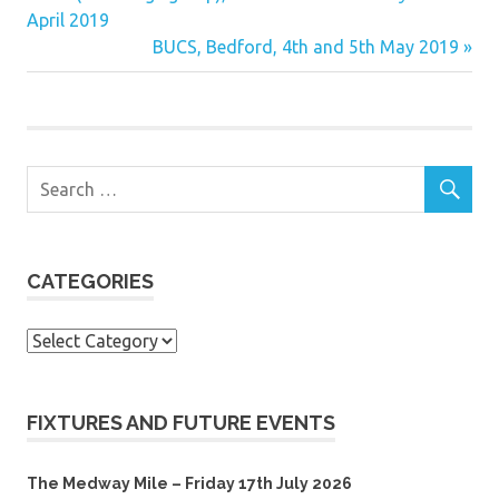
Post:
April 2019
navigation
Next
BUCS, Bedford, 4th and 5th May 2019
Post:
CATEGORIES
Categories
FIXTURES AND FUTURE EVENTS
The Medway Mile – Friday 17th July 2026