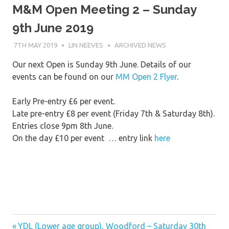
M&M Open Meeting 2 – Sunday
9th June 2019
7TH MAY 2019
LIN NEEVES
ARCHIVED NEWS
Our next Open is Sunday 9th June. Details of our
events can be found on our
MM Open 2 Flyer
.
Early Pre-entry £6 per event.
Late pre-entry £8 per event (Friday 7th & Saturday 8th).
Entries close 9pm 8th June.
On the day £10 per event … entry link
here
Previous
Post
YDL (Lower age group), Woodford – Saturday 30th