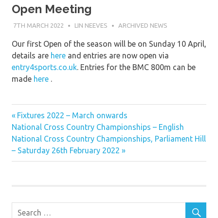
Open Meeting
7TH MARCH 2022
LIN NEEVES
ARCHIVED NEWS
Our first Open of the season will be on Sunday 10 April,
details are
here
and entries are now open via
entry4sports.co.uk
. Entries for the BMC 800m can be
made
here
.
Previous
Post
Fixtures 2022 – March onwards
Next
Post:
National Cross Country Championships – English
navigation
Post:
National Cross Country Championships, Parliament Hill
– Saturday 26th February 2022