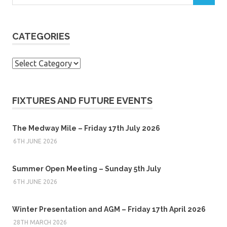
CATEGORIES
Categories
FIXTURES AND FUTURE EVENTS
The Medway Mile – Friday 17th July 2026
6TH JUNE 2026
Summer Open Meeting – Sunday 5th July
6TH JUNE 2026
Winter Presentation and AGM – Friday 17th April 2026
28TH MARCH 2026