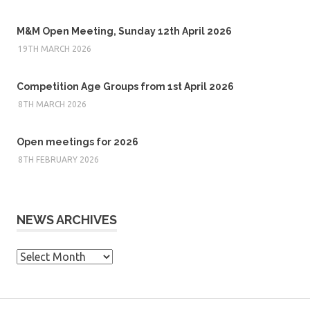
M&M Open Meeting, Sunday 12th April 2026
19TH MARCH 2026
Competition Age Groups from 1st April 2026
8TH MARCH 2026
Open meetings for 2026
8TH FEBRUARY 2026
NEWS ARCHIVES
News
Archives