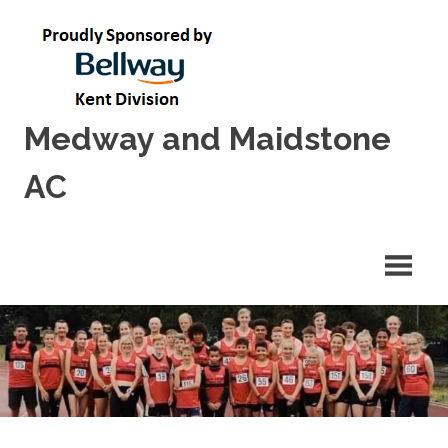
Skip
to
content
Medway and Maidstone
AC