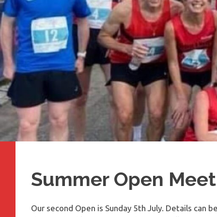
Summer Open Meet
Our second Open is Sunday 5th July. Details can b