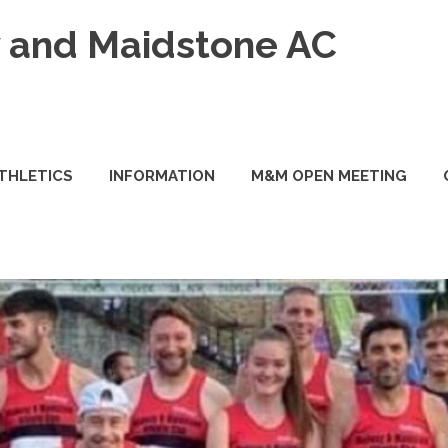
and Maidstone AC
ATHLETICS
INFORMATION
M&M OPEN MEETING