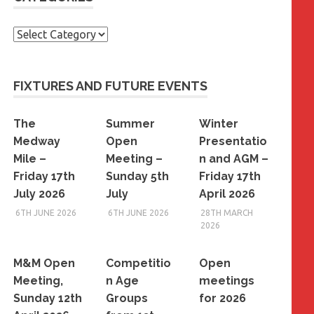
Categories
FIXTURES AND FUTURE EVENTS
The
Summer
Winter
Medway
Open
Presentatio
Mile –
Meeting –
n and AGM –
Friday 17th
Sunday 5th
Friday 17th
July 2026
July
April 2026
6TH JUNE 2026
6TH JUNE 2026
28TH MARCH
2026
M&M Open
Competitio
Open
Meeting,
n Age
meetings
Sunday 12th
Groups
for 2026