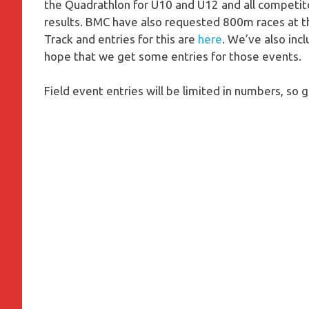
the Quadrathlon for U10 and U12 and all competitors
results. BMC have also requested 800m races at th
Track and entries for this are
here
. We’ve also in
hope that we get some entries for those events.
Field event entries will be limited in numbers, so g