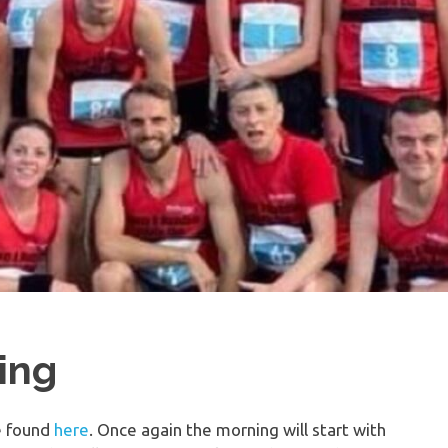
ing
e found
here
. Once again the morning will start with