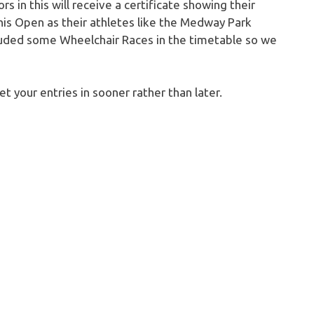
 in this will receive a certificate showing their
is Open as their athletes like the Medway Park
cluded some Wheelchair Races in the timetable so we
et your entries in sooner rather than later.