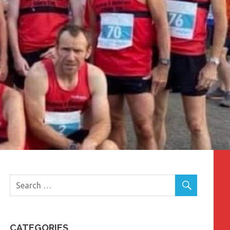
CATEGORIES