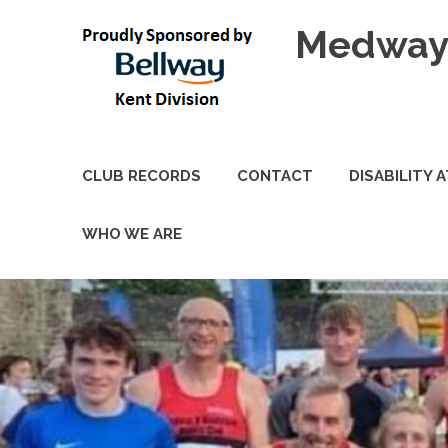
Skip
Medway 
to
content
CLUB RECORDS
CONTACT
DISABILITY 
WHO WE ARE