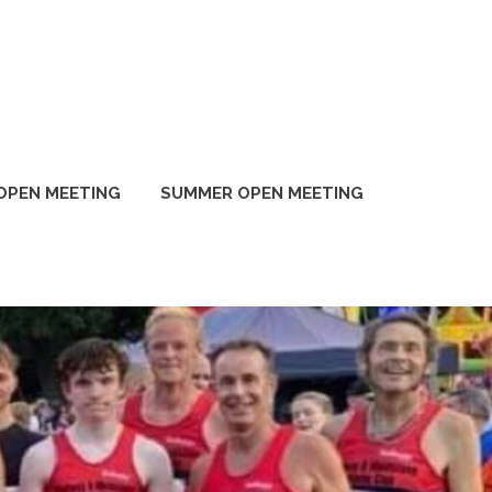
OPEN MEETING
SUMMER OPEN MEETING