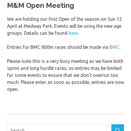
M&M Open Meeting
We are holding our first Open of the season on Sun 12
April at Medway Park. Events will be using the new age
groups. Details can be found
here
.
Entries for BMC 800m races should be made via
BMC
.
Please note this is a very busy meeting as we have both
sprint and long hurdle races, so entries may be limited
for some events to ensure that we don’t overrun too
much. Please enter as soon as possible, entries are now
open.