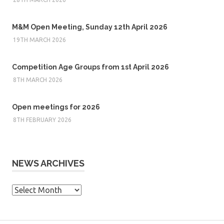
M&M Open Meeting, Sunday 12th April 2026
19TH MARCH 2026
Competition Age Groups from 1st April 2026
8TH MARCH 2026
Open meetings for 2026
8TH FEBRUARY 2026
NEWS ARCHIVES
News
Archives