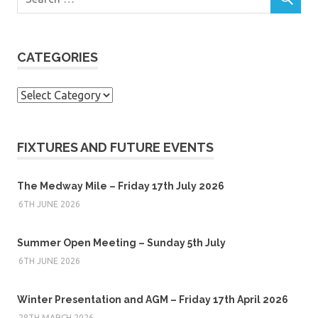
CATEGORIES
Categories
FIXTURES AND FUTURE EVENTS
The Medway Mile – Friday 17th July 2026
6TH JUNE 2026
Summer Open Meeting – Sunday 5th July
6TH JUNE 2026
Winter Presentation and AGM – Friday 17th April 2026
28TH MARCH 2026