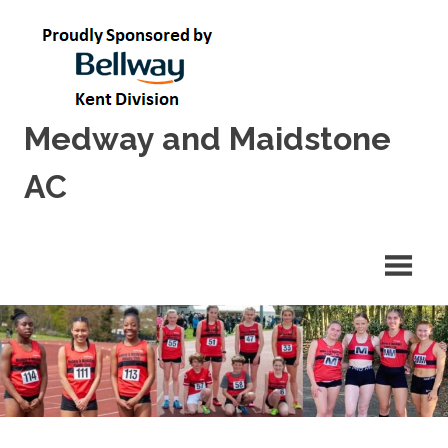
Skip
to
content
Medway and Maidstone
AC