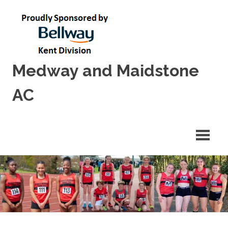
Skip
to
content
Medway and Maidstone
AC