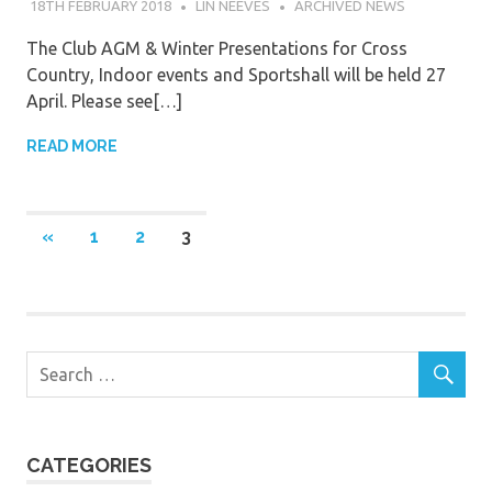
18TH FEBRUARY 2018
LIN NEEVES
ARCHIVED NEWS
The Club AGM & Winter Presentations for Cross
Country, Indoor events and Sportshall will be held 27
April. Please see[…]
READ MORE
Posts
PREVIOUS
«
1
2
3
POSTS
navigation
CATEGORIES