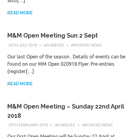
also[…]
READ MORE
M&M Open Meeting Sun 2 Sept
26TH JULY 2018
LIN NEEVES
ARCHIVED NEWS
Our last Open of the season . Details of events can be
found on our MM Open 020918 Flyer. Pre-entries
(register[…]
READ MORE
M&M Open Meeting – Sunday 22nd April
2018
28TH FEBRUARY 2018
LIN NEEVES
ARCHIVED NEWS
Our first Open Meeting will be Sunday 22 April at