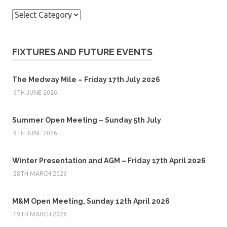
Categories
FIXTURES AND FUTURE EVENTS
The Medway Mile – Friday 17th July 2026
6TH JUNE 2026
Summer Open Meeting – Sunday 5th July
6TH JUNE 2026
Winter Presentation and AGM – Friday 17th April 2026
28TH MARCH 2026
M&M Open Meeting, Sunday 12th April 2026
19TH MARCH 2026