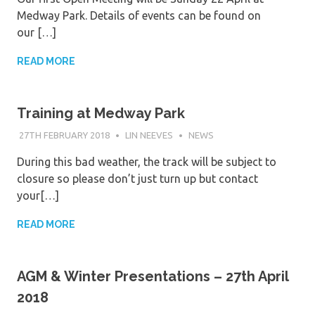
Medway Park. Details of events can be found on
our […]
READ MORE
Training at Medway Park
27TH FEBRUARY 2018
LIN NEEVES
NEWS
During this bad weather, the track will be subject to
closure so please don’t just turn up but contact
your[…]
READ MORE
AGM & Winter Presentations – 27th April
2018