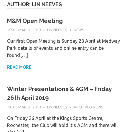
AUTHOR:
LIN NEEVES
M&M Open Meeting
27TH MARCH 2019
LIN NEEVES
NEWS
Our first Open Meeting is Sunday 28 April at Medway
Park details of events and online entry can be
found[…]
READ MORE
Winter Presentations & AGM – Friday
26th April 2019
16TH MARCH 2019
LIN NEEVES
ARCHIVED NEWS
On Friday 26 April at the Kings Sports Centre,
Rochester, the Club will hold it’s AGM and there will