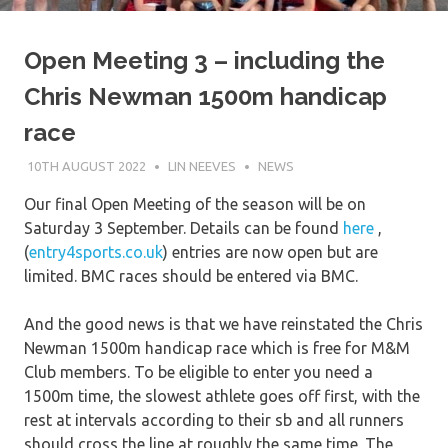
Open Meeting 3 – including the
Chris Newman 1500m handicap
race
10TH AUGUST 2022
LIN NEEVES
NEWS
Our final Open Meeting of the season will be on
Saturday 3 September. Details can be found
here
,
(
entry4sports.co.uk
) entries are now open but are
limited. BMC races should be entered via BMC.
And the good news is that we have reinstated the Chris
Newman 1500m handicap race which is free for M&M
Club members. To be eligible to enter you need a
1500m time, the slowest athlete goes off first, with the
rest at intervals according to their sb and all runners
should cross the line at roughly the same time. The