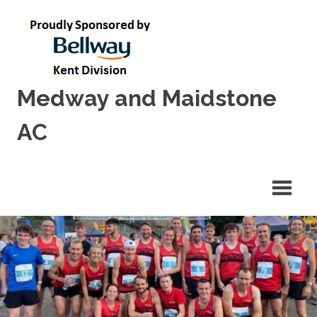
Skip
to
content
Medway and Maidstone
AC