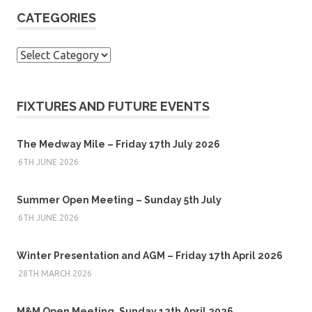
CATEGORIES
Categories
FIXTURES AND FUTURE EVENTS
The Medway Mile – Friday 17th July 2026
6TH JUNE 2026
Summer Open Meeting – Sunday 5th July
6TH JUNE 2026
Winter Presentation and AGM – Friday 17th April 2026
28TH MARCH 2026
M&M Open Meeting, Sunday 12th April 2026