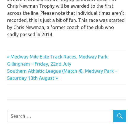
Chris Newman Trophy will be awarded to the first
across the line. Please note that individual times aren’t
recorded, this is just a bit of fun. This race was started
by Chris Newman, a former coach of the club who
sadly passed in 2014.
Previous
Post
Medway Mile Elite Track Races, Medway Park,
Post:
Gillingham – Friday, 22nd July
navigation
Next
Southern Athletic League (Match 4), Medway Park –
Post:
Saturday 13th August