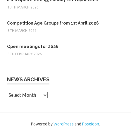
19TH MARCH 2026
Competition Age Groups from 1st April 2026
8TH MARCH 2026
Open meetings for 2026
8TH FEBRUARY 2026
NEWS ARCHIVES
News
Archives
Powered by
WordPress
and
Poseidon
.