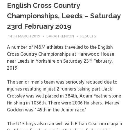
English Cross Country
Championships, Leeds – Saturday
23rd February 2019
14TH MARCH 2019
SARAH KENYON
RESULTS
A number of M&M athletes travelled to the English
Cross Country Championships at Harewood House
rd
near Leeds in Yorkshire on Saturday 23
February,
2019.
The senior men’s team was seriously reduced due to
injuries resulting in just 2 runners taking part. Jack
Crossley was well placed in 384th, Adam Featherstone
finishing in 1036th. There were 2006 finishers. Marley
Godden was 145th in the Junior race.’
The U15 boys also ran well with Ethan Gear once again