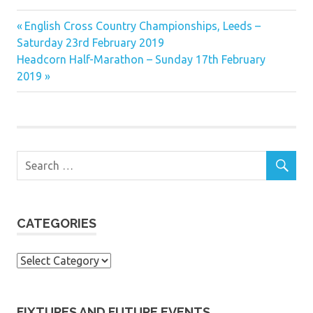
Previous
Post
English Cross Country Championships, Leeds –
Post:
Saturday 23rd February 2019
navigation
Next
Headcorn Half-Marathon – Sunday 17th February
Post:
2019
CATEGORIES
Categories
FIXTURES AND FUTURE EVENTS