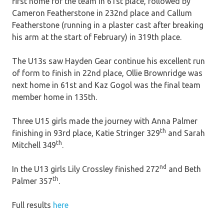
first home for the team in 61st place, followed by
Cameron Featherstone in 232nd place and Callum
Featherstone (running in a plaster cast after breaking
his arm at the start of February) in 319th place.​
The U13s saw Hayden Gear continue his excellent run
of form to finish in 22nd place, Ollie Brownridge was
next home in 61st and Kaz Gogol was the final team
member home in 135th.
Three U15 girls made the journey with Anna Palmer
th
finishing in 93rd place, Katie Stringer 329
and Sarah
th
Mitchell 349
.
nd
In the U13 girls Lily Crossley finished 272
and Beth
th
Palmer 357
.
Full results
here