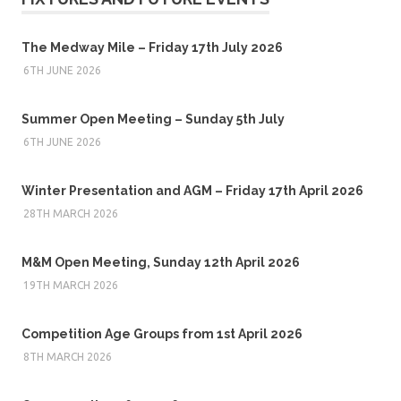
The Medway Mile – Friday 17th July 2026
6TH JUNE 2026
Summer Open Meeting – Sunday 5th July
6TH JUNE 2026
Winter Presentation and AGM – Friday 17th April 2026
28TH MARCH 2026
M&M Open Meeting, Sunday 12th April 2026
19TH MARCH 2026
Competition Age Groups from 1st April 2026
8TH MARCH 2026