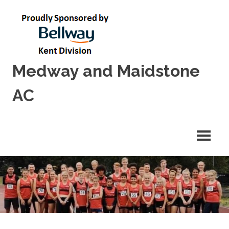
Skip
to
content
Medway and Maidstone
AC