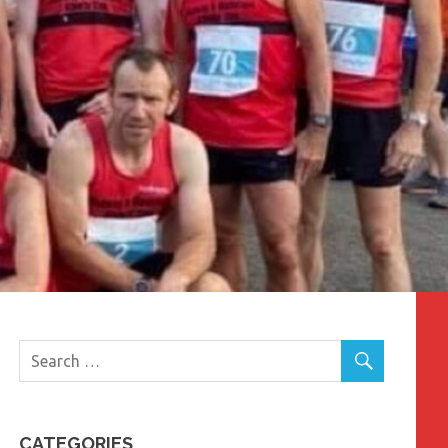
CATEGORIES