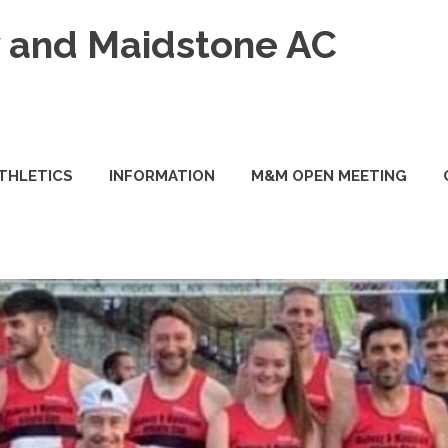
and Maidstone AC
ATHLETICS
INFORMATION
M&M OPEN MEETING