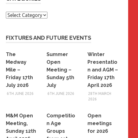
Categories
FIXTURES AND FUTURE EVENTS
The
Summer
Winter
Medway
Open
Presentatio
Mile –
Meeting –
n and AGM –
Friday 17th
Sunday 5th
Friday 17th
July 2026
July
April 2026
6TH JUNE 2026
6TH JUNE 2026
28TH MARCH
2026
M&M Open
Competitio
Open
Meeting,
n Age
meetings
Sunday 12th
Groups
for 2026