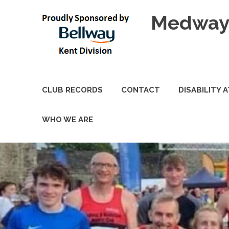
Skip
Medway 
to
content
CLUB RECORDS
CONTACT
DISABILITY 
WHO WE ARE