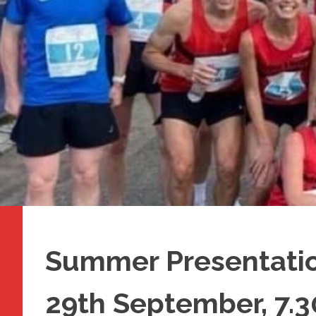
Summer Presentatio
29th September, 7.