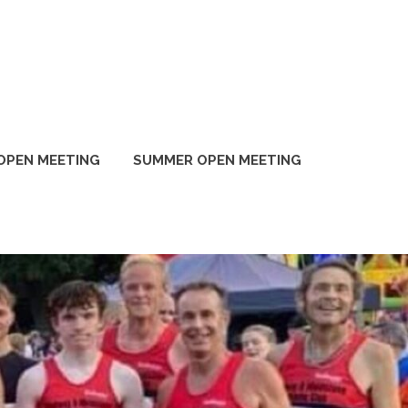
OPEN MEETING
SUMMER OPEN MEETING