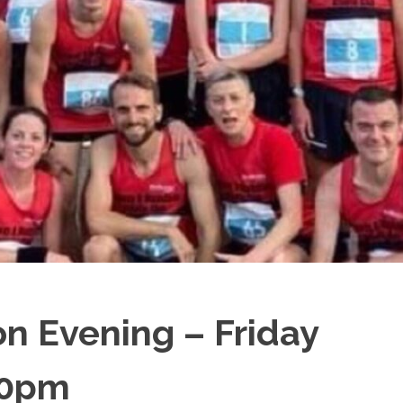
n Evening – Friday
30pm