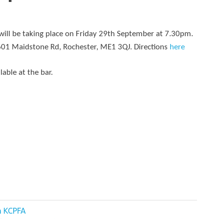
ll be taking place on Friday 29th September at 7.30pm.
 601 Maidstone Rd, Rochester, ME1 3QJ. Directions
here
lable at the bar.
m KCPFA