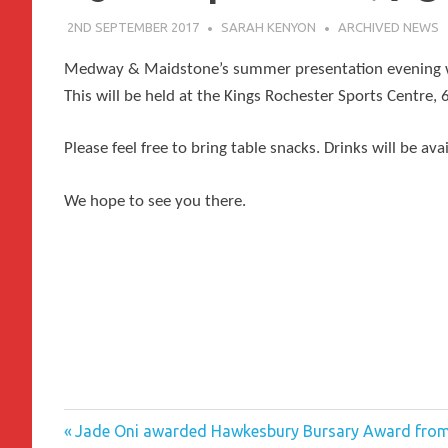
2ND SEPTEMBER 2017
SARAH KENYON
ARCHIVED NEWS
Medway & Maidstone’s summer presentation evening wi
This will be held at the
Kings Rochester Sports Centre,
Please feel free to bring table snacks. Drinks will be avai
We hope to see you there.
Previous
Post
Jade Oni awarded Hawkesbury Bursary Award fro