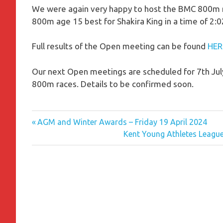
We were again very happy to host the BMC 800m ra
800m age 15 best for Shakira King in a time of 2:0
Full results of the Open meeting can be found
HER
Our next Open meetings are scheduled for 7th Jul
800m races. Details to be confirmed soon.
Previous
Post
AGM and Winter Awards – Friday 19 April 2024
Post:
Next
Kent Young Athletes Leagu
navigation
Post: