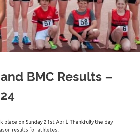
and BMC Results –
024
 place on Sunday 21st April. Thankfully the day
son results for athletes.