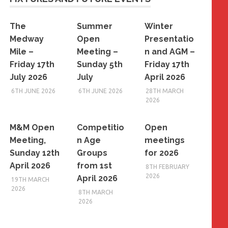
The
Summer
Winter
Medway
Open
Presentatio
Mile –
Meeting –
n and AGM –
Friday 17th
Sunday 5th
Friday 17th
July 2026
July
April 2026
6TH JUNE 2026
6TH JUNE 2026
28TH MARCH
2026
M&M Open
Competitio
Open
Meeting,
n Age
meetings
Sunday 12th
Groups
for 2026
April 2026
from 1st
8TH FEBRUARY
2026
April 2026
19TH MARCH
2026
8TH MARCH
2026