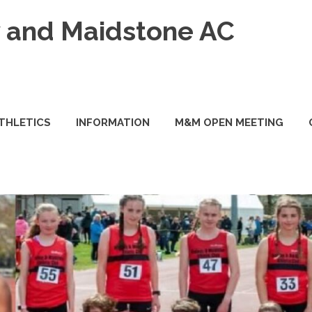
and Maidstone AC
ATHLETICS
INFORMATION
M&M OPEN MEETING