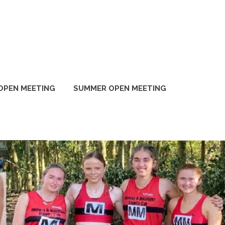
OPEN MEETING
SUMMER OPEN MEETING