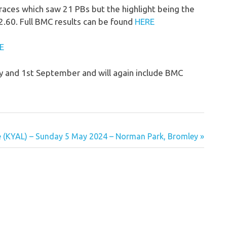
ces which saw 21 PBs but the highlight being the
2.60. Full BMC results can be found
HERE
E
y and 1st September and will again include BMC
e (KYAL) – Sunday 5 May 2024 – Norman Park, Bromley