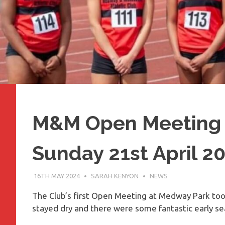
M&M Open Meeting 
Sunday 21st April 2
16TH MAY 2024
SARAH KENYON
NEWS
The Club’s first Open Meeting at Medway Park took
stayed dry and there were some fantastic early sea