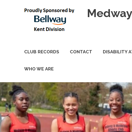
Skip
Medway 
to
content
CLUB RECORDS
CONTACT
DISABILITY 
WHO WE ARE