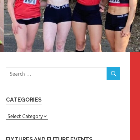
CATEGORIES
Categories
FIXTURES AND FUTURE EVENTS