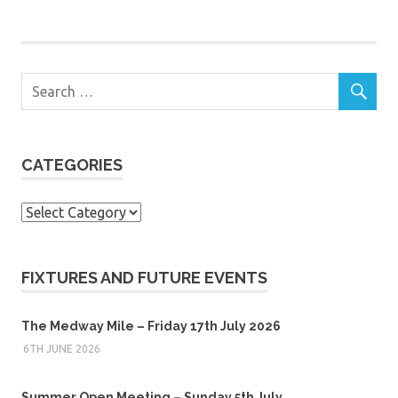
CATEGORIES
Categories
FIXTURES AND FUTURE EVENTS
The Medway Mile – Friday 17th July 2026
6TH JUNE 2026
Summer Open Meeting – Sunday 5th July