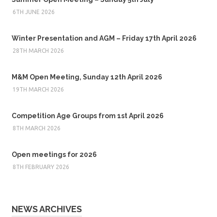
6TH JUNE 2026
Winter Presentation and AGM – Friday 17th April 2026
28TH MARCH 2026
M&M Open Meeting, Sunday 12th April 2026
19TH MARCH 2026
Competition Age Groups from 1st April 2026
8TH MARCH 2026
Open meetings for 2026
8TH FEBRUARY 2026
NEWS ARCHIVES