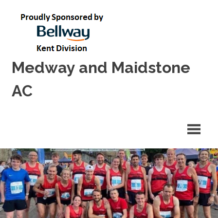
Skip
to
content
Medway and Maidstone
AC