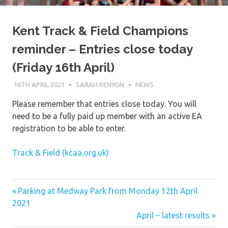
Kent Track & Field Champions
reminder – Entries close today
(Friday 16th April)
16TH APRIL 2021
SARAH KENYON
NEWS
Please remember that entries close today. You will
need to be a fully paid up member with an active EA
registration to be able to enter.
Track & Field (kcaa.org.uk)
Previous
Post
Parking at Medway Park from Monday 12th April
Post:
2021
navigation
Next
April – latest results
Post: