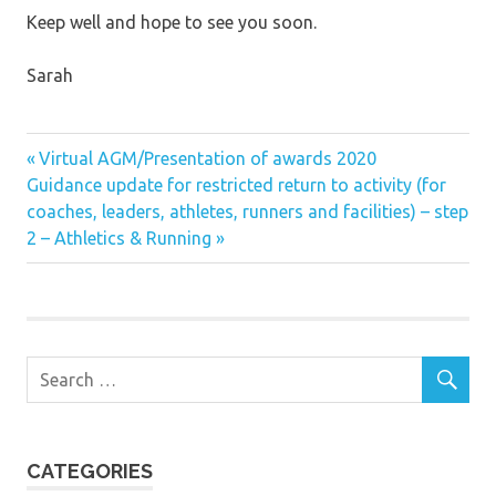
Keep well and hope to see you soon.
Sarah
Previous
Post
Virtual AGM/Presentation of awards 2020
Next
Post:
Guidance update for restricted return to activity (for
navigation
Post:
coaches, leaders, athletes, runners and facilities) – step
2 – Athletics & Running
CATEGORIES