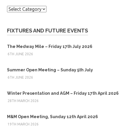
Categories
FIXTURES AND FUTURE EVENTS
The Medway Mile – Friday 17th July 2026
6TH JUNE 2026
Summer Open Meeting – Sunday 5th July
6TH JUNE 2026
Winter Presentation and AGM – Friday 17th April 2026
28TH MARCH 2026
M&M Open Meeting, Sunday 12th April 2026
19TH MARCH 2026