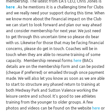
membership. The latest from EA’s CEO, Chris Jones is
here
. As he mentions it is a challenging time for Clubs
and we really need your support during this time. When
we know more about the financial impact on the Club
we can start to look forward and plan our way ahead
and consider membership for next year. We just need
to get through this uncertain time so please do bear
with us. Likewise for those that may be facing financial
concerns, please do get in touch. Coaches will be in
touch when they are able to resume training of some
capacity. Membership renewal forms
here
(BACs
details are on the membership form and can be posted
(cheque if preferred) or emailed through once payment
made. We will also let you know as soon as we are able
to start to structure any phased return to training at
both Medway Park and Sutton Valence working the
leisure centre and school. It’s good to see athletes
training from the younger to older groups. A few
photos and videos can be found on the website
here
or