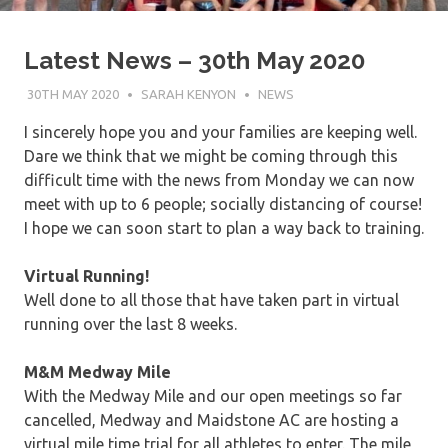
Latest News – 30th May 2020
30TH MAY 2020
SARAH KENYON
NEWS
I sincerely hope you and your families are keeping well.
Dare we think that we might be coming through this
difficult time with the news from Monday we can now
meet with up to 6 people; socially distancing of course!
I hope we can soon start to plan a way back to training.
Virtual Running!
Well done to all those that have taken part in virtual
running over the last 8 weeks.
M&M Medway Mile
With the Medway Mile and our open meetings so far
cancelled, Medway and Maidstone AC are hosting a
virtual mile time trial for all athletes to enter. The mile