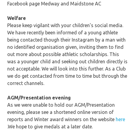
Facebook page Medway and Maidstone AC
Welfare
Please keep vigilant with your children’s social media.
We have recently been informed of a young athlete
being contacted though their Instagram by a man with
no identified organisation given, inviting them to find
out more about possible athletic scholarships. This
was a younger child and seeking out children directly is
not acceptable. We will look into this further. As a Club
we do get contacted from time to time but through the
correct channels.
AGM/Presentation evening
As we were unable to hold our AGM/Presentation
evening, please see a shortened online version of
reports and Winter award winners on the website
here
.We hope to give medals at a later date.