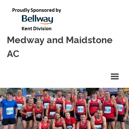
Skip
to
content
Medway and Maidstone
AC