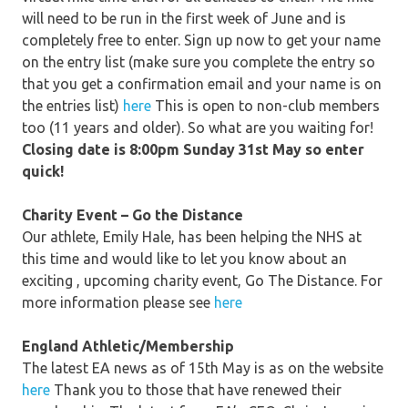
will need to be run in the first week of June and is
completely free to enter. Sign up now to get your name
on the entry list (make sure you complete the entry so
that you get a confirmation email and your name is on
the entries list)
here
This is open to non-club members
too (11 years and older). So what are you waiting for!
Closing date is 8:00pm Sunday 31st May so enter
quick!
Charity Event – Go the Distance
Our athlete, Emily Hale, has been helping the NHS at
this time and would like to let you know about an
exciting , upcoming charity event, Go The Distance. For
more information please see
here
England Athletic/Membership
The latest EA news as of 15th May is as on the website
here
Thank you to those that have renewed their