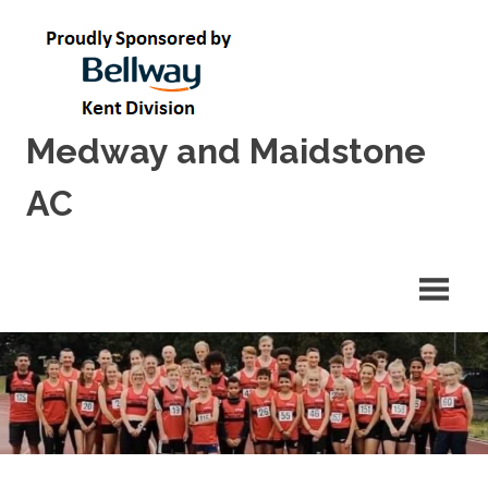
Skip
to
content
Medway and Maidstone
AC