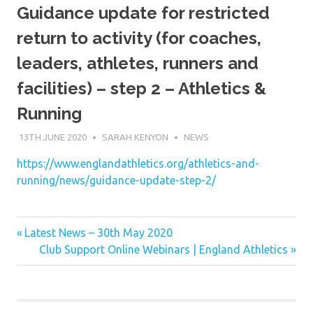
Guidance update for restricted
return to activity (for coaches,
leaders, athletes, runners and
facilities) – step 2 – Athletics &
Running
13TH JUNE 2020
SARAH KENYON
NEWS
https://www.englandathletics.org/athletics-and-
running/news/guidance-update-step-2/
Previous
Post
Latest News – 30th May 2020
Post:
Next
Club Support Online Webinars | England Athletics
navigation
Post: