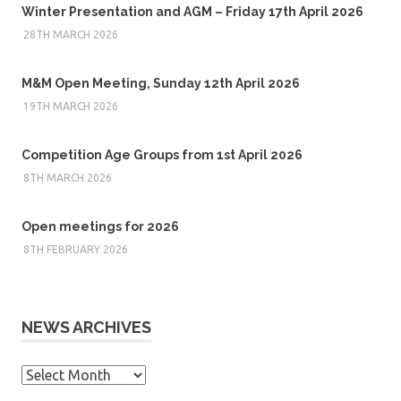
Winter Presentation and AGM – Friday 17th April 2026
28TH MARCH 2026
M&M Open Meeting, Sunday 12th April 2026
19TH MARCH 2026
Competition Age Groups from 1st April 2026
8TH MARCH 2026
Open meetings for 2026
8TH FEBRUARY 2026
NEWS ARCHIVES
News
Archives