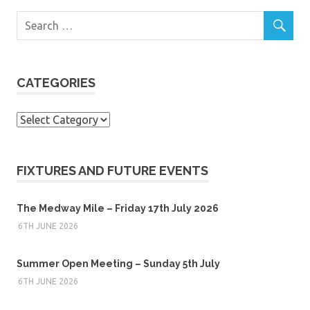
CATEGORIES
Categories
FIXTURES AND FUTURE EVENTS
The Medway Mile – Friday 17th July 2026
6TH JUNE 2026
Summer Open Meeting – Sunday 5th July
6TH JUNE 2026