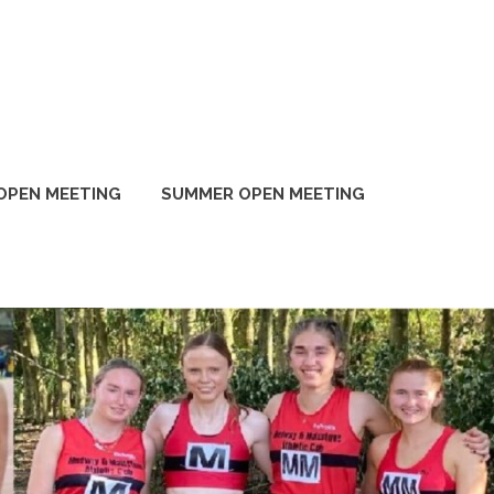
OPEN MEETING
SUMMER OPEN MEETING