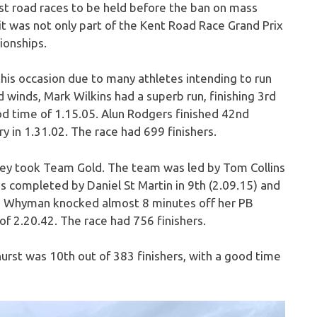
st road races to be held before the ban on mass
it was not only part of the Kent Road Race Grand Prix
ionships.
is occasion due to many athletes intending to run
d winds, Mark Wilkins had a superb run, finishing 3rd
od time of 1.15.05. Alun Rodgers finished 42nd
 in 1.31.02. The race had 699 finishers.
hey took Team Gold. The team was led by Tom Collins
 completed by Daniel St Martin in 9th (2.09.15) and
ma Whyman knocked almost 8 minutes off her PB
of 2.20.42. The race had 756 finishers.
hurst was 10th out of 383 finishers, with a good time