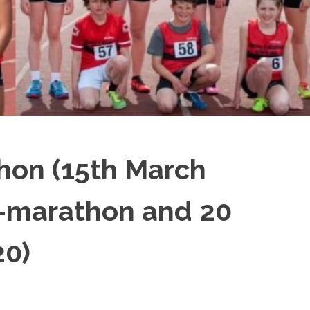
hon (15th March
f-marathon and 20
20)