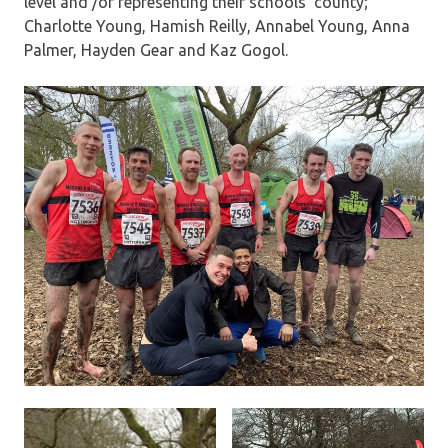
level and /or representing their schools’ county;
Charlotte Young, Hamish Reilly, Annabel Young, Anna
Palmer, Hayden Gear and Kaz Gogol.