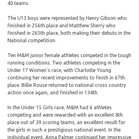
40 teams.
The U13 boys were represented by Henry Gibson who
finished in 256th place and Matthew Sherry who
finished in 265th place, both making their debuts in the
National competition.
Ten M&M junior female athletes competed in the tough
running conditions. Two athletes competing in the
Under 17 Women’s race, with Charlotte Young
continuing her recent improvements to finish in 67th
place. Billie Rouse returned to national cross country
action once again, and finished in 134th.
In the Under 15 Girls race, M&M had 6 athletes
competing and were rewarded with an excellent 8th
place out of 39 scoring teams, an excellent result for
the girls in such a prestigious national event. In the
individual event, Anna Palmer continued her impressive