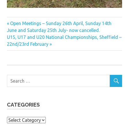
Previous
Post
Open Meetings – Sunday 26th April, Sunday 14th
Post:
June and Saturday 25th July- now cancelled.
navigation
Next
U15, U17 and U20 National Championships, Sheffield –
Post:
22nd/23rd February
CATEGORIES
Categories