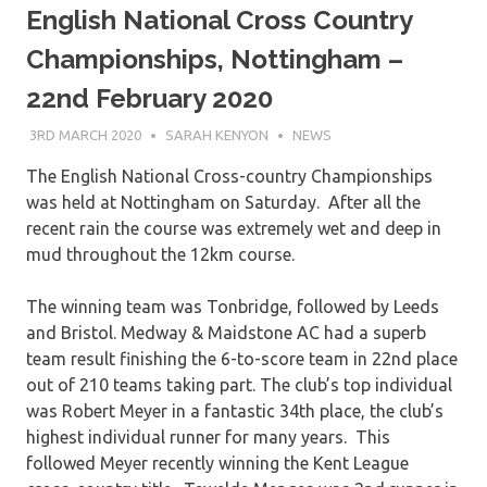
English National Cross Country
Championships, Nottingham –
22nd February 2020
3RD MARCH 2020
SARAH KENYON
NEWS
The English National Cross-country Championships
was held at Nottingham on Saturday. After all the
recent rain the course was extremely wet and deep in
mud throughout the 12km course.
The winning team was Tonbridge, followed by Leeds
and Bristol. Medway & Maidstone AC had a superb
team result finishing the 6-to-score team in 22nd place
out of 210 teams taking part. The club’s top individual
was Robert Meyer in a fantastic 34th place, the club’s
highest individual runner for many years. This
followed Meyer recently winning the Kent League