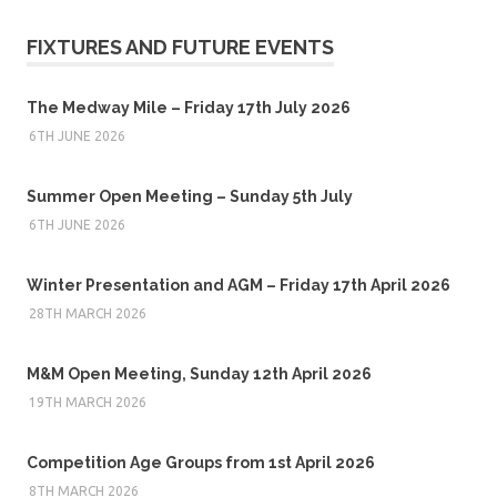
FIXTURES AND FUTURE EVENTS
The Medway Mile – Friday 17th July 2026
6TH JUNE 2026
Summer Open Meeting – Sunday 5th July
6TH JUNE 2026
Winter Presentation and AGM – Friday 17th April 2026
28TH MARCH 2026
M&M Open Meeting, Sunday 12th April 2026
19TH MARCH 2026
Competition Age Groups from 1st April 2026
8TH MARCH 2026