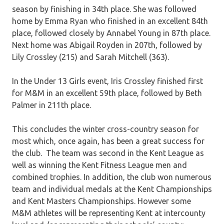
season by finishing in 34th place. She was followed
home by Emma Ryan who finished in an excellent 84th
place, followed closely by Annabel Young in 87th place.
Next home was Abigail Royden in 207th, followed by
Lily Crossley (215) and Sarah Mitchell (363).
In the Under 13 Girls event, Iris Crossley finished first
for M&M in an excellent 59th place, followed by Beth
Palmer in 211th place.
This concludes the winter cross-country season for
most which, once again, has been a great success for
the club. The team was second in the Kent League as
well as winning the Kent Fitness League men and
combined trophies. In addition, the club won numerous
team and individual medals at the Kent Championships
and Kent Masters Championships. However some
M&M athletes will be representing Kent at intercounty