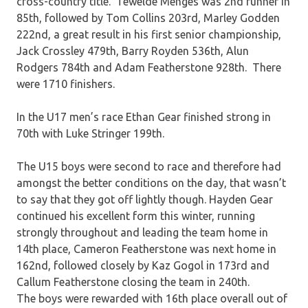
cross-country title. Tewelde Menges was 2nd runner in
85th, followed by Tom Collins 203rd, Marley Godden
222nd, a great result in his first senior championship,
Jack Crossley 479th, Barry Royden 536th, Alun
Rodgers 784th and Adam Featherstone 928th. There
were 1710 finishers.
In the U17 men’s race Ethan Gear finished strong in
70th with Luke Stringer 199th.
The U15 boys were second to race and therefore had
amongst the better conditions on the day, that wasn’t
to say that they got off lightly though. Hayden Gear
continued his excellent form this winter, running
strongly throughout and leading the team home in
14th place, Cameron Featherstone was next home in
162nd, followed closely by Kaz Gogol in 173rd and
Callum Featherstone closing the team in 240th.
The boys were rewarded with 16th place overall out of