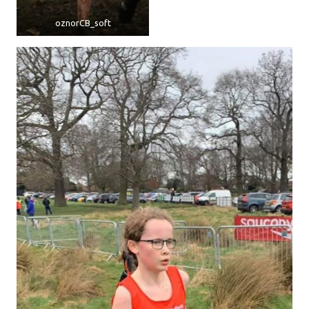
oznorCB_soft