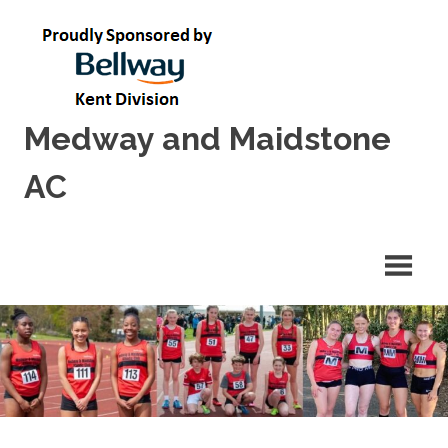
Skip
to
content
Medway and Maidstone
AC