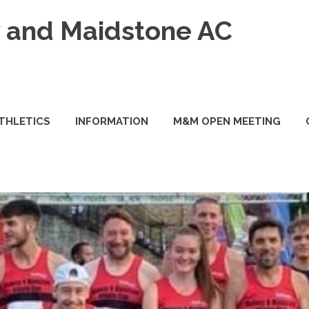
and Maidstone AC
ATHLETICS
INFORMATION
M&M OPEN MEETING