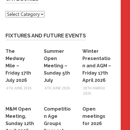
Categories
FIXTURES AND FUTURE EVENTS
The
Summer
Winter
Medway
Open
Presentatio
Mile –
Meeting –
n and AGM –
Friday 17th
Sunday 5th
Friday 17th
July 2026
July
April 2026
6TH JUNE 2026
6TH JUNE 2026
28TH MARCH
2026
M&M Open
Competitio
Open
Meeting,
n Age
meetings
Sunday 12th
Groups
for 2026