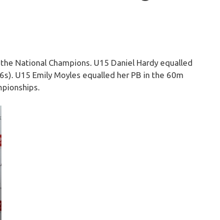
or the National Champions. U15 Daniel Hardy equalled
.16s). U15 Emily Moyles equalled her PB in the 60m
mpionships.