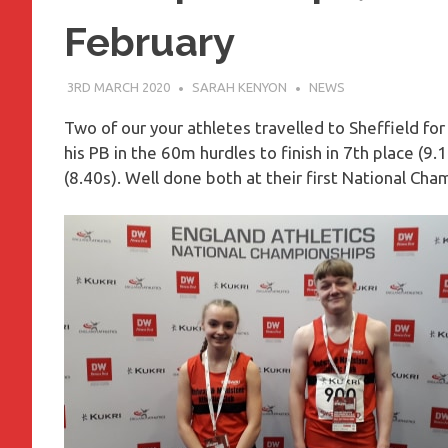
February
3RD MARCH 2020
SARAH KENYON
NEWS
Two of our your athletes travelled to Sheffield f
his PB in the 60m hurdles to finish in 7th place (9
(8.40s). Well done both at their first National Cha