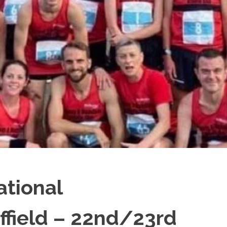
ational
ffield – 22nd/23rd