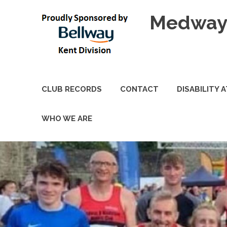
Skip
Medway 
to
content
CLUB RECORDS
CONTACT
DISABILITY 
WHO WE ARE