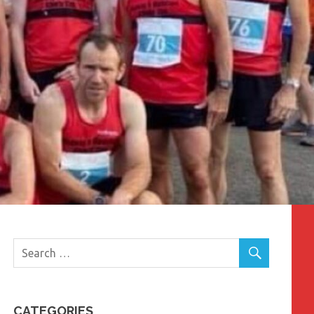
CATEGORIES