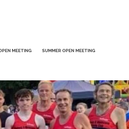
OPEN MEETING
SUMMER OPEN MEETING