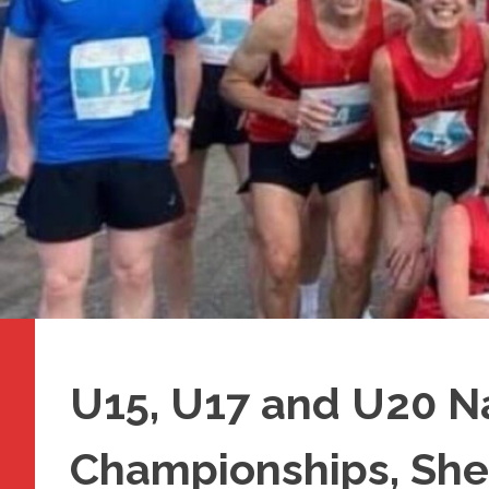
U15, U17 and U20 N
Championships, She