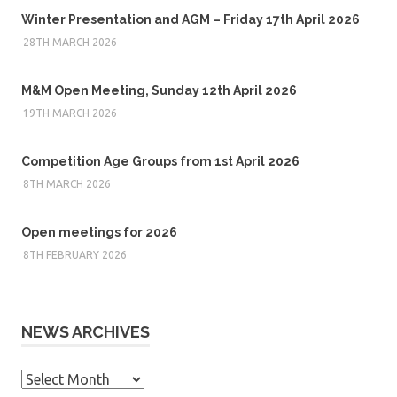
Winter Presentation and AGM – Friday 17th April 2026
28TH MARCH 2026
M&M Open Meeting, Sunday 12th April 2026
19TH MARCH 2026
Competition Age Groups from 1st April 2026
8TH MARCH 2026
Open meetings for 2026
8TH FEBRUARY 2026
NEWS ARCHIVES
News