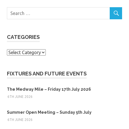
CATEGORIES
Categories
FIXTURES AND FUTURE EVENTS
The Medway Mile – Friday 17th July 2026
6TH JUNE 2026
Summer Open Meeting – Sunday 5th July
6TH JUNE 2026