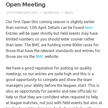
Open Meeting
25TH FEBRUARY 2025
LIN NEEVES
NEWS
Our first Open this coming season is slightly earlier
than normal, 12th April. Details can be found
here
.
Entries will be open shortly but field events may have
limited numbers so you should enter sooner rather
than later. The BMC are holding some 800m races for
those that have the relevant standards and entries for
those are via the
BMC
website.
We have a good reputation for putting on quality
meetings so our entries are quite high and this is a
good opportunity to compete and show the team
managers your ability before the leagues start. This is
also an opportunity for parents and new officials to
help so that they are confident when required to help
at league matches, not just with field events but also at