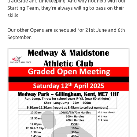
trackside and timekeeping. And why not help with our
Starting Team, they’re always willing to pass on their
skills.
Our other Opens are scheduled for 21st June and 6th
September.