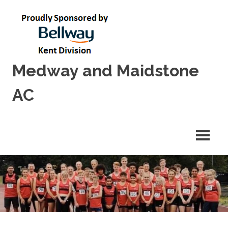
Skip
to
content
Medway and Maidstone
AC