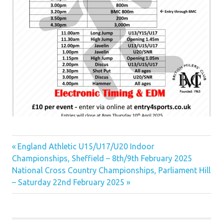
Previous
Post
England Athletic U15/U17/U20 Indoor
Post:
Championships, Sheffield – 8th/9th February 2025
navigation
Next
National Cross Country Championships, Parliament Hill
Post:
– Saturday 22nd February 2025