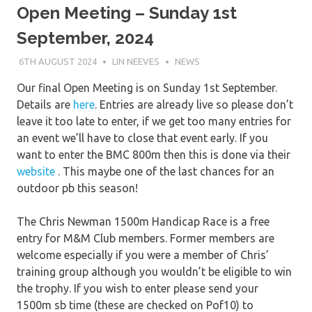
Open Meeting – Sunday 1st
September, 2024
6TH AUGUST 2024
LIN NEEVES
NEWS
Our final Open Meeting is on Sunday 1st September.
Details are
here
. Entries are already live so please don’t
leave it too late to enter, if we get too many entries for
an event we’ll have to close that event early. If you
want to enter the BMC 800m then this is done via their
we
bsite
. This maybe one of the last chances for an
outdoor pb this season!
The Chris Newman 1500m Handicap Race is a free
entry for M&M Club members. Former members are
welcome especially if you were a member of Chris’
training group although you wouldn’t be eligible to win
the trophy. If you wish to enter please send your
1500m sb time (these are checked on Pof10) to