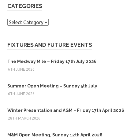
CATEGORIES
Categories
FIXTURES AND FUTURE EVENTS
The Medway Mile – Friday 17th July 2026
6TH JUNE 2026
Summer Open Meeting – Sunday 5th July
6TH JUNE 2026
Winter Presentation and AGM – Friday 17th April 2026
28TH MARCH 2026
M&M Open Meeting, Sunday 12th April 2026