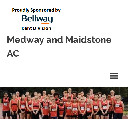
Skip
to
content
Medway and Maidstone
AC