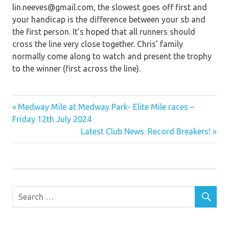
lin.neeves@gmail.com, the slowest goes off first and
your handicap is the difference between your sb and
the first person. It’s hoped that all runners should
cross the line very close together. Chris’ family
normally come along to watch and present the trophy
to the winner (first across the line).
Previous
Post
Medway Mile at Medway Park- Elite Mile races –
Post:
Friday 12th July 2024
navigation
Next
Latest Club News: Record Breakers!
Post: