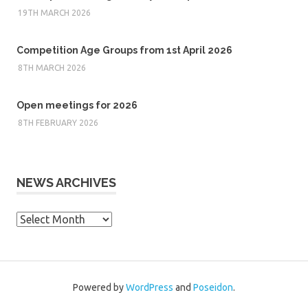
19TH MARCH 2026
Competition Age Groups from 1st April 2026
8TH MARCH 2026
Open meetings for 2026
8TH FEBRUARY 2026
NEWS ARCHIVES
News
Archives
Powered by
WordPress
and
Poseidon
.