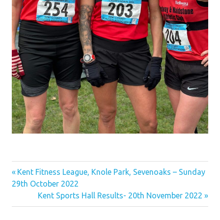
Previous
Post
Kent Fitness League, Knole Park, Sevenoaks – Sunday
Post:
29th October 2022
navigation
Next
Kent Sports Hall Results- 20th November 2022
Post: