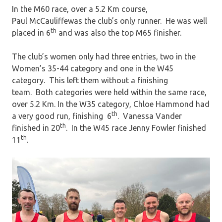
In the M60 race, over a 5.2 Km course,
Paul McCauliffewas the club’s only runner. He was well
th
placed in 6
and was also the top M65 finisher.
The club’s women only had three entries, two in the
Women’s 35-44 category and one in the W45
category. This left them without a finishing
team. Both categories were held within the same race,
over 5.2 Km. In the W35 category, Chloe Hammond had
th
a very good run, finishing 6
. Vanessa Vander
th
finished in 20
. In the W45 race Jenny Fowler finished
th
11
.