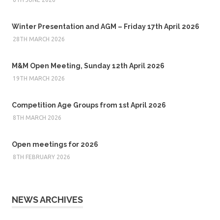
Winter Presentation and AGM – Friday 17th April 2026
28TH MARCH 2026
M&M Open Meeting, Sunday 12th April 2026
19TH MARCH 2026
Competition Age Groups from 1st April 2026
8TH MARCH 2026
Open meetings for 2026
8TH FEBRUARY 2026
NEWS ARCHIVES