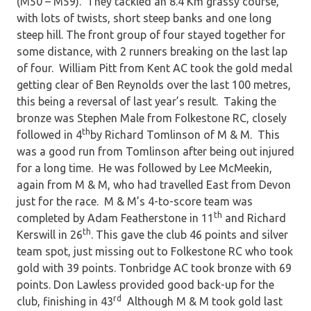
(M50 – M59). They tackled an 8.4 Km grassy course,
with lots of twists, short steep banks and one long
steep hill. The front group of four stayed together for
some distance, with 2 runners breaking on the last lap
of four. William Pitt from Kent AC took the gold medal
getting clear of Ben Reynolds over the last 100 metres,
this being a reversal of last year’s result. Taking the
bronze was Stephen Male from Folkestone RC, closely
th
followed in 4
by Richard Tomlinson of M & M. This
was a good run from Tomlinson after being out injured
for a long time. He was followed by Lee McMeekin,
again from M & M, who had travelled East from Devon
just for the race. M & M’s 4-to-score team was
th
completed by Adam Featherstone in 11
and Richard
th
Kerswill in 26
. This gave the club 46 points and silver
team spot, just missing out to Folkestone RC who took
gold with 39 points. Tonbridge AC took bronze with 69
points. Don Lawless provided good back-up for the
rd
club, finishing in 43
Although M & M took gold last