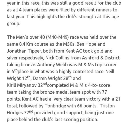
year in this race, this was still a good result for the club
as all 4 team places were filled by different runners to
last year. This highlights the club’s strength at this age
group.
The Men’s over 40 (M40-M49) race was held over the
same 8.4 Km course as the M50s. Ben Hope and
Jonathan Tipper, both from Kent AC took gold and
silver respectively, Nick Collins from Ashford & District
taking bronze. Anthony Webb was M & Ms top scorer
th
in 5
place in what was a highly contested race. Neill
th
th
Wright 12
, Darren Wright 28
and
nd
Kirill Miryanov 32
completed M & M’s 4-to-score
team taking the bronze medal team spot with 77
points. Kent AC had a very clear team victory with a 21
total, followed by Tonbridge with 66 points. Triston
nd
Hodges 32
provided good support, being just one
place behind the club’s last scoring position.