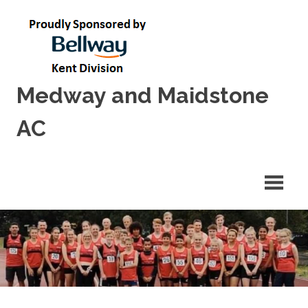
Skip
to
content
Medway and Maidstone
AC