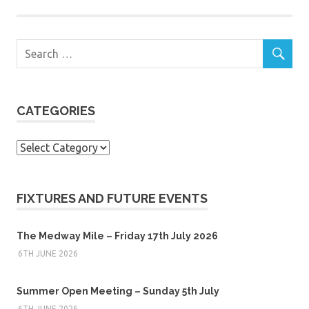
CATEGORIES
Categories
FIXTURES AND FUTURE EVENTS
The Medway Mile – Friday 17th July 2026
6TH JUNE 2026
Summer Open Meeting – Sunday 5th July
6TH JUNE 2026