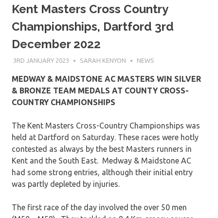
Kent Masters Cross Country
Championships, Dartford 3rd
December 2022
3RD JANUARY 2023
SARAH KENYON
NEWS
MEDWAY & MAIDSTONE AC MASTERS WIN SILVER
& BRONZE TEAM MEDALS AT COUNTY CROSS-
COUNTRY CHAMPIONSHIPS
The Kent Masters Cross-Country Championships was
held at Dartford on Saturday. These races were hotly
contested as always by the best Masters runners in
Kent and the South East. Medway & Maidstone AC
had some strong entries, although their initial entry
was partly depleted by injuries.
The first race of the day involved the over 50 men