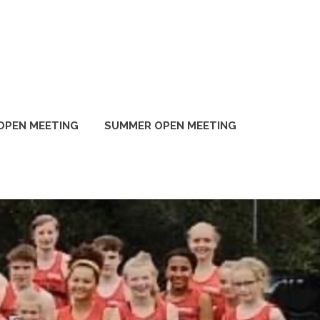
OPEN MEETING
SUMMER OPEN MEETING