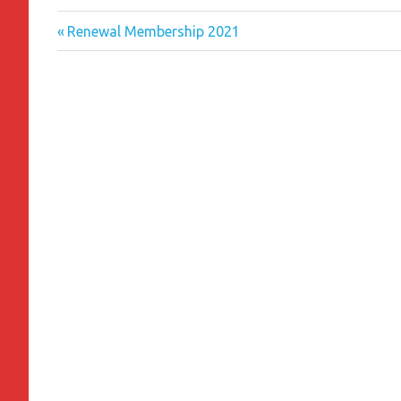
Previous
Post
Renewal Membership 2021
Post:
navigation