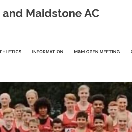
and Maidstone AC
ATHLETICS
INFORMATION
M&M OPEN MEETING