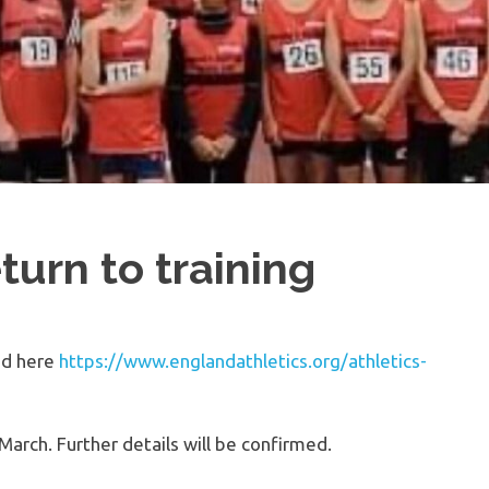
turn to training
nd here
https://www.englandathletics.org/athletics-
 March. Further details will be confirmed.