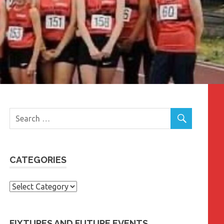
CATEGORIES
Categories
FIXTURES AND FUTURE EVENTS