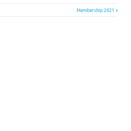
Next
Membership 2021
Post: