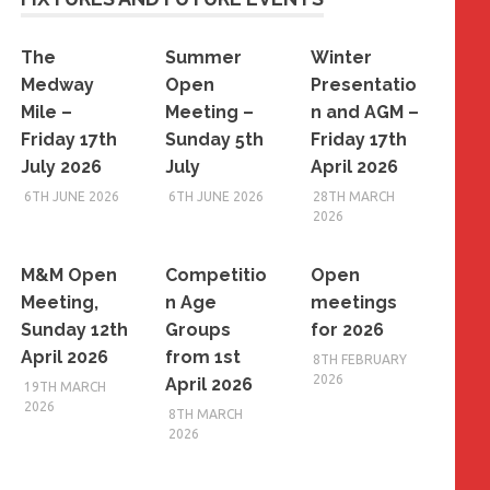
The
Summer
Winter
Medway
Open
Presentatio
Mile –
Meeting –
n and AGM –
Friday 17th
Sunday 5th
Friday 17th
July 2026
July
April 2026
6TH JUNE 2026
6TH JUNE 2026
28TH MARCH
2026
M&M Open
Competitio
Open
Meeting,
n Age
meetings
Sunday 12th
Groups
for 2026
April 2026
from 1st
8TH FEBRUARY
2026
April 2026
19TH MARCH
2026
8TH MARCH
2026