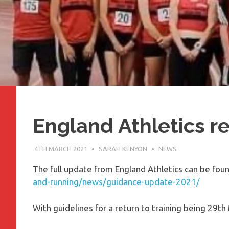
England Athletics re
4TH MARCH 2021
SARAH KENYON
NEWS
The full update from England Athletics can be fou
and-running/news/guidance-update-2021/
With guidelines for a return to training being 29th