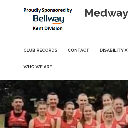
Skip
Medway 
to
content
CLUB RECORDS
CONTACT
DISABILITY 
WHO WE ARE