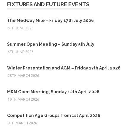
FIXTURES AND FUTURE EVENTS
The Medway Mile – Friday 17th July 2026
6TH JUNE 2026
Summer Open Meeting – Sunday 5th July
6TH JUNE 2026
Winter Presentation and AGM – Friday 17th April 2026
28TH MARCH 2026
M&M Open Meeting, Sunday 12th April 2026
19TH MARCH 2026
Competition Age Groups from 1st April 2026
8TH MARCH 2026