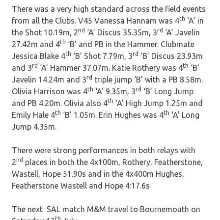
There was a very high standard across the field events
th
from all the Clubs. V45 Vanessa Hannam was 4
‘A’ in
nd
rd
the Shot 10.19m, 2
‘A’ Discus 35.35m, 3
‘A’ Javelin
th
27.42m and 4
‘B’ and PB in the Hammer. Clubmate
th
rd
Jessica Blake 4
‘B’ Shot 7.79m, 3
‘B’ Discus 23.93m
rd
th
and 3
‘A’ Hammer 37.07m. Katie Rothery was 4
‘B’
rd
Javelin 14.24m and 3
triple jump ‘B’ with a PB 8.58m.
th
rd
Olivia Harrison was 4
‘A’ 9.35m, 3
‘B’ Long Jump
th
and PB 4.20m. Olivia also 4
‘A’ High Jump 1.25m and
th
th
Emily Hale 4
‘B’ 1.05m. Erin Hughes was 4
‘A’ Long
Jump 4.35m.
There were strong performances in both relays with
nd
2
places in both the 4x100m, Rothery, Featherstone,
Wastell, Hope 51.90s and in the 4x400m Hughes,
Featherstone Wastell and Hope 4:17.6s
The next SAL match M&M travel to Bournemouth on
th