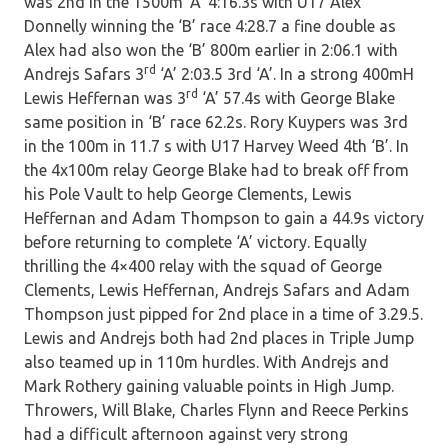
was 2nd in the 1500m ‘A’ 4:16.3s with U17 Alex
Donnelly winning the ‘B’ race 4:28.7 a fine double as
Alex had also won the ‘B’ 800m earlier in 2:06.1 with
rd
Andrejs Safars 3
‘A’ 2:03.5 3rd ‘A’. In a strong 400mH
rd
Lewis Heffernan was 3
‘A’ 57.4s with George Blake
same position in ‘B’ race 62.2s. Rory Kuypers was 3rd
in the 100m in 11.7 s with U17 Harvey Weed 4th ‘B’. In
the 4x100m relay George Blake had to break off from
his Pole Vault to help George Clements, Lewis
Heffernan and Adam Thompson to gain a 44.9s victory
before returning to complete ‘A’ victory. Equally
thrilling the 4×400 relay with the squad of George
Clements, Lewis Heffernan, Andrejs Safars and Adam
Thompson just pipped for 2nd place in a time of 3.29.5.
Lewis and Andrejs both had 2nd places in Triple Jump
also teamed up in 110m hurdles. With Andrejs and
Mark Rothery gaining valuable points in High Jump.
Throwers, Will Blake, Charles Flynn and Reece Perkins
had a difficult afternoon against very strong