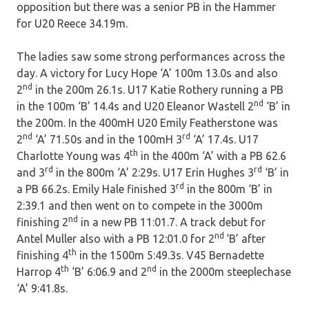
opposition but there was a senior PB in the Hammer
for U20 Reece 34.19m.
The ladies saw some strong performances across the
day. A victory for Lucy Hope ‘A’ 100m 13.0s and also
nd
2
in the 200m 26.1s. U17 Katie Rothery running a PB
nd
in the 100m ‘B’ 14.4s and U20 Eleanor Wastell 2
‘B’ in
the 200m. In the 400mH U20 Emily Featherstone was
nd
rd
2
‘A’ 71.50s and in the 100mH 3
‘A’ 17.4s. U17
th
Charlotte Young was 4
in the 400m ‘A’ with a PB 62.6
rd
rd
and 3
in the 800m ‘A’ 2:29s. U17 Erin Hughes 3
‘B’ in
rd
a PB 66.2s. Emily Hale finished 3
in the 800m ‘B’ in
2:39.1 and then went on to compete in the 3000m
nd
finishing 2
in a new PB 11:01.7. A track debut for
nd
Antel Muller also with a PB 12:01.0 for 2
‘B’ after
th
finishing 4
in the 1500m 5:49.3s. V45 Bernadette
th
nd
Harrop 4
‘B’ 6:06.9 and 2
in the 2000m steeplechase
‘A’ 9:41.8s.