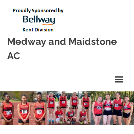
Skip
to
content
Medway and Maidstone
AC