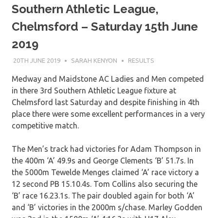
Southern Athletic League,
Chelmsford – Saturday 15th June
2019
20TH JUNE 2019
SARAH KENYON
RESULTS
Medway and Maidstone AC Ladies and Men competed
in there 3rd Southern Athletic League fixture at
Chelmsford last Saturday and despite finishing in 4th
place there were some excellent performances in a very
competitive match.
The Men’s track had victories for Adam Thompson in
the 400m ‘A’ 49.9s and George Clements ‘B’ 51.7s. In
the 5000m Tewelde Menges claimed ‘A’ race victory a
12 second PB 15.10.4s. Tom Collins also securing the
‘B’ race 16.23.1s. The pair doubled again for both ‘A’
and ‘B’ victories in the 2000m s/chase. Marley Godden