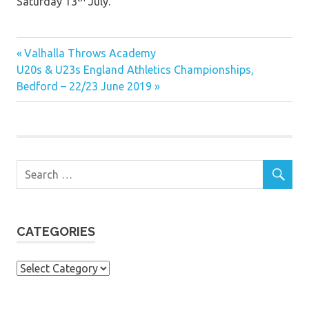
Saturday 13
July.
Previous
Post
Valhalla Throws Academy
Next
Post:
U20s & U23s England Athletics Championships,
navigation
Post:
Bedford – 22/23 June 2019
CATEGORIES
Categories