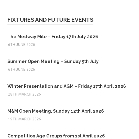
FIXTURES AND FUTURE EVENTS
The Medway Mile – Friday 17th July 2026
6TH JUNE 2026
Summer Open Meeting – Sunday 5th July
6TH JUNE 2026
Winter Presentation and AGM – Friday 17th April 2026
28TH MARCH 2026
M&M Open Meeting, Sunday 12th April 2026
19TH MARCH 2026
Competition Age Groups from 1st April 2026