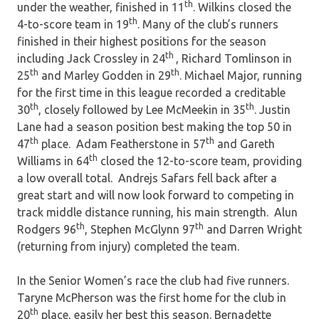
th
under the weather, finished in 11
. Wilkins closed the
th
4-to-score team in 19
. Many of the club’s runners
finished in their highest positions for the season
th
including Jack Crossley in 24
, Richard Tomlinson in
th
th
25
and Marley Godden in 29
. Michael Major, running
for the first time in this league recorded a creditable
th
th
30
, closely followed by Lee McMeekin in 35
. Justin
Lane had a season position best making the top 50 in
th
th
47
place. Adam Featherstone in 57
and Gareth
th
Williams in 64
closed the 12-to-score team, providing
a low overall total. Andrejs Safars fell back after a
great start and will now look forward to competing in
track middle distance running, his main strength. Alun
th
th
Rodgers 96
, Stephen McGlynn 97
and Darren Wright
(returning from injury) completed the team.
In the Senior Women’s race the club had five runners.
Taryne McPherson was the first home for the club in
th
20
place, easily her best this season. Bernadette