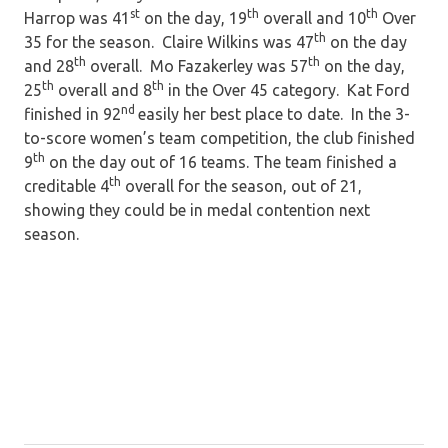
st
th
th
Harrop was 41
on the day, 19
overall and 10
Over
th
35 for the season. Claire Wilkins was 47
on the day
th
th
and 28
overall. Mo Fazakerley was 57
on the day,
th
th
25
overall and 8
in the Over 45 category. Kat Ford
nd
finished in 92
easily her best place to date. In the 3-
to-score women’s team competition, the club finished
th
9
on the day out of 16 teams. The team finished a
th
creditable 4
overall for the season, out of 21,
showing they could be in medal contention next
season.