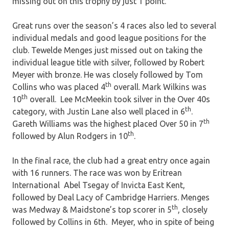
missing out on this trophy by just 1 point.
Great runs over the season’s 4 races also led to several
individual medals and good league positions for the
club. Tewelde Menges just missed out on taking the
individual league title with silver, followed by Robert
Meyer with bronze. He was closely followed by Tom
th
Collins who was placed 4
overall. Mark Wilkins was
th
10
overall. Lee McMeekin took silver in the Over 40s
th
category, with Justin Lane also well placed in 6
.
th
Gareth Williams was the highest placed Over 50 in 7
th
followed by Alun Rodgers in 10
.
In the final race, the club had a great entry once again
with 16 runners. The race was won by Eritrean
International Abel Tsegay of Invicta East Kent,
followed by Deal Lacy of Cambridge Harriers. Menges
th
was Medway & Maidstone’s top scorer in 5
, closely
followed by Collins in 6th. Meyer, who in spite of being