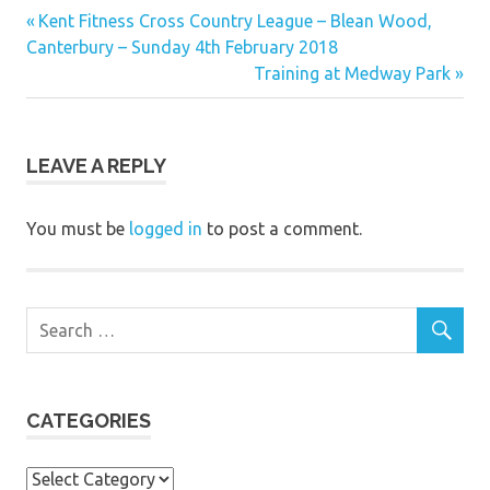
Previous
Post
Kent Fitness Cross Country League – Blean Wood,
Post:
Canterbury – Sunday 4th February 2018
navigation
Next
Training at Medway Park
Post:
LEAVE A REPLY
You must be
logged in
to post a comment.
CATEGORIES
Categories