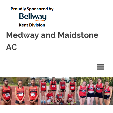
Skip
to
content
Medway and Maidstone
AC