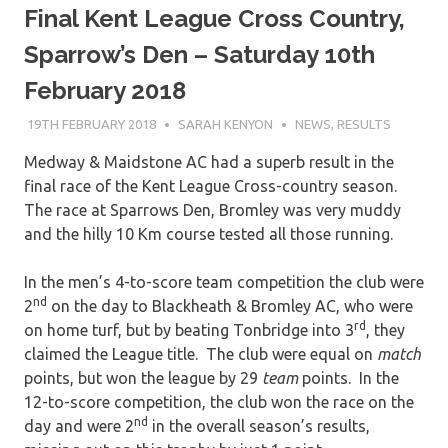
Final Kent League Cross Country,
Sparrow’s Den – Saturday 10th
February 2018
19TH FEBRUARY 2018
SARAH KENYON
NEWS
,
RESULTS
Medway & Maidstone AC had a superb result in the
final race of the Kent League Cross-country season.
The race at Sparrows Den, Bromley was very muddy
and the hilly 10 Km course tested all those running.
In the men’s 4-to-score team competition the club were
nd
2
on the day to Blackheath & Bromley AC, who were
rd
on home turf, but by beating Tonbridge into 3
, they
claimed the League title. The club were equal on
match
points, but won the league by 29
team
points. In the
12-to-score competition, the club won the race on the
nd
day and were 2
in the overall season’s results,