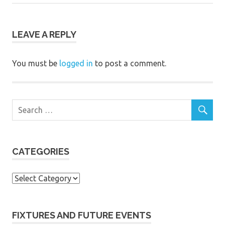
navigation
Post:
LEAVE A REPLY
You must be
logged in
to post a comment.
CATEGORIES
Categories
FIXTURES AND FUTURE EVENTS