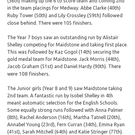
(36th) making up the 6 to score team and coming 2nd
in the team placings for Medway. Abbe Clarke (40th)
Lily Crossley (59th) followed
Ruby Tower (50th) and
close behind
. There were 105 finishers.
The Year 7 boys saw an outstanding run by Alistair
Shelley competing for Maidstone and taking first place.
This was followed by Kaz Gogol (14th) securing the
gold medal team for Maidstone. Jack Morris (44th),
Jacob Graham (51st) and Daniel Hardy (90th). There
108 finishers.
were
The Junior girls (Year 8 and 9) saw Maidstone taking
2nd team. A fantastic run by Isobel Shelley in 4th
meant automatic selection for the English Schools.
Some equally strong runs followed with Anna Palmer
(8th), Rachel Anderson (16th), Martha Tatnell (20th),
Annabel Young (23rd), Fern Curran (34th), Emma Ryan
(41st), Sarah Mitchell (64th) and Katie Stringer (77th).