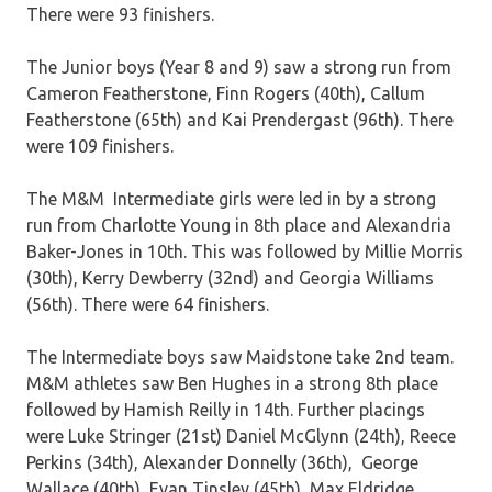
There were 93 finishers.
The Junior boys (Year 8 and 9) saw a strong run from
Cameron Featherstone, Finn Rogers (40th), Callum
Featherstone (65th) and Kai Prendergast (96th). There
were 109 finishers.
The M&M Intermediate girls were led in by a strong
run from Charlotte Young in 8th place and Alexandria
Baker-Jones in 10th. This was followed by Millie Morris
(30th), Kerry Dewberry (32nd) and Georgia Williams
(56th). There were 64 finishers.
The Intermediate boys saw Maidstone take 2nd team.
M&M athletes saw Ben Hughes in a strong 8th place
followed by Hamish Reilly in 14th. Further placings
were Luke Stringer (21st) Daniel McGlynn (24th), Reece
Perkins (34th), Alexander Donnelly (36th), George
Wallace (40th), Evan Tinsley (45th), Max Eldridge