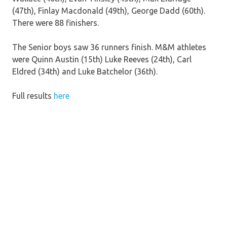
(47th), Finlay Macdonald (49th), George Dadd (60th).
There were 88 finishers.
The Senior boys saw 36 runners finish. M&M athletes
were Quinn Austin (15th) Luke Reeves (24th), Carl
Eldred (34th) and Luke Batchelor (36th).
Full results
here