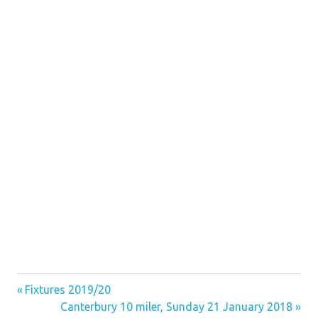
Previous
Post
Fixtures 2019/20
Post:
Next
Canterbury 10 miler, Sunday 21 January 2018