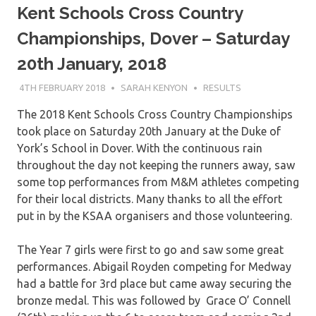
Kent Schools Cross Country
Championships, Dover – Saturday
20th January, 2018
4TH FEBRUARY 2018
SARAH KENYON
RESULTS
The 2018 Kent Schools Cross Country Championships
took place on Saturday 20th January at the Duke of
York’s School in Dover. With the continuous rain
throughout the day not keeping the runners away, saw
some top performances from M&M athletes competing
for their local districts. Many thanks to all the effort
put in by the KSAA organisers and those volunteering.
The Year 7 girls were first to go and saw some great
performances. Abigail Royden competing for Medway
had a battle for 3rd place but came away securing the
bronze medal. This was followed by Grace O’ Connell