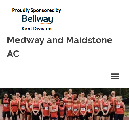
Skip
to
content
Medway and Maidstone
AC