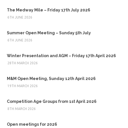
The Medway Mile – Friday 17th July 2026
6TH JUNE 2026
Summer Open Meeting – Sunday 5th July
6TH JUNE 2026
Winter Presentation and AGM – Friday 17th April 2026
28TH MARCH 2026
M&M Open Meeting, Sunday 12th April 2026
19TH MARCH 2026
Competition Age Groups from 1st April 2026
8TH MARCH 2026
Open meetings for 2026