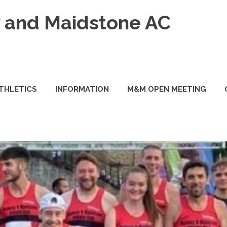
and Maidstone AC
ATHLETICS
INFORMATION
M&M OPEN MEETING