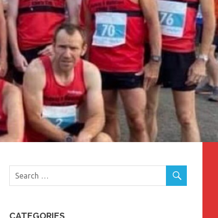
CATEGORIES