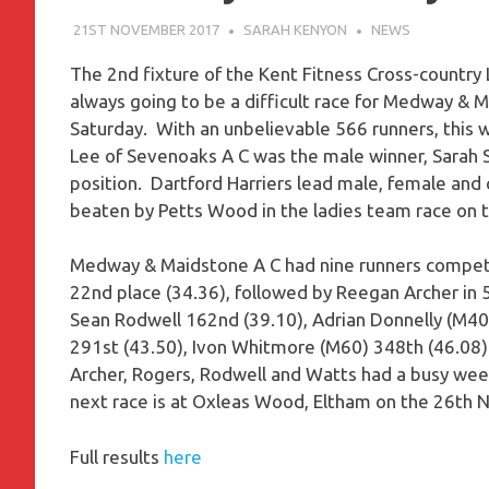
21ST NOVEMBER 2017
SARAH KENYON
NEWS
The 2nd fixture of the Kent Fitness Cross-country
always going to be a difficult race for Medway & 
Saturday. With an unbelievable 566 runners, this w
Lee of Sevenoaks A C was the male winner, Sarah Sh
position. Dartford Harriers lead male, female an
beaten by Petts Wood in the ladies team race on t
Medway & Maidstone A C had nine runners competin
22nd place (34.36), followed by Reegan Archer in 5
Sean Rodwell 162nd (39.10), Adrian Donnelly (M40
291st (43.50), Ivon Whitmore (M60) 348th (46.08) 
Archer, Rogers, Rodwell and Watts had a busy week
next race is at Oxleas Wood, Eltham on the 26th
Full results
here