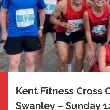
Kent Fitness Cross 
Swanley – Sunday 1