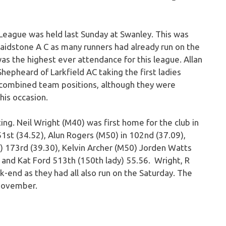
 League was held last Sunday at Swanley. This was
Maidstone A C as many runners had already run on the
as the highest ever attendance for this league. Allan
epheard of Larkfield AC taking the first ladies
d combined team positions, although they were
his occasion.
g. Neil Wright (M40) was first home for the club in
1st (34.52), Alun Rogers (M50) in 102nd (37.09),
) 173rd (39.30), Kelvin Archer (M50) Jorden Watts
and Kat Ford 513th (150th lady) 55.56. Wright, R
-end as they had all also run on the Saturday. The
 November.