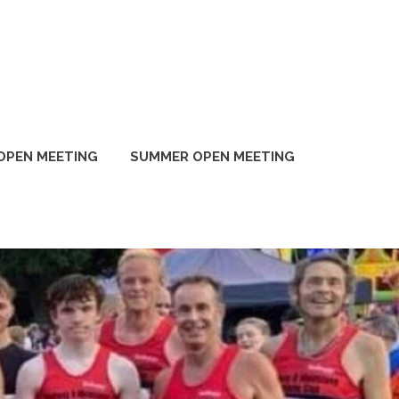
OPEN MEETING
SUMMER OPEN MEETING