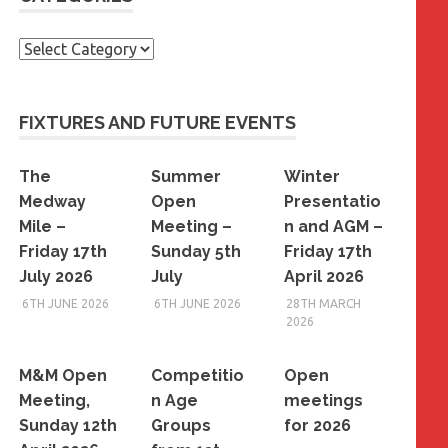
Categories
FIXTURES AND FUTURE EVENTS
The
Summer
Winter
Medway
Open
Presentatio
Mile –
Meeting –
n and AGM –
Friday 17th
Sunday 5th
Friday 17th
July 2026
July
April 2026
6TH JUNE 2026
6TH JUNE 2026
28TH MARCH
2026
M&M Open
Competitio
Open
Meeting,
n Age
meetings
Sunday 12th
Groups
for 2026