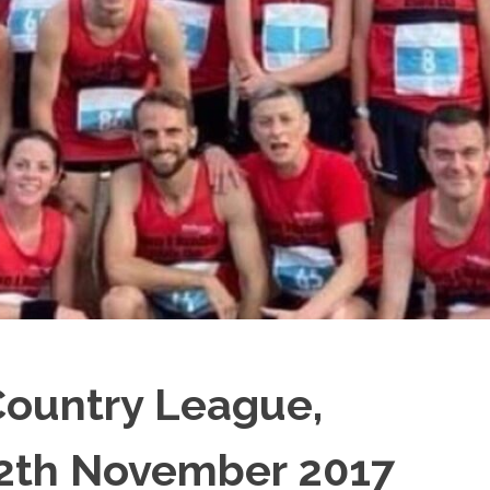
Country League,
2th November 2017