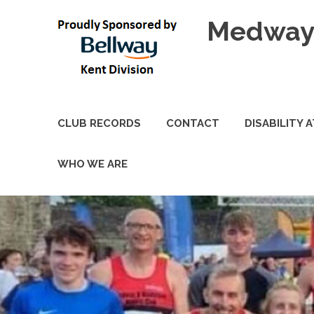
Skip
Medway 
to
content
CLUB RECORDS
CONTACT
DISABILITY 
WHO WE ARE