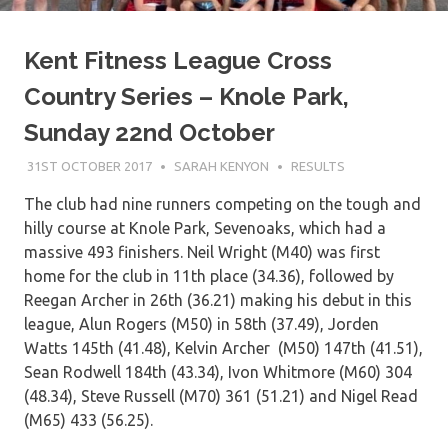
Kent Fitness League Cross
Country Series – Knole Park,
Sunday 22nd October
31ST OCTOBER 2017
SARAH KENYON
RESULTS
The club had nine runners competing on the tough and
hilly course at Knole Park, Sevenoaks, which had a
massive 493 finishers. Neil Wright (M40) was first
home for the club in 11th place (34.36), followed by
Reegan Archer in 26th (36.21) making his debut in this
league, Alun Rogers (M50) in 58th (37.49), Jorden
Watts 145th (41.48), Kelvin Archer (M50) 147th (41.51),
Sean Rodwell 184th (43.34), Ivon Whitmore (M60) 304
(48.34), Steve Russell (M70) 361 (51.21) and Nigel Read
(M65) 433 (56.25).