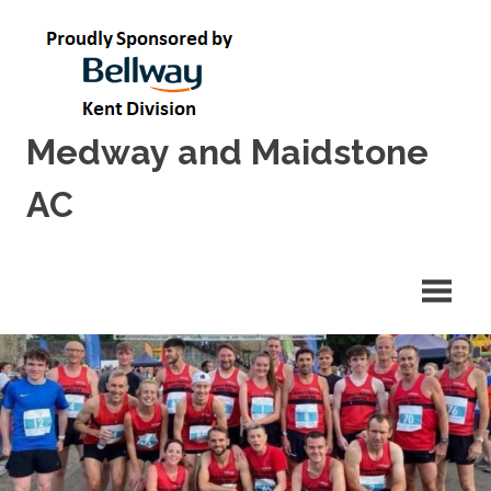
Skip
to
content
Medway and Maidstone
AC