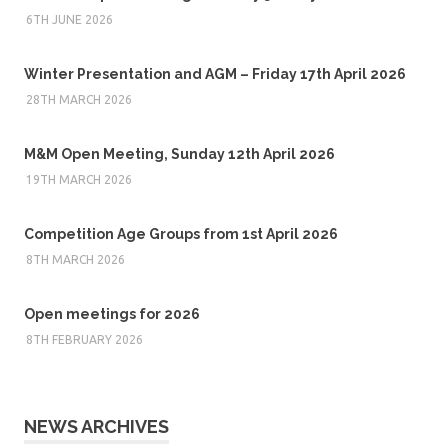
6TH JUNE 2026
Winter Presentation and AGM – Friday 17th April 2026
28TH MARCH 2026
M&M Open Meeting, Sunday 12th April 2026
19TH MARCH 2026
Competition Age Groups from 1st April 2026
8TH MARCH 2026
Open meetings for 2026
8TH FEBRUARY 2026
NEWS ARCHIVES