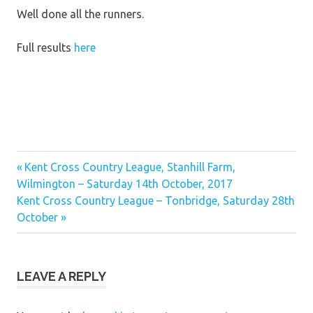
Well done all the runners.
Full results
here
Previous
Post
Kent Cross Country League, Stanhill Farm,
Post:
Wilmington – Saturday 14th October, 2017
navigation
Next
Kent Cross Country League – Tonbridge, Saturday 28th
Post:
October
LEAVE A REPLY