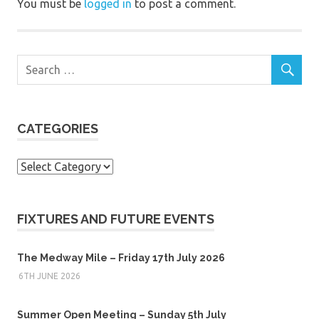
You must be
logged in
to post a comment.
CATEGORIES
Categories
FIXTURES AND FUTURE EVENTS
The Medway Mile – Friday 17th July 2026
6TH JUNE 2026
Summer Open Meeting – Sunday 5th July