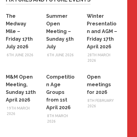
The
Summer
Winter
Medway
Open
Presentatio
Mile –
Meeting –
n and AGM –
Friday 17th
Sunday 5th
Friday 17th
July 2026
July
April 2026
6TH JUNE 2026
6TH JUNE 2026
28TH MARCH
2026
M&M Open
Competitio
Open
Meeting,
n Age
meetings
Sunday 12th
Groups
for 2026
April 2026
from 1st
8TH FEBRUARY
2026
April 2026
19TH MARCH
2026
8TH MARCH
2026