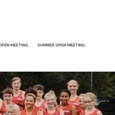
OPEN MEETING
SUMMER OPEN MEETING