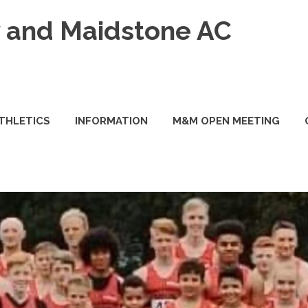
and Maidstone AC
ATHLETICS
INFORMATION
M&M OPEN MEETING