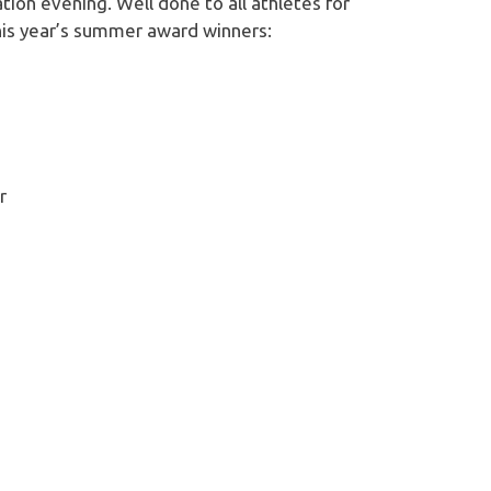
ion evening. Well done to all athletes for
his year’s summer award winners:
r