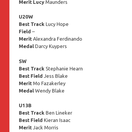
Merit Lucy
Maunders
U20W
Best Track
Lucy Hope
Field
–
Merit
Alexandra Ferdinando
Medal
Darcy Kuypers
SW
Best Track
Stephanie Hearn
Best Field
Jess Blake
Merit
Mo Fazakerley
Medal
Wendy Blake
U13B
Best Track
Ben Lineker
Best Field
Kieran Isaac
Merit
Jack Morris