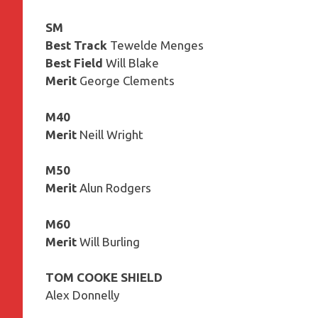
SM
Best Track
Tewelde Menges
Best Field
Will Blake
Merit
George Clements
M40
Merit
Neill Wright
M50
Merit
Alun Rodgers
M60
Merit
Will Burling
TOM COOKE SHIELD
Alex Donnelly