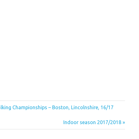
king Championships – Boston, Lincolnshire, 16/17
Next
Indoor season 2017/2018
Post: