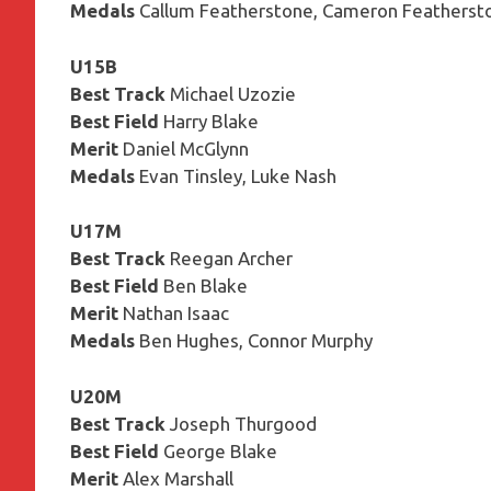
Medals
Callum Featherstone, Cameron Featherst
U15B
Best Track
Michael Uzozie
Best Field
Harry Blake
Merit
Daniel McGlynn
Medals
Evan Tinsley, Luke Nash
U17M
Best Track
Reegan Archer
Best Field
Ben Blake
Merit
Nathan Isaac
Medals
Ben Hughes, Connor Murphy
U20M
Best Track
Joseph Thurgood
Best Field
George Blake
Merit
Alex Marshall