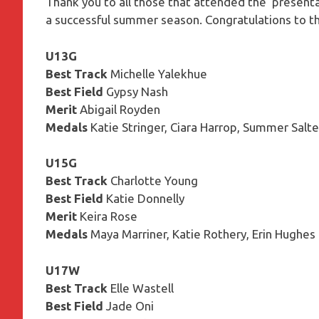
Thank you to all those that attended the presentat
a successful summer season. Congratulations to t
U13G
Best Track
Michelle Yalekhue
Best Field
Gypsy Nash
Merit
Abigail Royden
Medals
Katie Stringer, Ciara Harrop, Summer Salte
U15G
Best Track
Charlotte Young
Best Field
Katie Donnelly
Merit
Keira Rose
Medals
Maya Marriner, Katie Rothery, Erin Hughes
U17W
Best Track
Elle Wastell
Best Field
Jade Oni