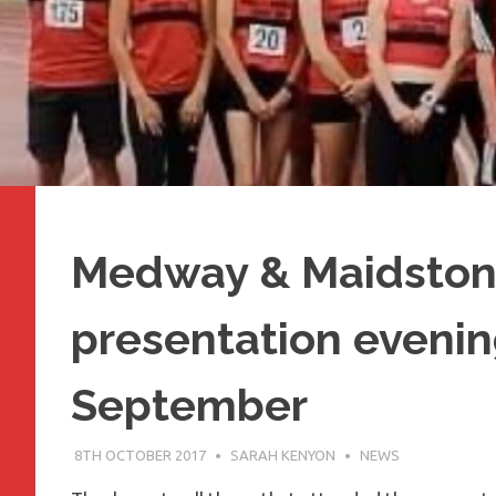
Medway & Maidston
presentation evenin
September
8TH OCTOBER 2017
SARAH KENYON
NEWS