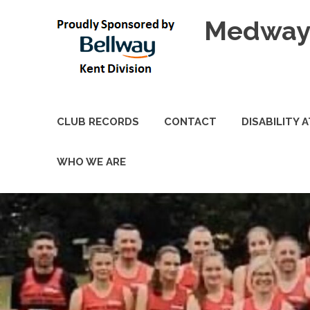
Skip
Medway 
to
content
CLUB RECORDS
CONTACT
DISABILITY 
WHO WE ARE