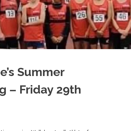
e’s Summer
g – Friday 29th