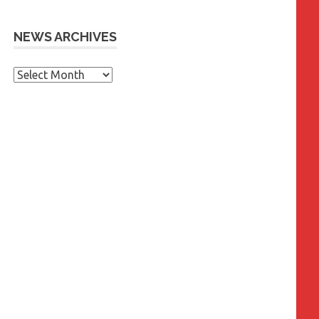
NEWS ARCHIVES
News
Archives