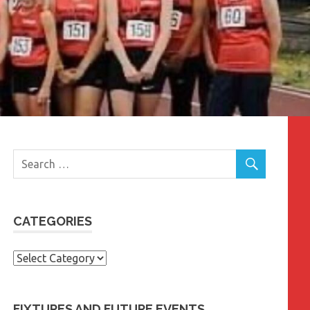
CATEGORIES
Categories
FIXTURES AND FUTURE EVENTS