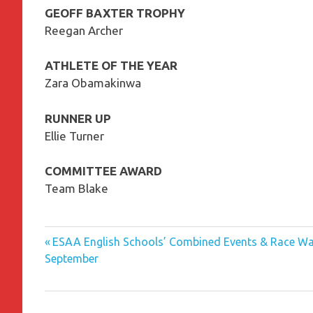
GEOFF BAXTER TROPHY
Reegan Archer
ATHLETE OF THE YEAR
Zara Obamakinwa
RUNNER UP
Ellie Turner
COMMITTEE AWARD
Team Blake
Previous
Post
ESAA English Schools’ Combined Events & Race Wal
Post:
September
navigation