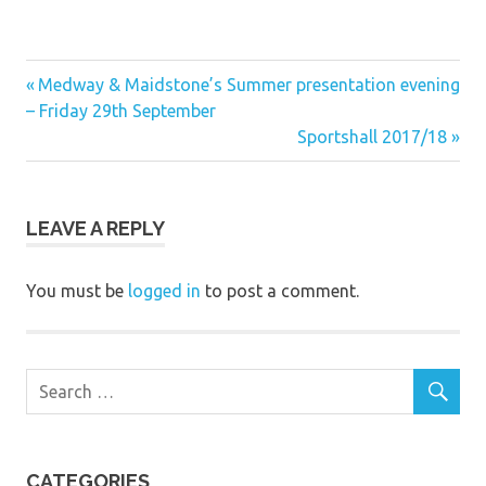
Previous
Post
Medway & Maidstone’s Summer presentation evening
Post:
– Friday 29th September
navigation
Next
Sportshall 2017/18
Post:
LEAVE A REPLY
You must be
logged in
to post a comment.
CATEGORIES