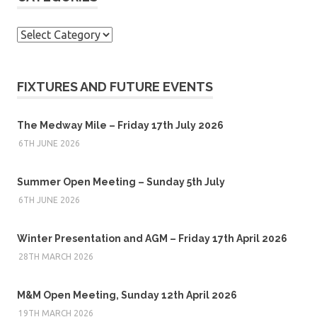
Categories
FIXTURES AND FUTURE EVENTS
The Medway Mile – Friday 17th July 2026
6TH JUNE 2026
Summer Open Meeting – Sunday 5th July
6TH JUNE 2026
Winter Presentation and AGM – Friday 17th April 2026
28TH MARCH 2026
M&M Open Meeting, Sunday 12th April 2026
19TH MARCH 2026