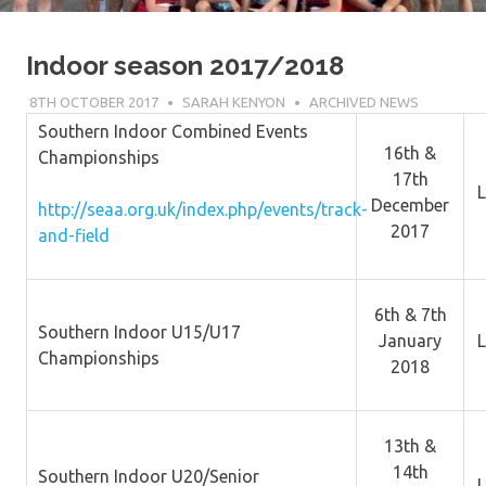
Indoor season 2017/2018
8TH OCTOBER 2017
SARAH KENYON
ARCHIVED NEWS
Southern Indoor Combined Events
16th &
Championships
17th
L
December
http://seaa.org.uk/index.php/events/track-
2017
and-field
6th & 7th
Southern Indoor U15/U17
January
L
Championships
2018
13th &
14th
Southern Indoor U20/Senior
L