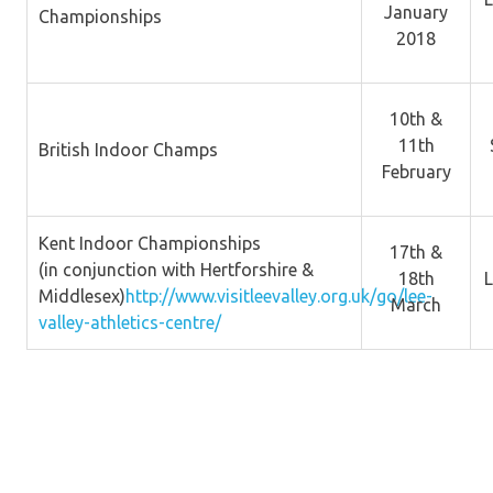
January
Championships
2018
10th &
11th
British Indoor Champs
February
Kent Indoor Championships
17th &
(in conjunction with Hertforshire &
18th
L
Middlesex)
http://www.visitleevalley.org.uk/go/lee-
March
valley-athletics-centre/