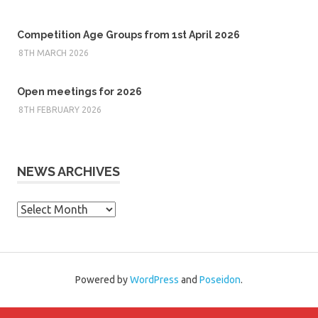
Competition Age Groups from 1st April 2026
8TH MARCH 2026
Open meetings for 2026
8TH FEBRUARY 2026
NEWS ARCHIVES
News
Archives
Powered by
WordPress
and
Poseidon
.