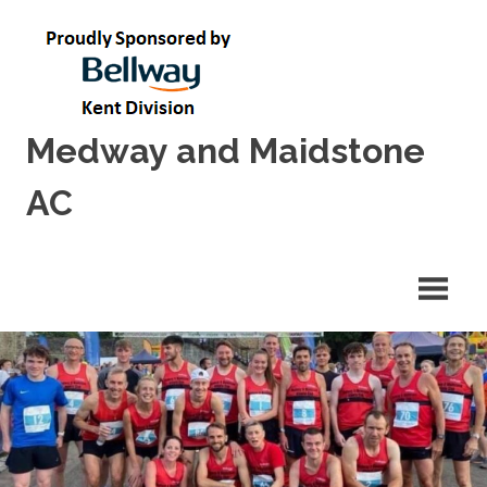
Skip
to
content
Medway and Maidstone
AC