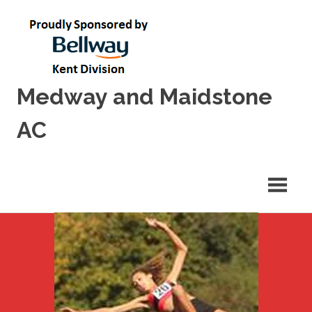
Skip
to
content
Medway and Maidstone
AC