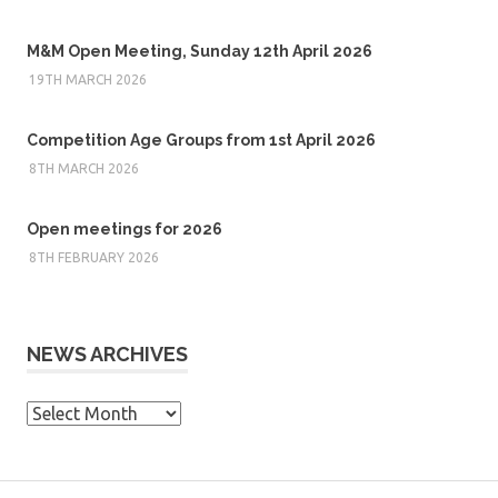
M&M Open Meeting, Sunday 12th April 2026
19TH MARCH 2026
Competition Age Groups from 1st April 2026
8TH MARCH 2026
Open meetings for 2026
8TH FEBRUARY 2026
NEWS ARCHIVES
News
Archives