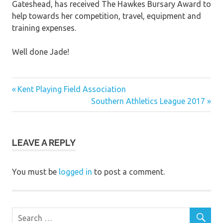
Gateshead, has received The Hawkes Bursary Award to
help towards her competition, travel, equipment and
training expenses.
Well done Jade!
Previous
Post
Kent Playing Field Association
Post:
Next
Southern Athletics League 2017
navigation
Post:
LEAVE A REPLY
You must be
logged in
to post a comment.