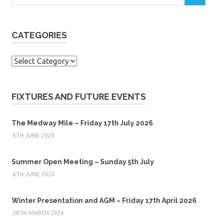
CATEGORIES
Categories
FIXTURES AND FUTURE EVENTS
The Medway Mile – Friday 17th July 2026
6TH JUNE 2026
Summer Open Meeting – Sunday 5th July
6TH JUNE 2026
Winter Presentation and AGM – Friday 17th April 2026
28TH MARCH 2026