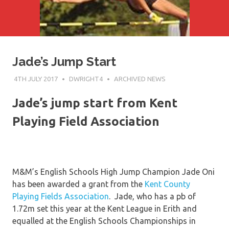
Jade’s Jump Start
4TH JULY 2017
DWRIGHT4
ARCHIVED NEWS
Jade’s jump start from Kent
Playing Field Association
M&M’s English Schools High Jump Champion Jade Oni
has been awarded a grant from the
Kent County
Playing Fields Association
. Jade, who has a pb of
1.72m set this year at the Kent League in Erith and
equalled at the English Schools Championships in