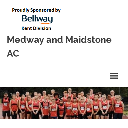
Skip
to
content
Medway and Maidstone
AC