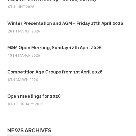
6TH JUNE 2026
Winter Presentation and AGM – Friday 17th April 2026
28TH MARCH 2026
M&M Open Meeting, Sunday 12th April 2026
19TH MARCH 2026
Competition Age Groups from 1st April 2026
8TH MARCH 2026
Open meetings for 2026
8TH FEBRUARY 2026
NEWS ARCHIVES