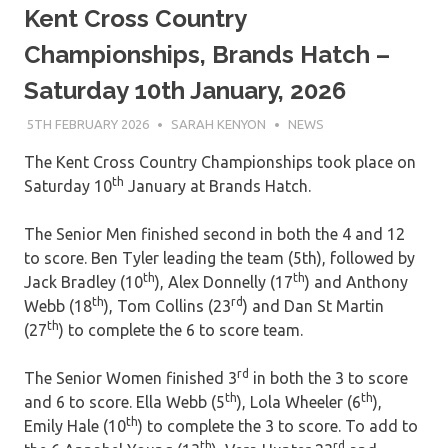
Kent Cross Country
Championships, Brands Hatch –
Saturday 10th January, 2026
5TH FEBRUARY 2026
SARAH KENYON
NEWS
The Kent Cross Country Championships took place on
th
Saturday 10
January at Brands Hatch.
The Senior Men finished second in both the 4 and 12
to score. Ben Tyler leading the team (5th), followed by
th
th
Jack Bradley (10
), Alex Donnelly (17
) and Anthony
th
rd
Webb (18
), Tom Collins (23
) and Dan St Martin
th
(27
) to complete the 6 to score team.
rd
The Senior Women finished 3
in both the 3 to score
th
th
and 6 to score. Ella Webb (5
), Lola Wheeler (6
),
th
Emily Hale (10
) to complete the 3 to score. To add to
th
rd