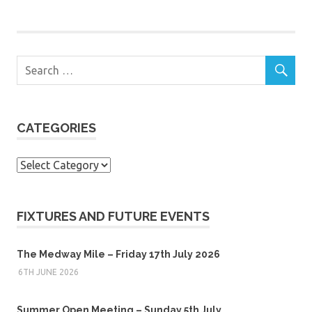
CATEGORIES
Categories
FIXTURES AND FUTURE EVENTS
The Medway Mile – Friday 17th July 2026
6TH JUNE 2026
Summer Open Meeting – Sunday 5th July