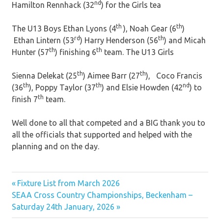
nd
Hamilton Rennhack (32
) for the Girls tea
th
th
The U13 Boys Ethan Lyons (4
), Noah Gear (6
)
rd
th
Ethan Lintern (53
) Harry Henderson (56
) and Micah
th
th
Hunter (57
) finishing 6
team. The U13 Girls
th
th
Sienna Delekat (25
) Aimee Barr (27
), Coco Francis
th
th
nd
(36
), Poppy Taylor (37
) and Elsie Howden (42
) to
th
finish 7
team.
Well done to all that competed and a BIG thank you to
all the officials that supported and helped with the
planning and on the day.
Previous
Post
Fixture List from March 2026
Next
Post:
SEAA Cross Country Championships, Beckenham –
navigation
Post:
Saturday 24th January, 2026