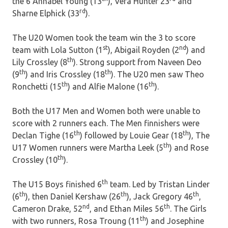
the 6 Annabel Young (13
), Vera Hunter 23
and
rd
Sharne Elphick (33
).
The U20 Women took the team win the 3 to score
st
nd
team with Lola Sutton (1
), Abigail Royden (2
) and
th
Lily Crossley (8
). Strong support from Naveen Deo
th
th
(9
) and Iris Crossley (18
). The U20 men saw Theo
th
th
Ronchetti (15
) and Alfie Malone (16
).
Both the U17 Men and Women both were unable to
score with 2 runners each. The Men finnishers were
th
th
Declan Tighe (16
) followed by Louie Gear (18
), The
th
U17 Women runners were Martha Leek (5
) and Rose
th
Crossley (10
).
th
The U15 Boys finished 6
team. Led by Tristan Linder
th
th
th
(6
), then Daniel Kershaw (26
), Jack Gregory 46
,
nd
th
Cameron Drake, 52
, and Ethan Miles 56
. The Girls
th
with two runners, Rosa Troung (11
) and Josephine