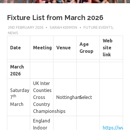
Fixture List from March 2026
2ND FEBRUARY 2026
SARAH KENYON
FUTURE EVENTS
,
NEWS
Web
Age
Date
Meeting
Venue
site
Group
link
March
2026
UK Inter
Saturday
Counties
th
7
Cross
Nottingham
Select
March
Country
Championships
England
Indoor
https://www.