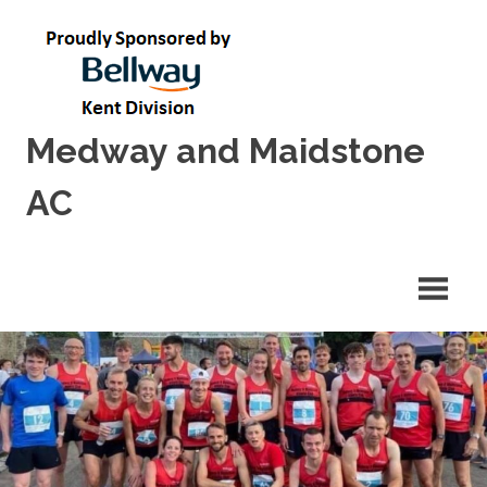
Skip
to
content
Medway and Maidstone
AC