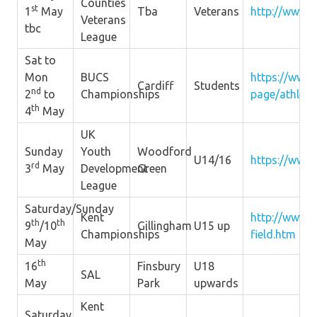
Counties
st
1
May
Tba
Veterans
http://www.s
Veterans
tbc
League
Sat to
Mon
BUCS
https://www.
Cardiff
Students
nd
2
to
Championships
page/athleti
th
4
May
UK
Sunday
Youth
Woodford
U14/16
https://www.
rd
3
May
Development
Green
League
Saturday/Sunday
Kent
http://www.k
th
th
9
/10
Gillingham
U15 up
Championships
field.htm
May
th
16
Finsbury
U18
SAL
May
Park
upwards
Kent
Saturday