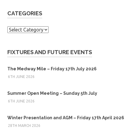
CATEGORIES
Categories
FIXTURES AND FUTURE EVENTS
The Medway Mile – Friday 17th July 2026
6TH JUNE 2026
Summer Open Meeting – Sunday 5th July
6TH JUNE 2026
Winter Presentation and AGM – Friday 17th April 2026
28TH MARCH 2026