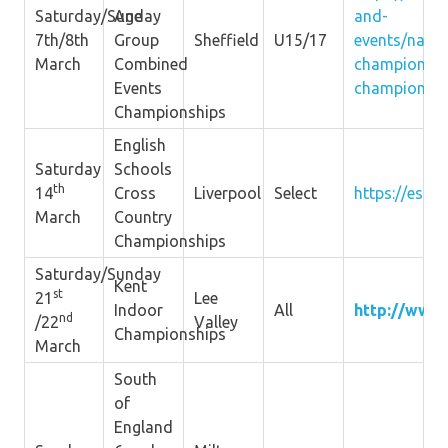
Saturday/Sunday
Age
and-
7th/8th
Group
Sheffield
U15/17
events/natio
March
Combined
championshi
Events
championshi
Championships
English
Saturday
Schools
th
14
Cross
Liverpool
Select
https://esaa.
March
Country
Championships
Saturday/Sunday
Kent
st
21
Lee
Indoor
All
http://www.
nd
/22
Valley
Championships
March
South
of
England