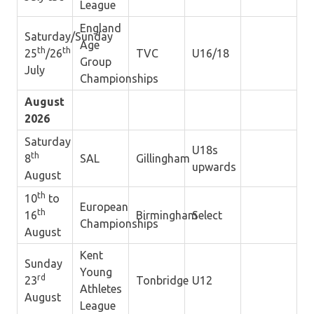
League
England
Saturday/Sunday
Age
th
th
25
/26
TVC
U16/18
Group
July
Championships
August
2026
Saturday
U18s
th
8
SAL
Gillingham
upwards
August
th
10
to
European
th
16
Birmingham
Select
Championships
August
Kent
Sunday
Young
rd
23
Tonbridge
U12
Athletes
August
League