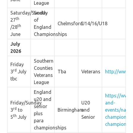
League
Saturday/Sunday
South
th
27
of
Chelmsford
U14/16/U18
th
/28
England
June
Championships
July
2026
Southern
Friday
Counties
rd
3
July
Tba
Veterans
http://www.s
Veterans
tbc
League
England
https://www.
u20 and
Friday/Sunday
U20
and-
senior
rd
3
to
Birmingham
and
events/natio
plus
th
5
July
Senior
championshi
para
championshi
championships