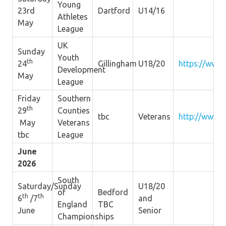
Young
23rd
Dartford
U14/16
Athletes
May
League
UK
Sunday
Youth
th
24
Gillingham
U18/20
https://www.
Development
May
League
Friday
Southern
th
29
Counties
tbc
Veterans
http://www.s
May
Veterans
tbc
League
June
2026
South
Saturday/Sunday
U18/20
of
Bedford
th
th
6
/7
and
England
TBC
June
Senior
Championships