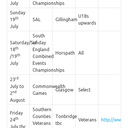
July
Championships
Sunday
U18s
th
19
SAL
Gillingham
upwards
July
South
Saturday/Sunday
of
th
18
England
Horspath
All
th
/19
Combined
July
Events
Championships
rd
23
July to
Commonwealth
Glasgow
Select
nd
2
Games
August
Southern
Friday
Counties
Tonbridge
th
24
Veterans
http://www.s
Veterans
tbc
July tbc