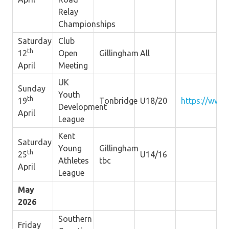
Relay
Championships
Saturday
Club
th
12
Open
Gillingham
All
April
Meeting
UK
Sunday
Youth
th
19
Tonbridge
U18/20
https://www.
Development
April
League
Kent
Saturday
Young
Gillingham
th
25
U14/16
Athletes
tbc
April
League
May
2026
Southern
Friday