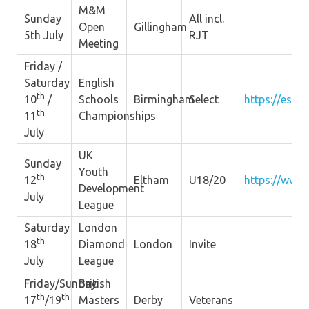
M&M
Sunday
All incl.
Open
Gillingham
5th July
RJT
Meeting
Friday /
Saturday
English
th
10
/
Schools
Birmingham
Select
https://esaa.
th
11
Championships
July
UK
Sunday
Youth
th
12
Eltham
U18/20
https://www.
Development
July
League
Saturday
London
th
18
Diamond
London
Invite
July
League
Friday/Sunday
British
th
th
17
/19
Masters
Derby
Veterans