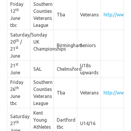
Friday
Southern
th
12
Counties
Tba
Veterans
http://www.s
June
Veterans
tbc
League
Saturday/Sunday
th
20
/
UK
Birmingham
Seniors
st
21
Championships
June
st
21
U18s
SAL
Chelmsford
June
upwards
Friday
Southern
th
26
Counties
Tba
Veterans
http://www.s
June
Veterans
tbc
League
Kent
Saturday
Young
Dartford
th
27
U14/16
Athletes
tbc
June