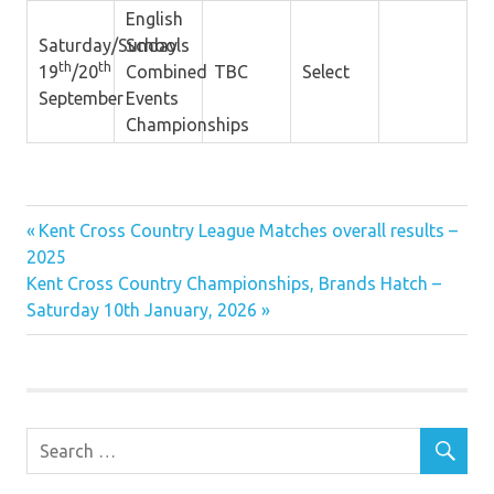
English
Saturday/Sunday
Schools
th
th
19
/20
Combined
TBC
Select
September
Events
Championships
Previous
Post
Kent Cross Country League Matches overall results –
Post:
2025
navigation
Next
Kent Cross Country Championships, Brands Hatch –
Post:
Saturday 10th January, 2026