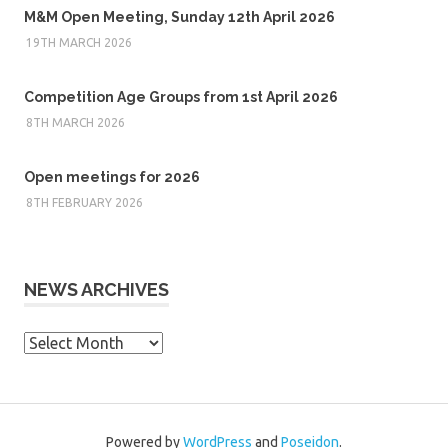
M&M Open Meeting, Sunday 12th April 2026
19TH MARCH 2026
Competition Age Groups from 1st April 2026
8TH MARCH 2026
Open meetings for 2026
8TH FEBRUARY 2026
NEWS ARCHIVES
News
Archives
Powered by
WordPress
and
Poseidon
.