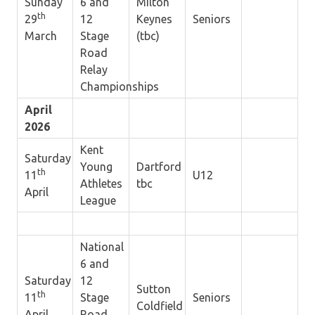
Sunday
6 and
Milton
th
29
12
Keynes
Seniors
March
Stage
(tbc)
Road
Relay
Championships
April
2026
Kent
Saturday
Young
Dartford
th
11
U12
Athletes
tbc
April
League
National
6 and
Saturday
12
Sutton
th
11
Stage
Seniors
Coldfield
April
Road