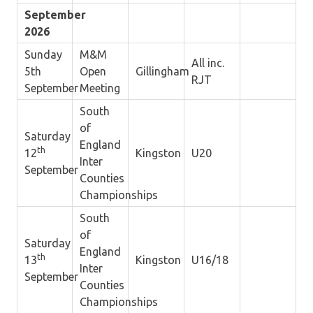
September
2026
Sunday
M&M
All inc.
5th
Open
Gillingham
RJT
September
Meeting
South
of
Saturday
England
th
12
Kingston
U20
Inter
September
Counties
Championships
South
of
Saturday
England
th
13
Kingston
U16/18
Inter
September
Counties
Championships