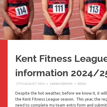
Kent Fitness Leagu
information 2024/2
27TH AUGUST 2024
SARAH KENYON
NEWS
Despite the hot weather, before we know it, it will
the Kent Fitness League season. This year, the re
need to complete my team entry form and submit th