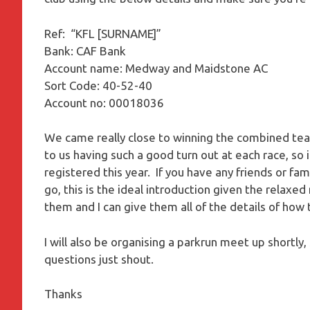
Ref: “KFL [SURNAME]”
Bank: CAF Bank
Account name: Medway and Maidstone AC
Sort Code: 40-52-40
Account no: 00018036
We came really close to winning the combined team
to us having such a good turn out at each race, so
registered this year. If you have any friends or fa
go, this is the ideal introduction given the relaxe
them and I can give them all of the details of how 
I will also be organising a parkrun meet up shortly
questions just shout.
Thanks