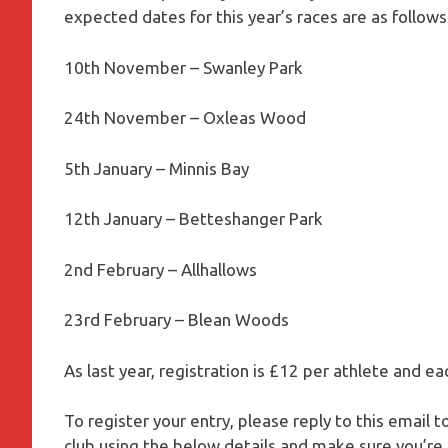
expected dates for this year’s races are as follows
10th November – Swanley Park
24th November – Oxleas Wood
5th January – Minnis Bay
12th January – Betteshanger Park
2nd February – Allhallows
23rd February – Blean Woods
As last year, registration is £12 per athlete and ea
To register your entry, please reply to this email 
club using the below details and make sure you’