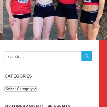
CATEGORIES
Categories
FIXTURES AND FUTURE EVENTS