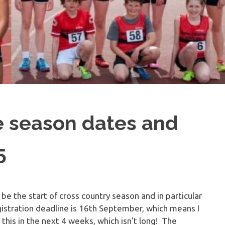
e season dates and
5
 be the start of cross country season and in particular
gistration deadline is 16th September, which means I
is in the next 4 weeks, which isn’t long! The