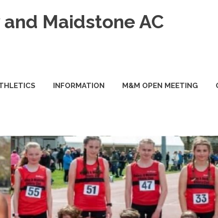
and Maidstone AC
ATHLETICS
INFORMATION
M&M OPEN MEETING