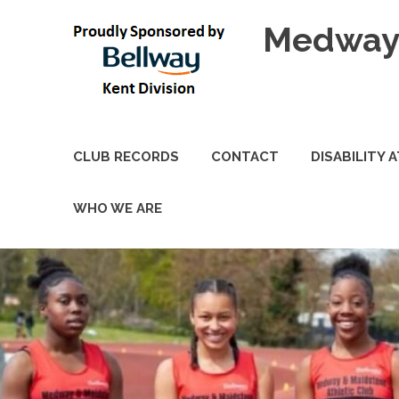
Skip
Medway 
to
content
CLUB RECORDS
CONTACT
DISABILITY 
WHO WE ARE