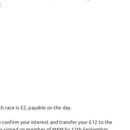
:
ch race is £2, payable on the day.
to confirm your interest and transfer your £12 to the
re a signed up member of M&M by 12th September