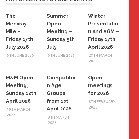
The
Summer
Winter
Medway
Open
Presentatio
Mile –
Meeting –
n and AGM –
Friday 17th
Sunday 5th
Friday 17th
July 2026
July
April 2026
6TH JUNE 2026
6TH JUNE 2026
28TH MARCH
2026
M&M Open
Competitio
Open
Meeting,
n Age
meetings
Sunday 12th
Groups
for 2026
April 2026
from 1st
8TH FEBRUARY
2026
April 2026
19TH MARCH
2026
8TH MARCH
2026