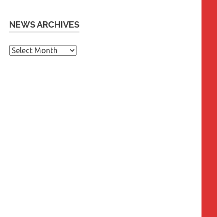
NEWS ARCHIVES
News
Archives