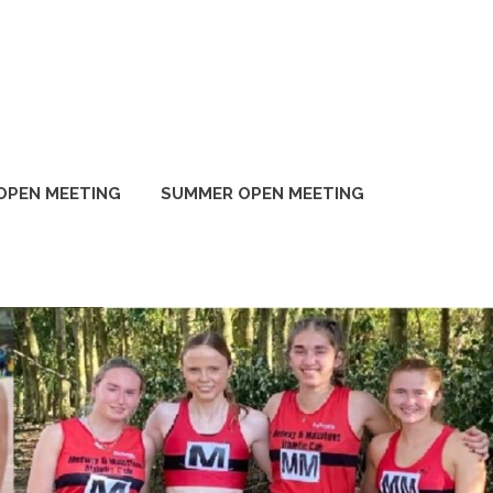
OPEN MEETING
SUMMER OPEN MEETING