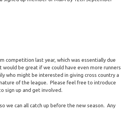
 competition last year, which was essentially due
 it would be great if we could have even more runners
mily who might be interested in giving cross country a
d nature of the league. Please feel free to introduce
to sign up and get involved.
, so we can all catch up before the new season. Any