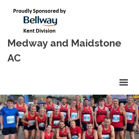
Skip
to
content
Medway and Maidstone
AC