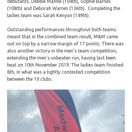
debutants, Debbie Mantle (104th), Sophie Barnes
(108th) and Deborah Warren (136th). Completing the
ladies team was Sarah Kenyon (149th).
Outstanding performances throughout both teams
meant that in the combined team result, M&M came
out on top by a narrow margin of 17 points. There was
also another victory in the men’s team competition,
extending the men’s unbeaten run, having last been
beat on 10th November 2019. The ladies team finished
8th, in what was a tightly contested competition
between the 10 clubs.