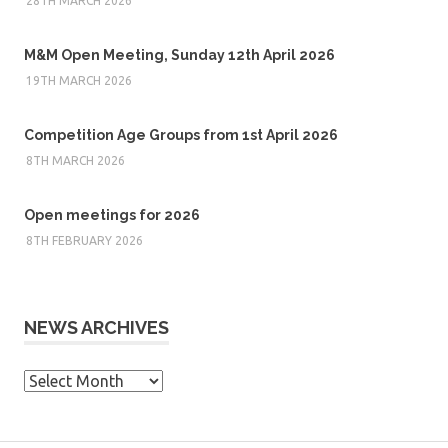
28TH MARCH 2026
M&M Open Meeting, Sunday 12th April 2026
19TH MARCH 2026
Competition Age Groups from 1st April 2026
8TH MARCH 2026
Open meetings for 2026
8TH FEBRUARY 2026
NEWS ARCHIVES
News
Archives