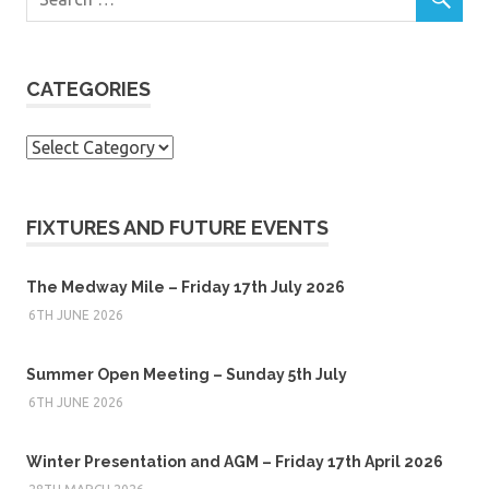
CATEGORIES
Categories
FIXTURES AND FUTURE EVENTS
The Medway Mile – Friday 17th July 2026
6TH JUNE 2026
Summer Open Meeting – Sunday 5th July
6TH JUNE 2026
Winter Presentation and AGM – Friday 17th April 2026