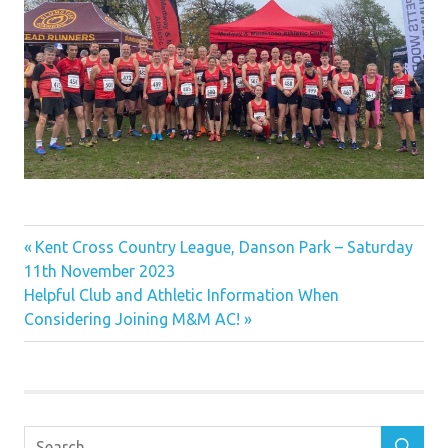
Previous
Post
Kent Cross Country League, Danson Park – Saturday
Post:
11th November 2023
navigation
Next
Helpful Club and Athletic Information When
Post:
Considering Joining M&M AC!