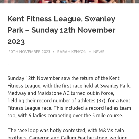
Kent Fitness League, Swanley
Park – Sunday 12th November
2023
20TH NOVEMBER 2023
SARAH KENYON
NEWS
.
Sunday 12th November saw the return of the Kent
Fitness League, with the first race held at Swanley Park.
Medway and Maidstone AC turned out in force,
fielding their record number of athletes (37), for a Kent
Fitness League race. This included a record ladies team
too, with 9 ladies competing over the 5 mile course.
The race loop was hotly contested, with M&Ms twin
brothers, Cameron and Callum Featherstone, working