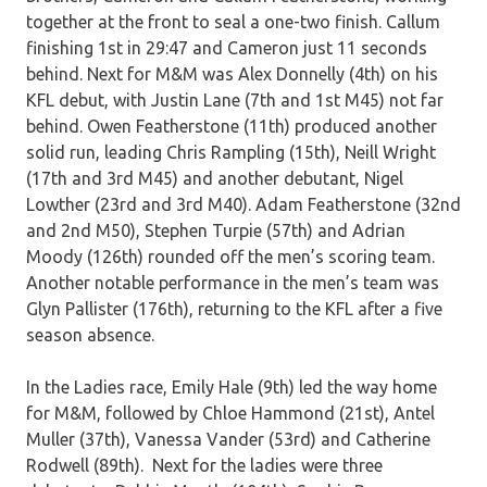
together at the front to seal a one-two finish. Callum
finishing 1st in 29:47 and Cameron just 11 seconds
behind. Next for M&M was Alex Donnelly (4th) on his
KFL debut, with Justin Lane (7th and 1st M45) not far
behind. Owen Featherstone (11th) produced another
solid run, leading Chris Rampling (15th), Neill Wright
(17th and 3rd M45) and another debutant, Nigel
Lowther (23rd and 3rd M40). Adam Featherstone (32nd
and 2nd M50), Stephen Turpie (57th) and Adrian
Moody (126th) rounded off the men’s scoring team.
Another notable performance in the men’s team was
Glyn Pallister (176th), returning to the KFL after a five
season absence.
In the Ladies race, Emily Hale (9th) led the way home
for M&M, followed by Chloe Hammond (21st), Antel
Muller (37th), Vanessa Vander (53rd) and Catherine
Rodwell (89th). Next for the ladies were three