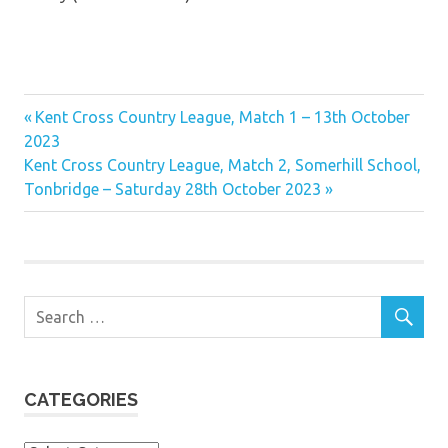
Previous
Post
Kent Cross Country League, Match 1 – 13th October
Post:
2023
navigation
Next
Kent Cross Country League, Match 2, Somerhill School,
Post:
Tonbridge – Saturday 28th October 2023
CATEGORIES