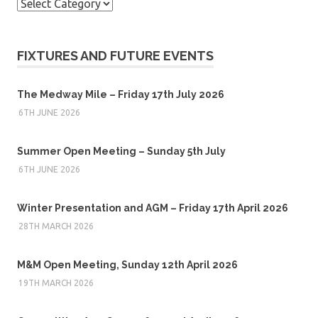
Categories
FIXTURES AND FUTURE EVENTS
The Medway Mile – Friday 17th July 2026
6TH JUNE 2026
Summer Open Meeting – Sunday 5th July
6TH JUNE 2026
Winter Presentation and AGM – Friday 17th April 2026
28TH MARCH 2026
M&M Open Meeting, Sunday 12th April 2026
19TH MARCH 2026