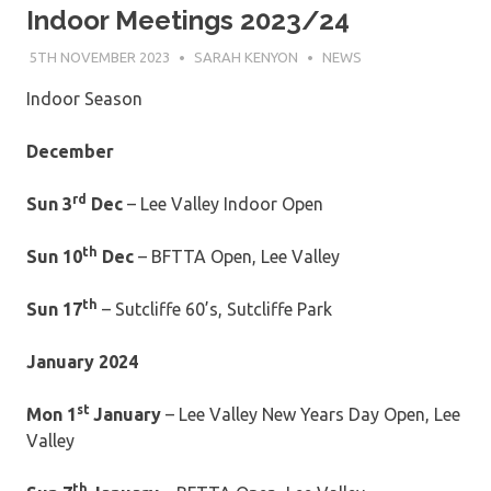
Indoor Meetings 2023/24
5TH NOVEMBER 2023
SARAH KENYON
NEWS
Indoor Season
December
rd
Sun 3
Dec
– Lee Valley Indoor Open
th
Sun 10
Dec
– BFTTA Open, Lee Valley
th
Sun 17
– Sutcliffe 60’s, Sutcliffe Park
January 2024
st
Mon 1
January
– Lee Valley New Years Day Open, Lee
Valley
th