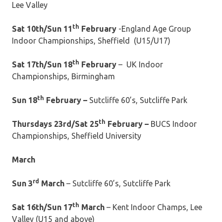
Lee Valley
th
Sat 10th/Sun 11
February
-England Age Group
Indoor Championships, Sheffield (U15/U17)
th
Sat 17th/Sun 18
February
– UK Indoor
Championships, Birmingham
th
Sun 18
February –
Sutcliffe 60’s, Sutcliffe Park
th
Thursdays 23rd/Sat 25
February –
BUCS Indoor
Championships, Sheffield University
March
rd
Sun 3
March
– Sutcliffe 60’s, Sutcliffe Park
th
Sat 16th/Sun 17
March
– Kent Indoor Champs, Lee
Valley (U15 and above)