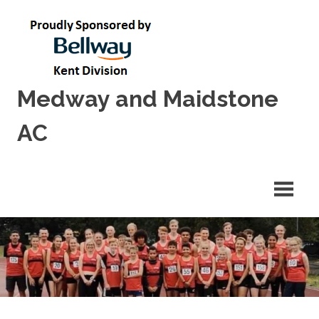
Skip
to
content
Medway and Maidstone
AC