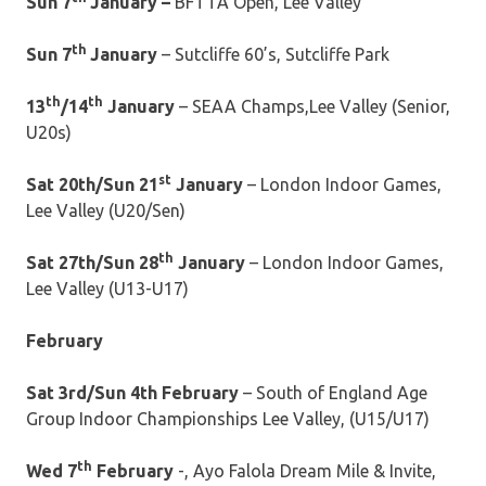
Sun 7
January –
BFTTA Open, Lee Valley
th
Sun 7
January
– Sutcliffe 60’s, Sutcliffe Park
th
th
13
/14
January
– SEAA Champs,Lee Valley (Senior,
U20s)
st
Sat 20th/Sun 21
January
– London Indoor Games,
Lee Valley (U20/Sen)
th
Sat 27th/Sun 28
January
– London Indoor Games,
Lee Valley (U13-U17)
February
Sat 3rd/Sun 4th February
– South of England Age
Group Indoor Championships Lee Valley, (U15/U17)
th
Wed 7
February
-, Ayo Falola Dream Mile & Invite,