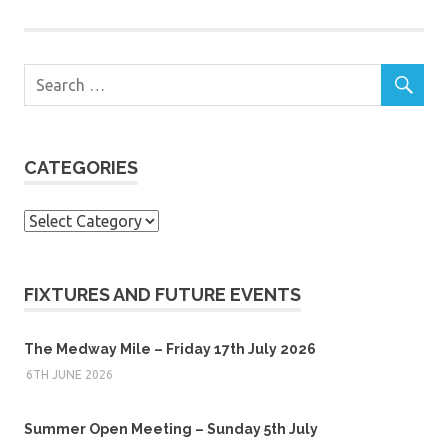
CATEGORIES
Categories
FIXTURES AND FUTURE EVENTS
The Medway Mile – Friday 17th July 2026
6TH JUNE 2026
Summer Open Meeting – Sunday 5th July