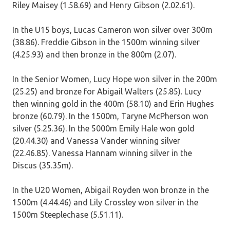
Riley Maisey (1.58.69) and Henry Gibson (2.02.61).
In the U15 boys, Lucas Cameron won silver over 300m
(38.86). Freddie Gibson in the 1500m winning silver
(4.25.93) and then bronze in the 800m (2.07).
In the Senior Women, Lucy Hope won silver in the 200m
(25.25) and bronze for Abigail Walters (25.85). Lucy
then winning gold in the 400m (58.10) and Erin Hughes
bronze (60.79). In the 1500m, Taryne McPherson won
silver (5.25.36). In the 5000m Emily Hale won gold
(20.44.30) and Vanessa Vander winning silver
(22.46.85). Vanessa Hannam winning silver in the
Discus (35.35m).
In the U20 Women, Abigail Royden won bronze in the
1500m (4.44.46) and Lily Crossley won silver in the
1500m Steeplechase (5.51.11).