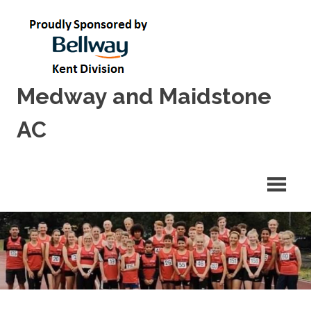
Skip
to
content
Medway and Maidstone
AC