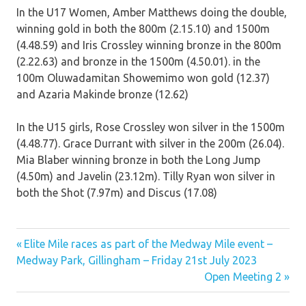
In the U17 Women, Amber Matthews doing the double,
winning gold in both the 800m (2.15.10) and 1500m
(4.48.59) and Iris Crossley winning bronze in the 800m
(2.22.63) and bronze in the 1500m (4.50.01). in the
100m Oluwadamitan Showemimo won gold (12.37)
and Azaria Makinde bronze (12.62)
In the U15 girls, Rose Crossley won silver in the 1500m
(4.48.77). Grace Durrant with silver in the 200m (26.04).
Mia Blaber winning bronze in both the Long Jump
(4.50m) and Javelin (23.12m). Tilly Ryan won silver in
both the Shot (7.97m) and Discus (17.08)
Previous
Post
Elite Mile races as part of the Medway Mile event –
Post:
Medway Park, Gillingham – Friday 21st July 2023
navigation
Next
Open Meeting 2
Post: