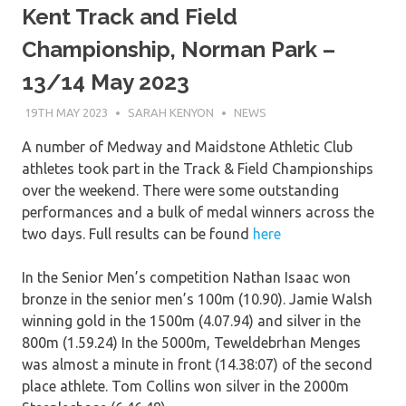
Kent Track and Field
Championship, Norman Park –
13/14 May 2023
19TH MAY 2023
SARAH KENYON
NEWS
A number of Medway and Maidstone Athletic Club
athletes took part in the Track & Field Championships
over the weekend. There were some outstanding
performances and a bulk of medal winners across the
two days. Full results can be found
here
In the Senior Men’s competition Nathan Isaac won
bronze in the senior men’s 100m (10.90). Jamie Walsh
winning gold in the 1500m (4.07.94) and silver in the
800m (1.59.24) In the 5000m, Teweldebrhan Menges
was almost a minute in front (14.38:07) of the second
place athlete. Tom Collins won silver in the 2000m