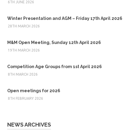
6TH JUNE 2026
Winter Presentation and AGM – Friday 17th April 2026
28TH MARCH 2026
M&M Open Meeting, Sunday 12th April 2026
19TH MARCH 2026
Competition Age Groups from 1st April 2026
8TH MARCH 2026
Open meetings for 2026
8TH FEBRUARY 2026
NEWS ARCHIVES