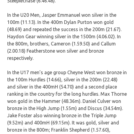
Steeplechase (6.46.48).
In the U20 Men, Jasper Emmanuel won silver in the
100m (11.13). In the 400m Dylan Purton won gold
(48.69) and repeated the success in the 200m (21.67).
Haydon Gear winning silver in the 1500m (4.06.02). In
the 800m, brothers, Cameron (1.59.50) and Callum
(2.00.18) Featherstone won silver and bronze
respectively.
In the U17 men’s age group Cheyne West won bronze in
the 100m Hurdles (14.66), silver in the 200m (22.48)
and silver in the 400mH (54.70) and a second place
ranking in the country for the long hurdles. Max Thorne
won gold in the Hammer (48.36m). Daniel Culver won
bronze in the High Jump (1.55m) and Discus (34.54m).
Jake Foster also winning bronze in the Triple Jump
(9.52m) and 400mH (69.15m). It was gold, silver and
bronze in the 800m; Franklin Shepherd (1.57.60),