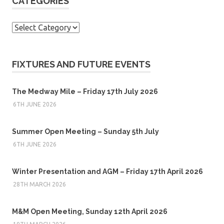
CATEGORIES
Categories
FIXTURES AND FUTURE EVENTS
The Medway Mile – Friday 17th July 2026
6TH JUNE 2026
Summer Open Meeting – Sunday 5th July
6TH JUNE 2026
Winter Presentation and AGM – Friday 17th April 2026
28TH MARCH 2026
M&M Open Meeting, Sunday 12th April 2026