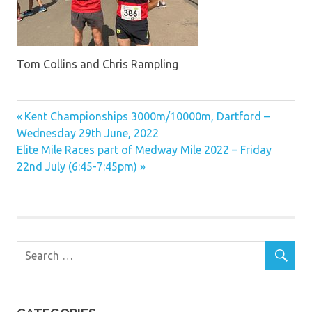
Tom Collins and Chris Rampling
Previous
Post
Kent Championships 3000m/10000m, Dartford –
Post:
Wednesday 29th June, 2022
navigation
Next
Elite Mile Races part of Medway Mile 2022 – Friday
Post:
22nd July (6:45-7:45pm)