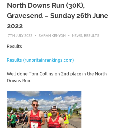
North Downs Run (30K),
Gravesend – Sunday 26th June
2022
7TH JULY 2022
SARAH KENYON
NEWS
,
RESULTS
Results
Results (runbritainrankings.com)
Well done Tom Collins on 2nd place in the North
Downs Run.