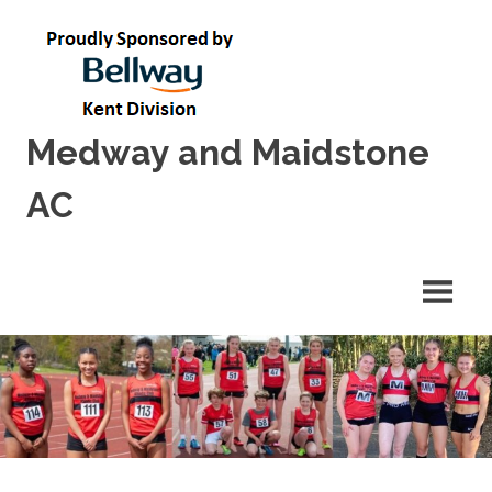
Skip
to
content
Medway and Maidstone
AC