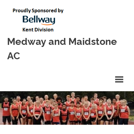
Skip
to
content
Medway and Maidstone
AC