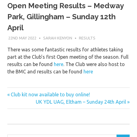
Open Meeting Results – Medway
Park, Gillingham – Sunday 12th
April
22ND MAY 2022
SARAH KENYON
RESULTS
There was some fantastic results for athletes taking
part at the Club’s first Open meeting of the season. Full
results can be found
here
. The Club were also host to
the BMC and results can be found
here
Previous
Post
Club kit now available to buy online!
Post:
Next
UK YDL UAG, Eltham – Sunday 24th April
navigation
Post: