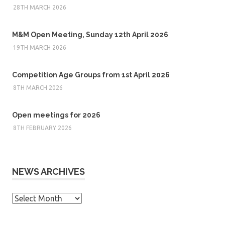
28TH MARCH 2026
M&M Open Meeting, Sunday 12th April 2026
19TH MARCH 2026
Competition Age Groups from 1st April 2026
8TH MARCH 2026
Open meetings for 2026
8TH FEBRUARY 2026
NEWS ARCHIVES
News
Archives