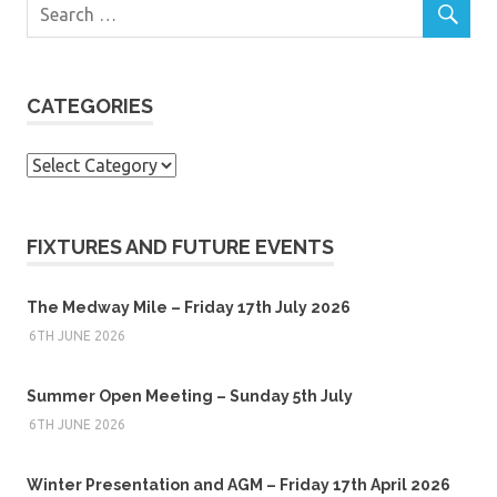
CATEGORIES
Categories
FIXTURES AND FUTURE EVENTS
The Medway Mile – Friday 17th July 2026
6TH JUNE 2026
Summer Open Meeting – Sunday 5th July
6TH JUNE 2026
Winter Presentation and AGM – Friday 17th April 2026