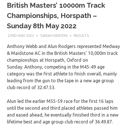
British Masters’ 10000m Track
Championships, Horspath –
Sunday 8th May 2022
22ND MAY 2022
SARAH KENYON
RESULTS
Anthony Webb and Alun Rodgers represented Medway
& Maidstone AC in the British Masters’ 10,000m track
championships at Horspath, Oxford on
Sunday. Anthony, competing in the M45-49 age
category was the first athlete to finish overall, mainly
leading from the gun to the tape in a new age group
club record of 32:47.53.
Alun led the earlier M55-59 race for the first 16 laps
until the second and third placed athletes passed him
and eased ahead, he eventually finished third in a new
lifetime best and age group club record of 36:49.87.