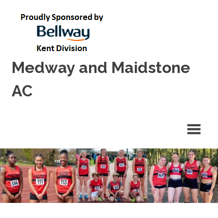
Skip
to
content
Medway and Maidstone
AC