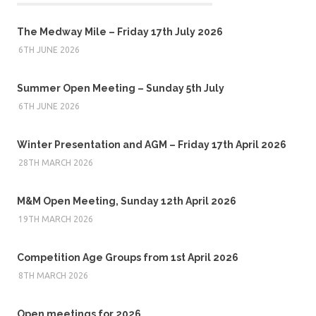
The Medway Mile – Friday 17th July 2026
6TH JUNE 2026
Summer Open Meeting – Sunday 5th July
6TH JUNE 2026
Winter Presentation and AGM – Friday 17th April 2026
28TH MARCH 2026
M&M Open Meeting, Sunday 12th April 2026
19TH MARCH 2026
Competition Age Groups from 1st April 2026
8TH MARCH 2026
Open meetings for 2026