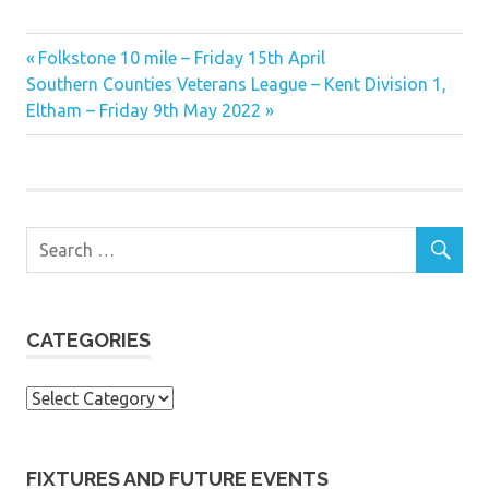
Previous
Post
Folkstone 10 mile – Friday 15th April
Next
Post:
Southern Counties Veterans League – Kent Division 1,
navigation
Post:
Eltham – Friday 9th May 2022
CATEGORIES
Categories
FIXTURES AND FUTURE EVENTS