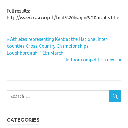
Full results:
http://www.kcaa.org.uk/kent%20league%20results.htm
Previous
Post
Athletes representing Kent at the National Inter-
Post:
counties Cross Country Championships,
navigation
Loughborough, 12th March
Next
Indoor competition news
Post:
CATEGORIES