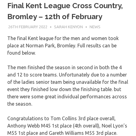
Final Kent League Cross Country,
Bromley – 12th of February
26TH FEBRUARY 2022
SARAH KENYON
NEWS
The final Kent league for the men and women took
place at Norman Park, Bromley. Full results can be
found below.
The men finished the season in second in both the 4
and 12 to score teams. Unfortunately due to a number
of the ladies senior team being unavailable for the final
event they finished low down the finishing table. but
there were some great individual performances across
the season.
Congratulations to Tom Collins 3rd place overall,
Anthony Webb M45 1st place (4th overall), Noel Lyon’s
M55 1st place and Gareth Williams M55 3rd place.