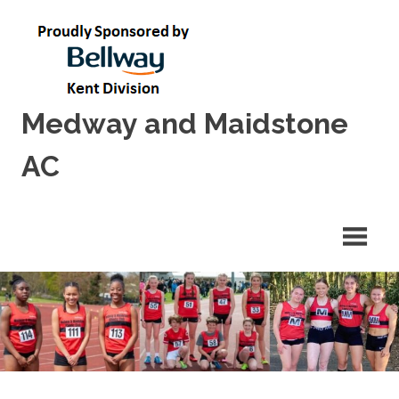
Skip
to
content
Medway and Maidstone
AC