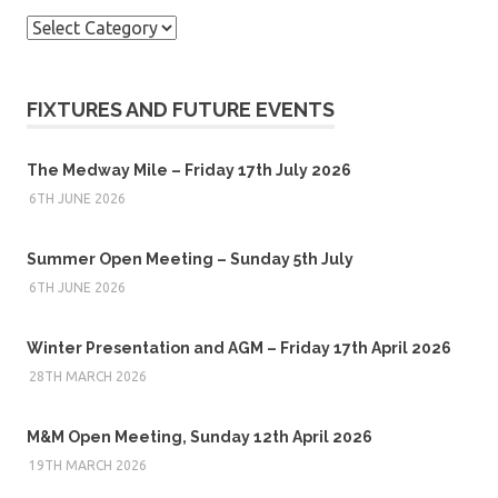
Categories
FIXTURES AND FUTURE EVENTS
The Medway Mile – Friday 17th July 2026
6TH JUNE 2026
Summer Open Meeting – Sunday 5th July
6TH JUNE 2026
Winter Presentation and AGM – Friday 17th April 2026
28TH MARCH 2026
M&M Open Meeting, Sunday 12th April 2026
19TH MARCH 2026