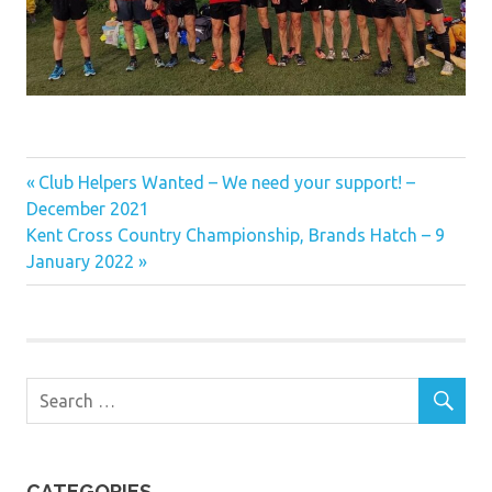
Previous
Post
Club Helpers Wanted – We need your support! –
Post:
December 2021
navigation
Next
Kent Cross Country Championship, Brands Hatch – 9
Post:
January 2022
CATEGORIES