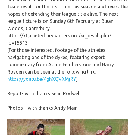
Team result for the first time this season and keeps the
hopes of defending their league title alive. The next
league fixture is on Sunday 6th February at Blean
Woods, Canterbury.
https://kfl.canterburyharriers.org/xc_result.php?
id=15513
(For those interested, footage of the athletes
navigating one of the dykes, featuring expert
commentary from Adam Featherstone and Barry
Royden can be seen at the following link:
https://youtu.be/4ghXQVXMjRY
)
Report- with thanks Sean Rodwell
Photos – with thanks Andy Mair