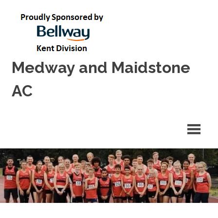
Skip
to
content
Medway and Maidstone
AC