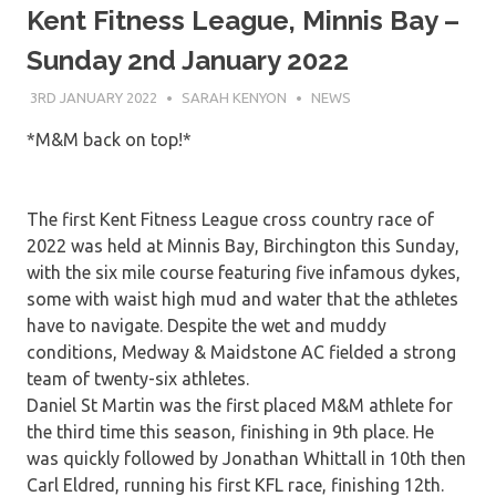
Kent Fitness League, Minnis Bay –
Sunday 2nd January 2022
3RD JANUARY 2022
SARAH KENYON
NEWS
*M&M back on top!*
The first Kent Fitness League cross country race of
2022 was held at Minnis Bay, Birchington this Sunday,
with the six mile course featuring five infamous dykes,
some with waist high mud and water that the athletes
have to navigate. Despite the wet and muddy
conditions, Medway & Maidstone AC fielded a strong
team of twenty-six athletes.
Daniel St Martin was the first placed M&M athlete for
the third time this season, finishing in 9th place. He
was quickly followed by Jonathan Whittall in 10th then
Carl Eldred, running his first KFL race, finishing 12th.