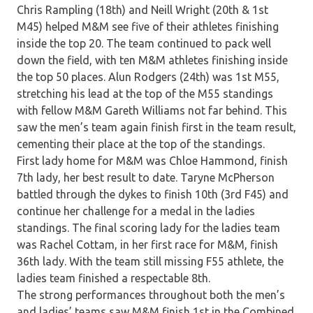
Chris Rampling (18th) and Neill Wright (20th & 1st
M45) helped M&M see five of their athletes finishing
inside the top 20. The team continued to pack well
down the field, with ten M&M athletes finishing inside
the top 50 places. Alun Rodgers (24th) was 1st M55,
stretching his lead at the top of the M55 standings
with fellow M&M Gareth Williams not far behind. This
saw the men’s team again finish first in the team result,
cementing their place at the top of the standings.
First lady home for M&M was Chloe Hammond, finish
7th lady, her best result to date. Taryne McPherson
battled through the dykes to finish 10th (3rd F45) and
continue her challenge for a medal in the ladies
standings. The final scoring lady for the ladies team
was Rachel Cottam, in her first race for M&M, finish
36th lady. With the team still missing F55 athlete, the
ladies team finished a respectable 8th.
The strong performances throughout both the men’s
and ladies’ teams saw M&M finish 1st in the Combined