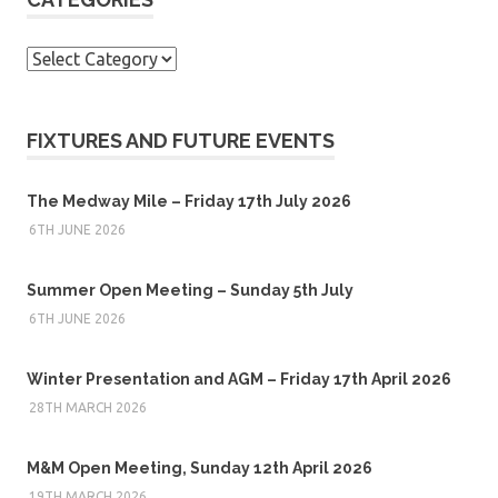
Categories
FIXTURES AND FUTURE EVENTS
The Medway Mile – Friday 17th July 2026
6TH JUNE 2026
Summer Open Meeting – Sunday 5th July
6TH JUNE 2026
Winter Presentation and AGM – Friday 17th April 2026
28TH MARCH 2026
M&M Open Meeting, Sunday 12th April 2026
19TH MARCH 2026