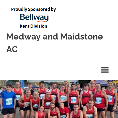
Skip
to
content
Medway and Maidstone
AC