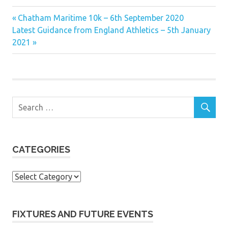
Previous
Post
Chatham Maritime 10k – 6th September 2020
Next
Post:
Latest Guidance from England Athletics – 5th January
navigation
Post:
2021
CATEGORIES
Categories
FIXTURES AND FUTURE EVENTS