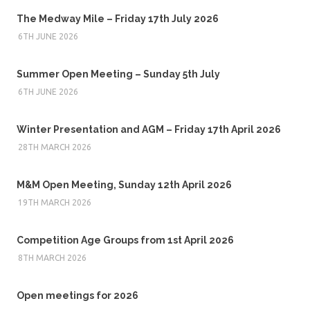
The Medway Mile – Friday 17th July 2026
6TH JUNE 2026
Summer Open Meeting – Sunday 5th July
6TH JUNE 2026
Winter Presentation and AGM – Friday 17th April 2026
28TH MARCH 2026
M&M Open Meeting, Sunday 12th April 2026
19TH MARCH 2026
Competition Age Groups from 1st April 2026
8TH MARCH 2026
Open meetings for 2026