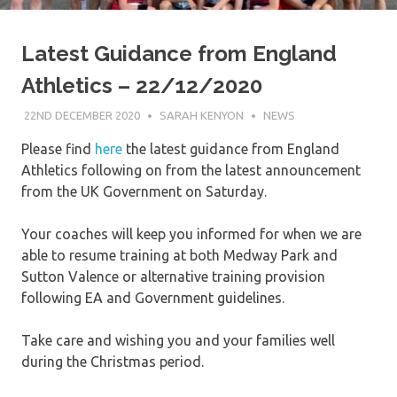
Latest Guidance from England
Athletics – 22/12/2020
22ND DECEMBER 2020
SARAH KENYON
NEWS
Please find
here
the latest guidance from England
Athletics following on from the latest announcement
from the UK Government on Saturday.
Your coaches will keep you informed for when we are
able to resume training at both Medway Park and
Sutton Valence or alternative training provision
following EA and Government guidelines.
Take care and wishing you and your families well
during the Christmas period.